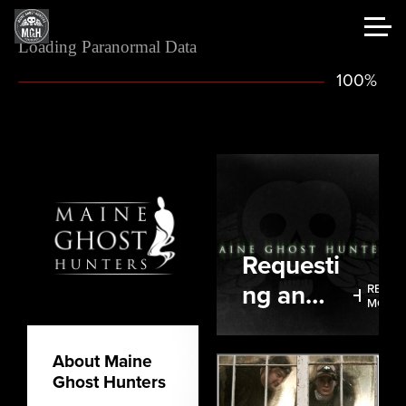
Loading Paranormal Data
100%
Requesti
ng an
READ
MORE
Investigat
ion
About Maine
Ghost Hunters