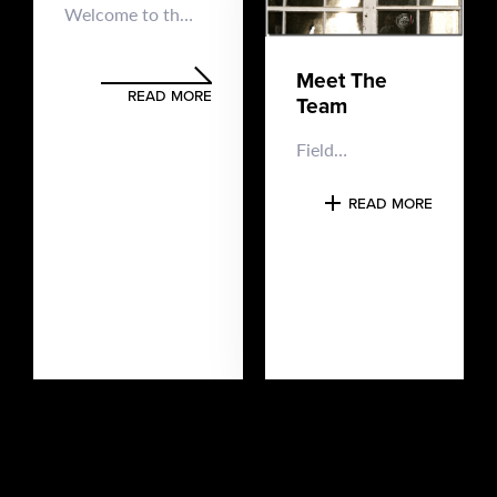
Welcome to the
Maine Ghost
Hunters’ online
Meet The
home Maine
READ MORE
Team
Ghost Hunters is
a 100%
Field
volunteer
Investigator –
organization,
Team Lead –
READ MORE
meaning we
Tony​ Hello, I’m
aren’t paid for
Tony L. and I’m
our paranormal
a co-founder of
investigations
Maine Ghost
and there are
Hunters. I’ve
absolutely no
had paranormal
fees...
experiences as
far back as I
can
remember,...