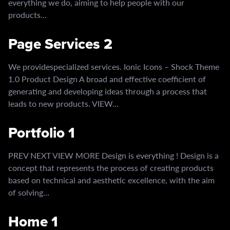
everything we do, aiming to help people with our
products…
Page Services 2
We providespecialized services. Ionic Icons – Shock Theme
1.0 Product Design A broad and effective coefficient of
generating and developing ideas through a process that
leads to new products. VIEW…
Portfolio 1
PREV NEXT VIEW MORE Design is everything ! Design is a
concept that represents the process of creating products
based on technical and aesthetic excellence, with the aim
of solving…
Home 1