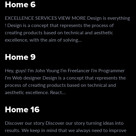
Home 6
EXCELLENCE SERVICES VIEW MORE Design is everything
! Design is a concept that represents the process of
creating products based on technical and aesthetic
excellence, with the aim of solving…
Home 9
Hey, guys! I’m John Young I’m Freelancer I’m Programmer
I’m Web designer Design is a concept that represents the
process of creating products based on technical and
aesthetic excellence. React…
Home 16
Discover our story Discover our story turning ideas into
results. We keep in mind that we always need to improve