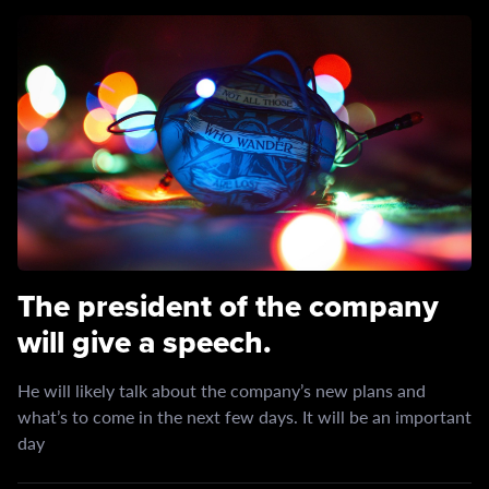
The president of the company
will give a speech.
He will likely talk about the company’s new plans and
what’s to come in the next few days. It will be an important
day