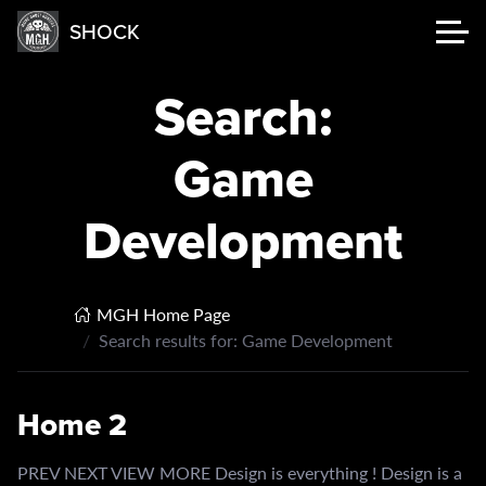
SHOCK
Search:
Game
Development
MGH Home Page
Search results for: Game Development
Home 2
PREV NEXT VIEW MORE Design is everything ! Design is a