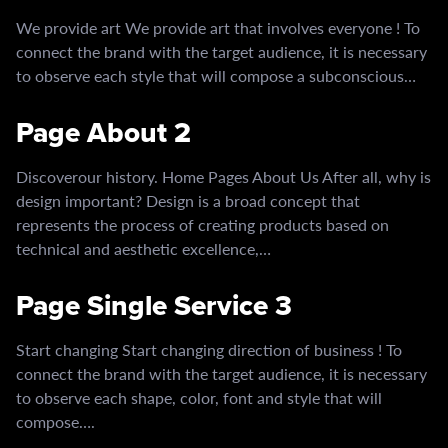
We provide art We provide art that involves everyone ! To
connect the brand with the target audience, it is necessary
to observe each style that will compose a subconscious…
Page About 2
Discoverour history. Home Pages About Us After all, why is
design important? Design is a broad concept that
represents the process of creating products based on
technical and aesthetic excellence,…
Page Single Service 3
Start changing Start changing direction of business ! To
connect the brand with the target audience, it is necessary
to observe each shape, color, font and style that will
compose….