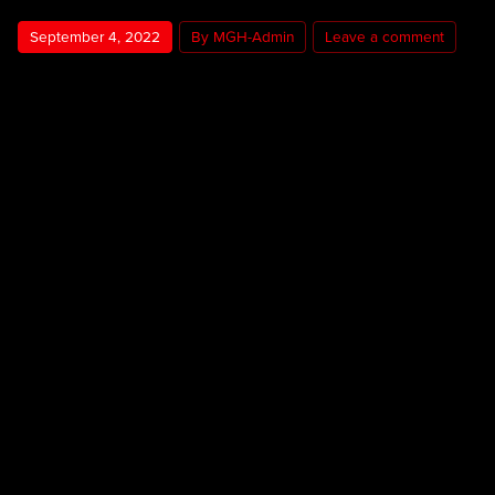
September 4, 2022
By MGH-Admin
Leave a comment