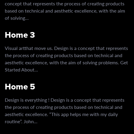
concept that represents the process of creating products
based on technical and aesthetic excellence, with the aim
of solving…
Home 3
Visual artthat move us. Design is a concept that represents
the process of creating products based on technical and
aesthetic excellence, with the aim of solving problems. Get
Started About…
Home 5
Design is everything ! Design is a concept that represents
the process of creating products based on technical and
aesthetic excellence. “This app helps me with my daily
routine”. John…