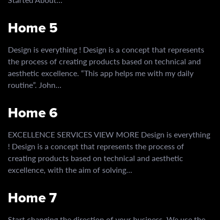
Home 5
Design is everything ! Design is a concept that represents
the process of creating products based on technical and
aesthetic excellence. “This app helps me with my daily
routine”. John…
Home 6
EXCELLENCE SERVICES VIEW MORE Design is everything
! Design is a concept that represents the process of
creating products based on technical and aesthetic
excellence, with the aim of solving…
Home 7
Start changing the direction of your business. We use the