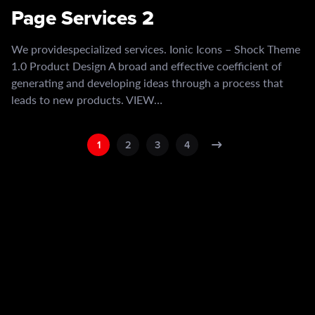
Page Services 2
We providespecialized services. Ionic Icons – Shock Theme
1.0 Product Design A broad and effective coefficient of
generating and developing ideas through a process that
leads to new products. VIEW…
1
2
3
4