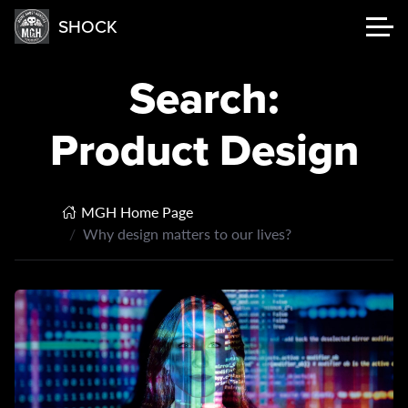
SHOCK
Search:
Product Design
MGH Home Page
Why design matters to our lives?