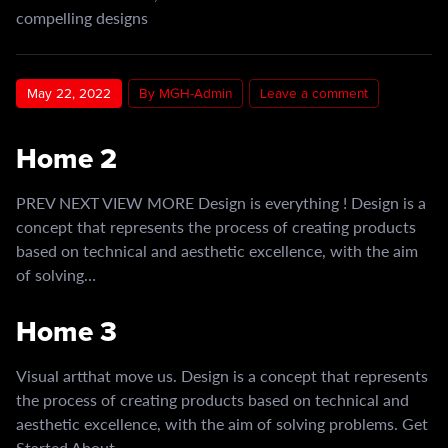
compelling designs
May 22, 2022
By MGH-Admin
Leave a comment
Home 2
PREV NEXT VIEW MORE Design is everything ! Design is a
concept that represents the process of creating products
based on technical and aesthetic excellence, with the aim
of solving…
Home 3
Visual artthat move us. Design is a concept that represents
the process of creating products based on technical and
aesthetic excellence, with the aim of solving problems. Get
Started About…