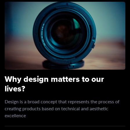
Why design matters to our
lives?
Design is a broad concept that represents the process of
creating products based on technical and aesthetic
excellence