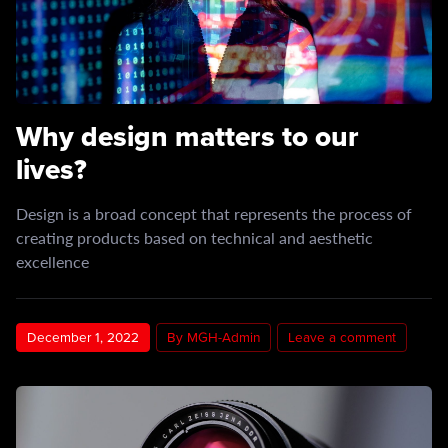
Why design matters to our
lives?
Design is a broad concept that represents the process of
creating products based on technical and aesthetic
excellence
December 1, 2022
By MGH-Admin
Leave a comment