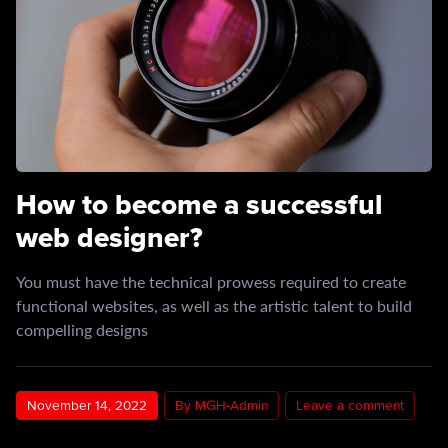
How to become a successful
web designer?
You must have the technical prowess required to create
functional websites, as well as the artistic talent to build
compelling designs
November 14, 2022
By MGH-Admin
Leave a comment