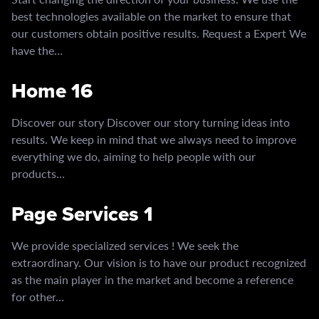
best technologies available on the market to ensure that
our customers obtain positive results. Request a Expert We
have the…
Home 16
Discover our story Discover our story turning ideas into
results. We keep in mind that we always need to improve
everything we do, aiming to help people with our
products…
Page Services 1
We provide specialized services ! We seek the
extraordinary. Our vision is to have our product recognized
as the main player in the market and become a reference
for other…