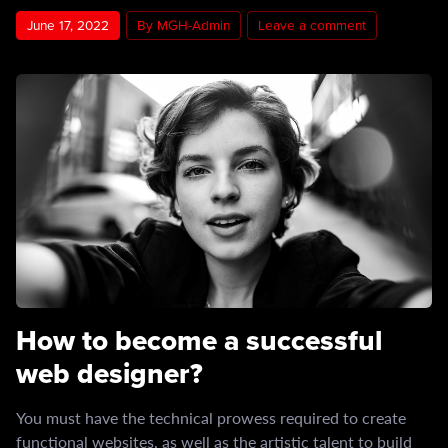
June 17, 2022
By MGH-Admin
Leave a comment
How to become a successful
web designer?
You must have the technical prowess required to create
functional websites, as well as the artistic talent to build