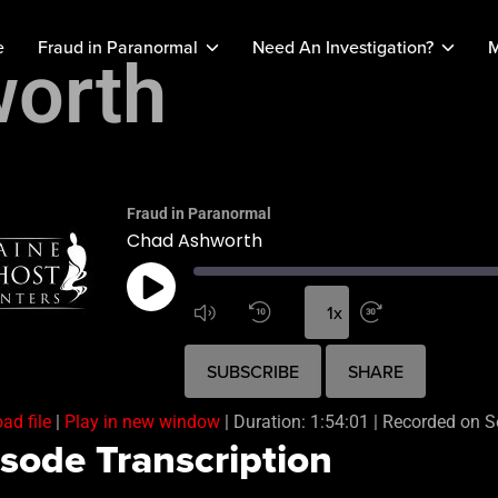
e
Fraud in Paranormal
Need An Investigation?
M
orth
Fraud in Paranormal
Chad Ashworth
1x
SUBSCRIBE
SHARE
ad file
|
Play in new window
|
Duration: 1:54:01
|
Recorded on S
sode Transcription
ARE
 FEED