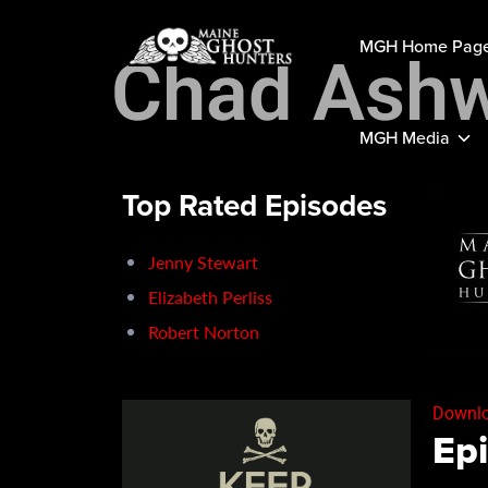
MGH Home Pag
Chad Ashw
MGH Media
Top Rated Episodes
Jenny Stewart
Elizabeth Perliss
Robert Norton
Downlo
Epi
SH
RSS