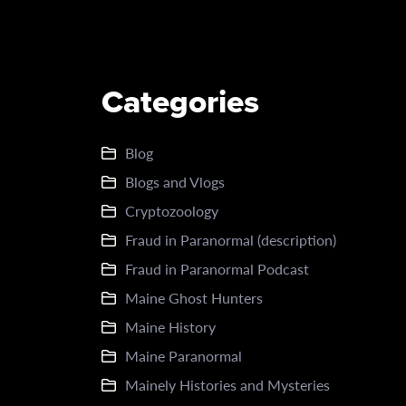
Categories
Blog
Blogs and Vlogs
Cryptozoology
Fraud in Paranormal (description)
Fraud in Paranormal Podcast
Maine Ghost Hunters
Maine History
Maine Paranormal
Mainely Histories and Mysteries