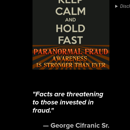
LIN
Disc
EM
"Facts are threatening
to those invested in
fraud."
— George Cifranic Sr.