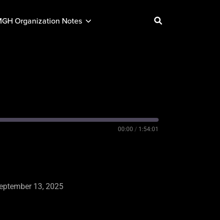
GH Organization Notes
00:00
/
1:54:01
eptember 13, 2025