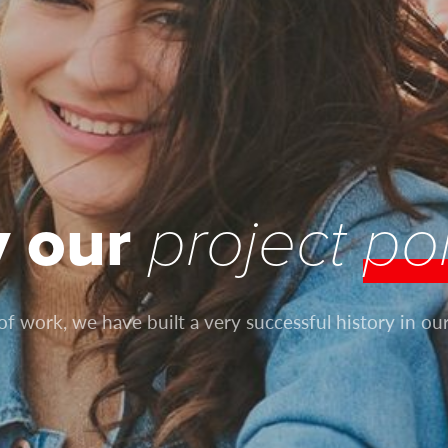
y our
project
por
 work, we have built a very successful history in our