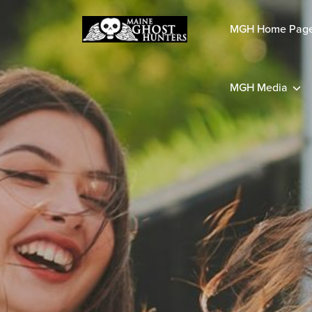
MGH Home Pag
MGH Media