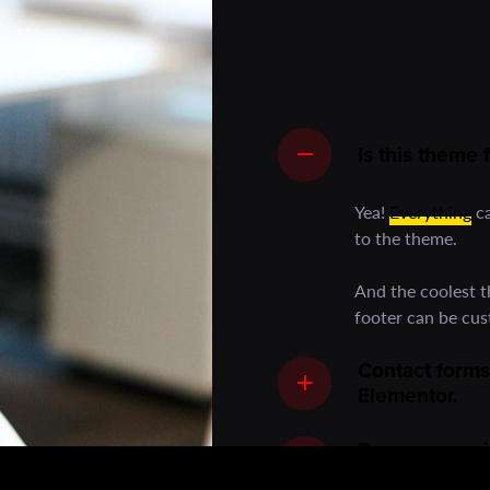
Is this theme
Yea!
Everything
ca
to the theme.
And the coolest 
footer can be cu
Contact forms
Elementor.
Power your vi
and host stun