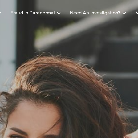
e
Fraud in Paranormal
Need An Investigation?
M