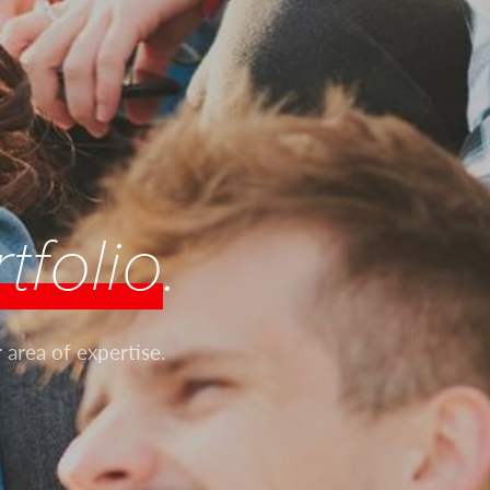
tfolio
.
 area of expertise.