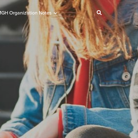
GH Organization Notes