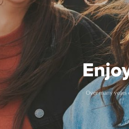
Enjo
Over many years of