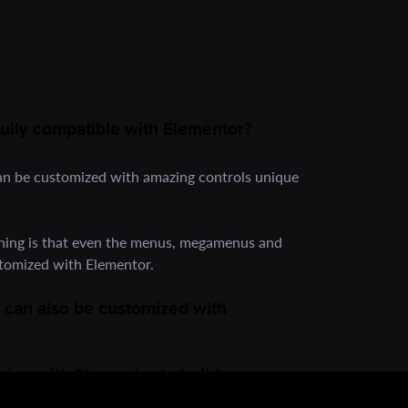
 fully compatible with Elementor?
n be customized with amazing controls unique
thing is that even the menus, megamenus and
stomized with Elementor.
 can also be customized with
sion with Elementor to build, manage
ning websites.