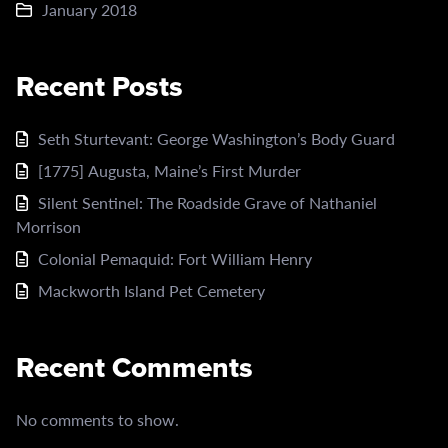
January 2018
Recent Posts
Seth Sturtevant: George Washington’s Body Guard
[1775] Augusta, Maine’s First Murder
Silent Sentinel: The Roadside Grave of Nathaniel
Morrison
Colonial Pemaquid: Fort William Henry
Mackworth Island Pet Cemetery
Recent Comments
No comments to show.