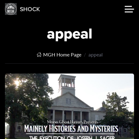
SHOCK
appeal
MGH Home Page
appeal