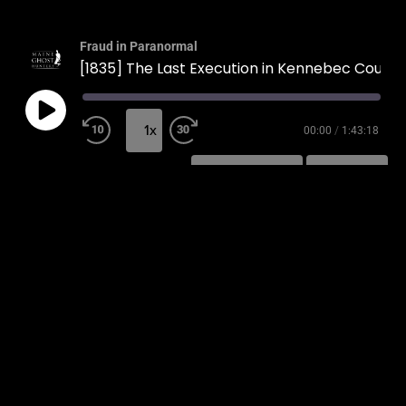
Fraud in Paranormal
[1835] The Last Execution in Kennebec County
1x
00:00
/
1:43:18
SUBSCRIBE
SHARE
SHARE
RSS FEED
LINK
EMBED