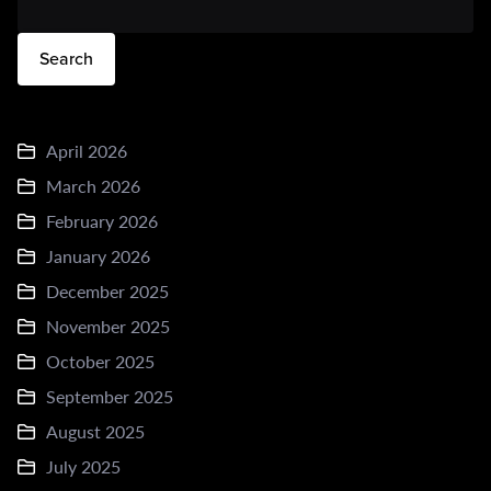
Search
April 2026
March 2026
February 2026
January 2026
December 2025
November 2025
October 2025
September 2025
August 2025
July 2025