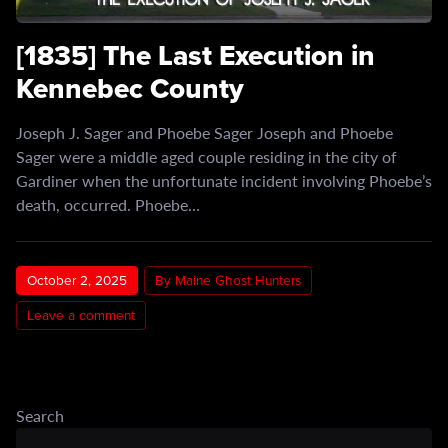
[1835] The Last Execution in
Kennebec County
Joseph J. Sager and Phoebe Sager Joseph and Phoebe
Sager were a middle aged couple residing in the city of
Gardiner when the unfortunate incident involving Phoebe’s
death, occurred. Phoebe…
October 2, 2025
By Maine Ghost Hunters
Leave a comment
Search