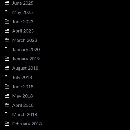
June 2025
May 2025
June 2023
April 2023
March 2023
January 2020
January 2019
August 2018
July 2018
June 2018
May 2018
April 2018
March 2018
February 2018