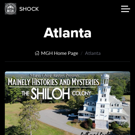
SHOCK
Atlanta
MGH Home Page
Atlanta