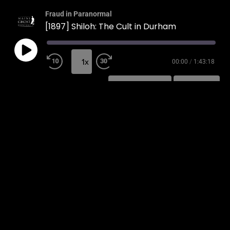
Fraud in Paranormal
[1897] Shiloh: The Cult in Durham
1x
00:00
/
1:43:18
SUBSCRIBE
SHARE
SHARE
RSS FEED
LINK
EMBED