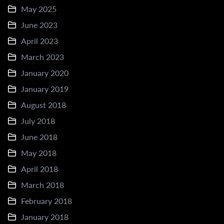
May 2025
June 2023
April 2023
March 2023
January 2020
January 2019
August 2018
July 2018
June 2018
May 2018
April 2018
March 2018
February 2018
January 2018