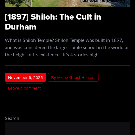
[1897] Shiloh: The Cult in
Durham
What is Shiloh Temple? Shiloh Temple was built in 1897,
and was considered the largest bible school in the world at
the height of its existence. It’s 4 stories high…
November 6, 2025
By Maine Ghost Hunters
Leave a comment
Search