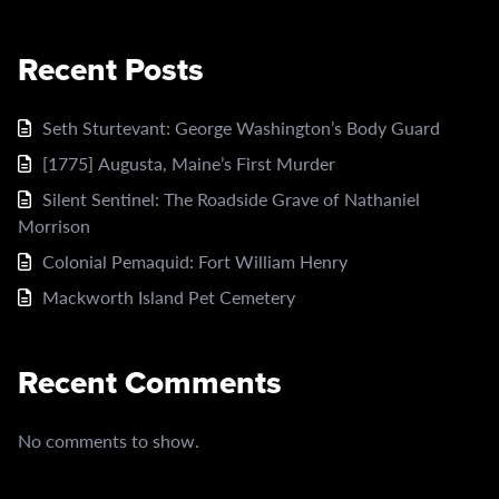
Recent Posts
Seth Sturtevant: George Washington’s Body Guard
[1775] Augusta, Maine’s First Murder
Silent Sentinel: The Roadside Grave of Nathaniel
Morrison
Colonial Pemaquid: Fort William Henry
Mackworth Island Pet Cemetery
Recent Comments
No comments to show.