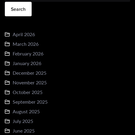
Search
April 2026
March 2026
February 2026
January 2026
December 2025
November 2025
October 2025
September 2025
August 2025
July 2025
June 2025