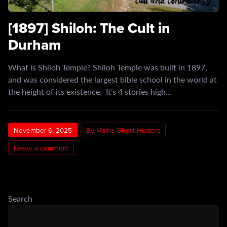
[1897] Shiloh: The Cult in
Durham
What is Shiloh Temple? Shiloh Temple was built in 1897,
and was considered the largest bible school in the world at
the height of its existence. It’s 4 stories high…
November 6, 2025
By Maine Ghost Hunters
Leave a comment
Search