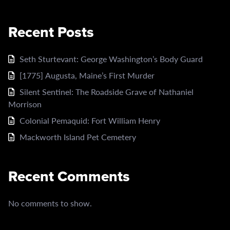
Recent Posts
Seth Sturtevant: George Washington’s Body Guard
[1775] Augusta, Maine’s First Murder
Silent Sentinel: The Roadside Grave of Nathaniel
Morrison
Colonial Pemaquid: Fort William Henry
Mackworth Island Pet Cemetery
Recent Comments
No comments to show.