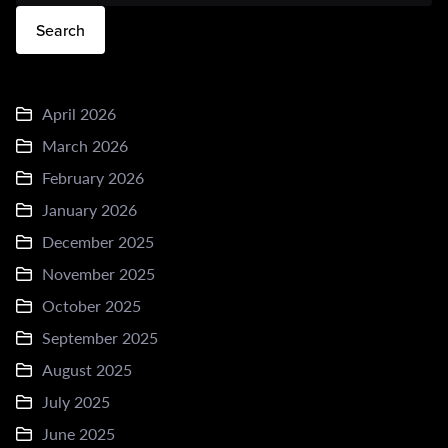
Search
April 2026
March 2026
February 2026
January 2026
December 2025
November 2025
October 2025
September 2025
August 2025
July 2025
June 2025