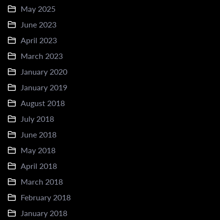
May 2025
June 2023
April 2023
March 2023
January 2020
January 2019
August 2018
July 2018
June 2018
May 2018
April 2018
March 2018
February 2018
January 2018