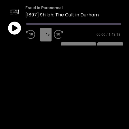
Fraud in Paranormal
[1897] Shiloh: The Cult in Durham
1x
00:00
/
1:43:18
SUBSCRIBE
SHARE
SHARE
RSS FEED
LINK
EMBED