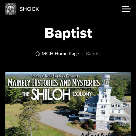
SHOCK
Baptist
MGH Home Page
Baptist