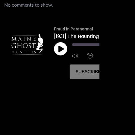
No comments to show.
Fraud in Paranormal
00:
1:4
1x
SUBSCRIBE
SHARE
SHARE
RSS FEED
LINK
EMBED