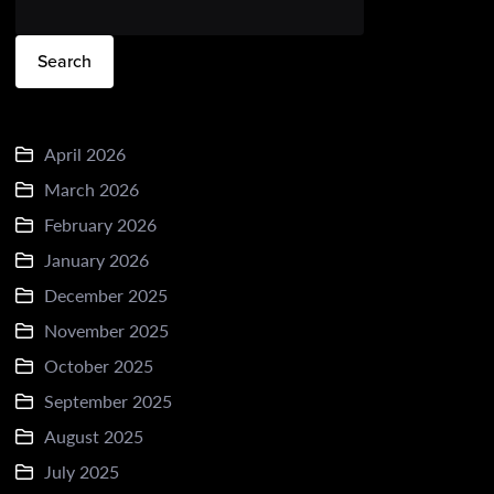
Search
April 2026
March 2026
February 2026
January 2026
December 2025
November 2025
October 2025
September 2025
August 2025
July 2025