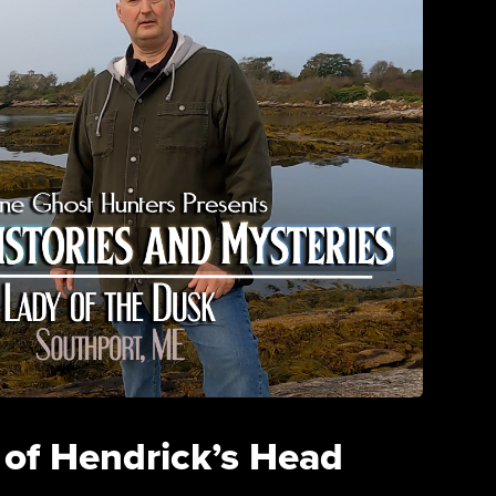
 of Hendrick’s Head