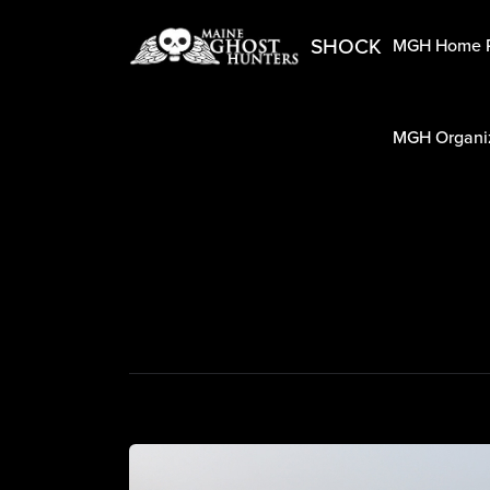
SHOCK
MGH Home 
MGH Organiz