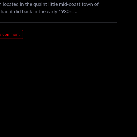
 located in the quaint little mid-coast town of
han it did back in the early 1930’s. …
a comment