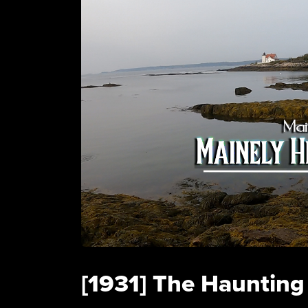
[1931] The Haunting