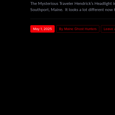
The Mysterious Traveler Hendrick’s Headlight in
Southport, Maine. It looks a lot different now t
May 1, 2025
By Maine Ghost Hunters
Leave 