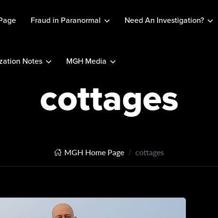
Page
Fraud in Paranormal
Need An Investigation?
ation Notes
MGH Media
cottages
MGH Home Page
cottages