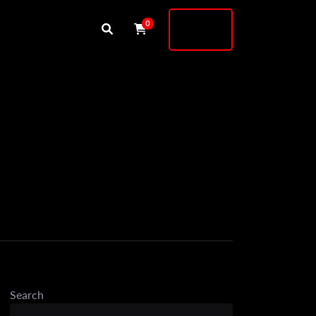
Buy
0
Shock
Search