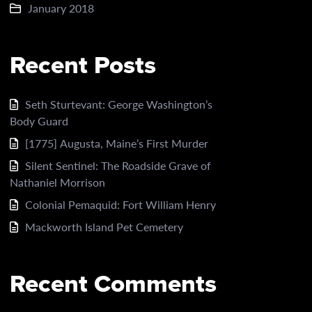
January 2018
Recent Posts
Seth Sturtevant: George Washington’s
Body Guard
[1775] Augusta, Maine’s First Murder
Silent Sentinel: The Roadside Grave of
Nathaniel Morrison
Colonial Pemaquid: Fort William Henry
Mackworth Island Pet Cemetery
Recent Comments