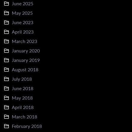
June 2025
May 2025
June 2023
April 2023
March 2023
January 2020
January 2019
August 2018
July 2018
June 2018
May 2018
April 2018
March 2018
February 2018