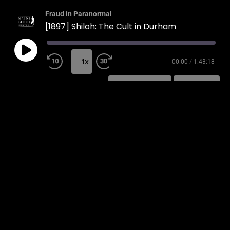
Fraud in Paranormal
[1897] Shiloh: The Cult in Durham
1x
00:00
/
1:43:18
SUBSCRIBE
SHARE
SHARE
RSS FEED
LINK
EMBED