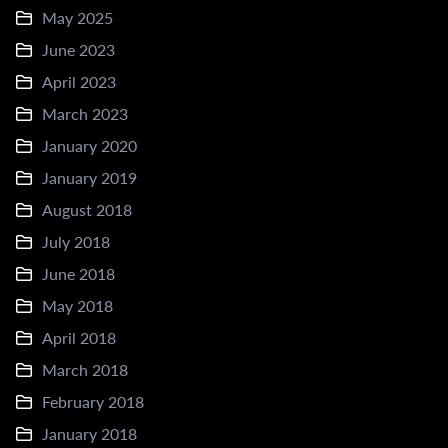
May 2025
June 2023
April 2023
March 2023
January 2020
January 2019
August 2018
July 2018
June 2018
May 2018
April 2018
March 2018
February 2018
January 2018