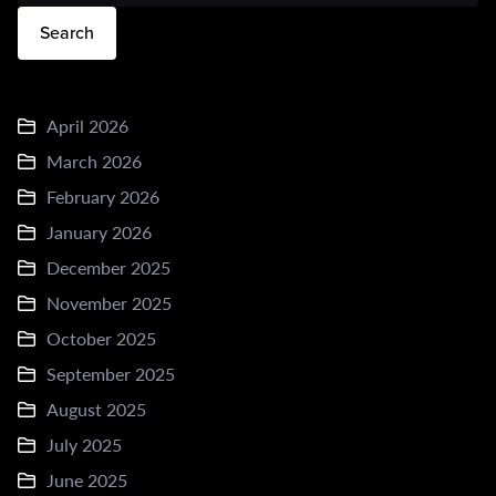
Search
April 2026
March 2026
February 2026
January 2026
December 2025
November 2025
October 2025
September 2025
August 2025
July 2025
June 2025