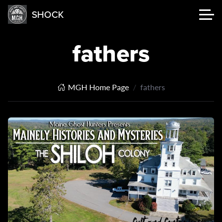
SHOCK
fathers
MGH Home Page
fathers