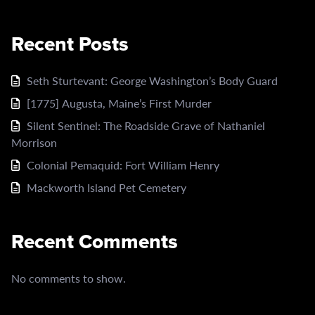
Recent Posts
Seth Sturtevant: George Washington’s Body Guard
[1775] Augusta, Maine’s First Murder
Silent Sentinel: The Roadside Grave of Nathaniel
Morrison
Colonial Pemaquid: Fort William Henry
Mackworth Island Pet Cemetery
Recent Comments
No comments to show.