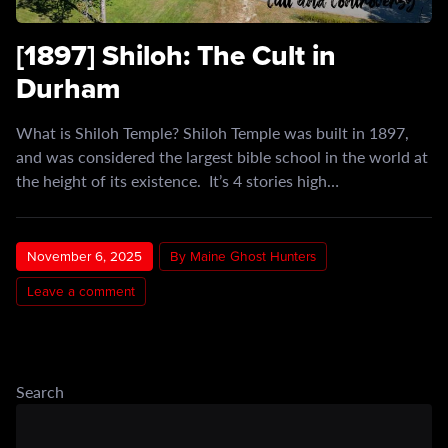
[1897] Shiloh: The Cult in
Durham
What is Shiloh Temple? Shiloh Temple was built in 1897,
and was considered the largest bible school in the world at
the height of its existence. It’s 4 stories high…
November 6, 2025
By Maine Ghost Hunters
Leave a comment
Search