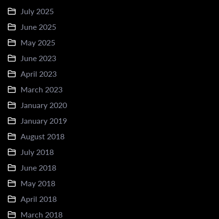
July 2025
June 2025
May 2025
June 2023
April 2023
March 2023
January 2020
January 2019
August 2018
July 2018
June 2018
May 2018
April 2018
March 2018