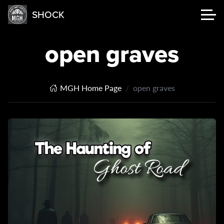
SHOCK
open graves
MGH Home Page
open graves