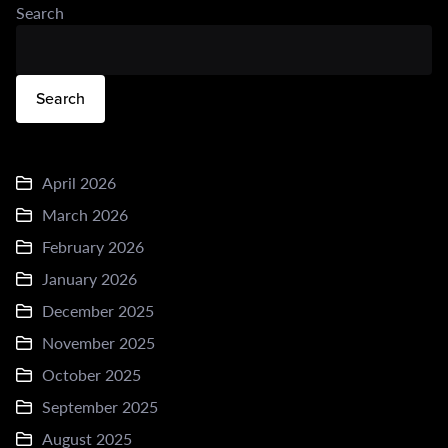
Search
Search
April 2026
March 2026
February 2026
January 2026
December 2025
November 2025
October 2025
September 2025
August 2025