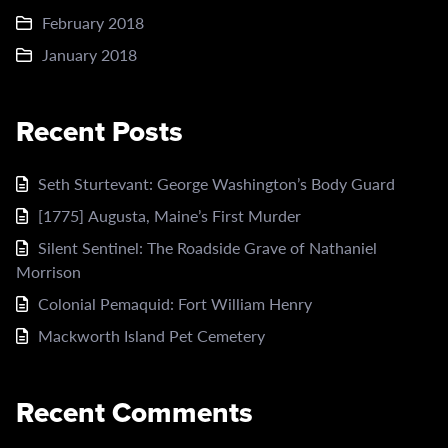
February 2018
January 2018
Recent Posts
Seth Sturtevant: George Washington’s Body Guard
[1775] Augusta, Maine’s First Murder
Silent Sentinel: The Roadside Grave of Nathaniel
Morrison
Colonial Pemaquid: Fort William Henry
Mackworth Island Pet Cemetery
Recent Comments