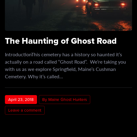
The Haunting of Ghost Road
IntroductionThis cemetery has a history so haunted it’s
actually on a road called “Ghost Road”. We’re taking you
with us as we explore Springfield, Maine’s Cushman
Cemetery. Why it’s called…
April 23, 2018
By Maine Ghost Hunters
Leave a comment