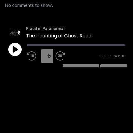
No comments to show.
Fraud in Paranormal
The Haunting of Ghost Road
1x
00:00
/
1:43:18
SUBSCRIBE
SHARE
SHARE
RSS FEED
LINK
EMBED