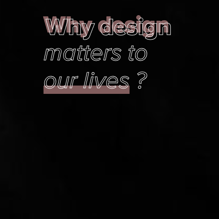
Why design
Why design
matters to
our lives
?