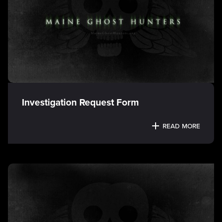
Investigation Request Form
READ MORE