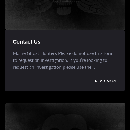
Contact Us
Maine Ghost Hunters Please do not use this form
to request an investigation. If you’re looking to
request an investigation please use the
“Investigation Request Form” page.
READ MORE