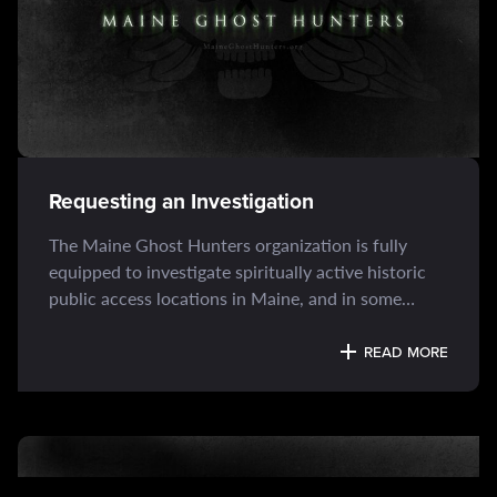
Requesting an Investigation
The Maine Ghost Hunters organization is fully
equipped to investigate spiritually active historic
public access locations in Maine, and in some
cases, the greater New England region. Among our
primary...
READ MORE