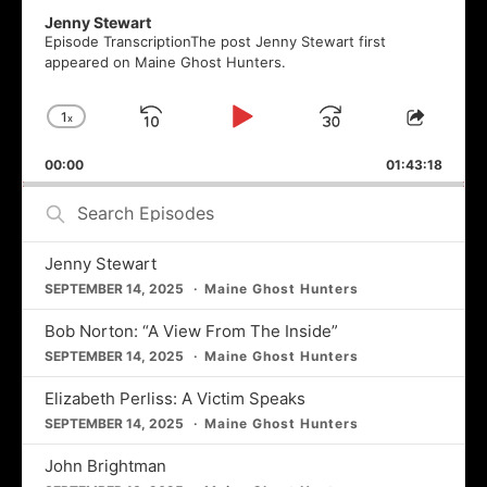
Jenny Stewart
Episode TranscriptionThe post Jenny Stewart first
appeared on Maine Ghost Hunters.
1
x
Skip
Play
Jump
Change
Share
Playback
This
Backward
Pause
Forward
00:00
Rate
01:43:18
Episod
Search
Episodes
Jenny Stewart
SEPTEMBER 14, 2025
Maine Ghost Hunters
Bob Norton: “A View From The Inside”
SEPTEMBER 14, 2025
Maine Ghost Hunters
Elizabeth Perliss: A Victim Speaks
SEPTEMBER 14, 2025
Maine Ghost Hunters
John Brightman