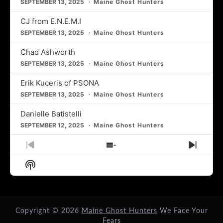
SEPTEMBER 13, 2025
Maine Ghost Hunters
CJ from E.N.E.M.I
SEPTEMBER 13, 2025
Maine Ghost Hunters
Chad Ashworth
SEPTEMBER 13, 2025
Maine Ghost Hunters
Erik Kuceris of PSONA
SEPTEMBER 13, 2025
Maine Ghost Hunters
Danielle Batistelli
SEPTEMBER 12, 2025
Maine Ghost Hunters
Previous
Show
Next
Episode
Episodes
Episo
Show
List
Podcast
Information
Copyright © 2026
Maine Ghost Hunters
We Face Your
Fears