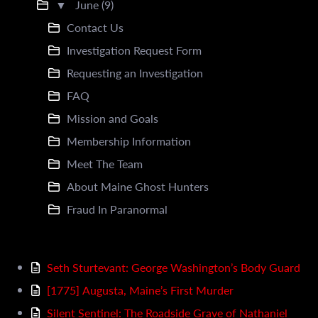
▼
June (9)
Contact Us
Investigation Request Form
Requesting an Investigation
FAQ
Mission and Goals
Membership Information
Meet The Team
About Maine Ghost Hunters
Fraud In Paranormal
Seth Sturtevant: George Washington’s Body Guard
[1775] Augusta, Maine’s First Murder
Silent Sentinel: The Roadside Grave of Nathaniel