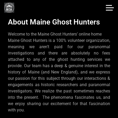
About Maine Ghost Hunters
Welcome to the Maine Ghost Hunters’ online home
Maine Ghost Hunters is a 100% volunteer organization,
meaning we aren’t paid for our paranormal
investigations and there are absolutely no fees
attached to any of the ghost hunting services we
provide. Our team has a deep & genuine interest in the
history of Maine (and New England), and we express
our passion for this subject through our interactions &
engagements as historic researchers and paranormal
investigators. We realize the past sometimes reaches
into the present. The phenomena fascinates us, and
we enjoy sharing our excitement for that fascination
with you.