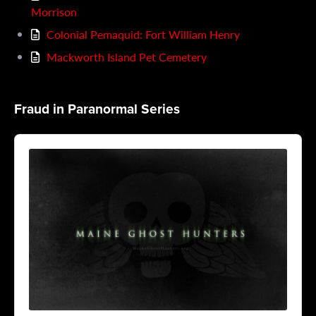
Morrison
Colonial Pemaquid: Fort William Henry
Mackworth Island Pet Cemetery
Fraud in Paranormal Series
Audio
Player