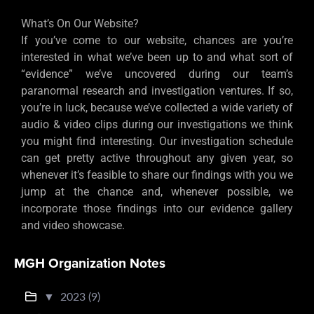
What’s On Our Website?
If you’ve come to our website, chances are you’re
interested in what we’ve been up to and what sort of
“evidence” we’ve uncovered during our team’s
paranormal research and investigation ventures. If so,
you’re in luck, because we’ve collected a wide variety of
audio & video clips during our investigations we think
you might find interesting. Our investigation schedule
can get pretty active throughout any given year, so
whenever it’s feasible to share our findings with you we
jump at the chance and, whenever possible, we
incorporate those findings into our evidence gallery
and video showcase.
MGH Organization Notes
▼
2023 (9)