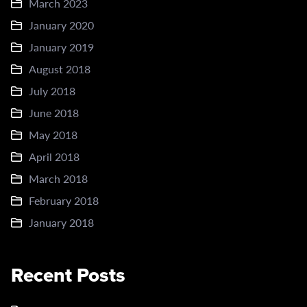
March 2023
January 2020
January 2019
August 2018
July 2018
June 2018
May 2018
April 2018
March 2018
February 2018
January 2018
Recent Posts