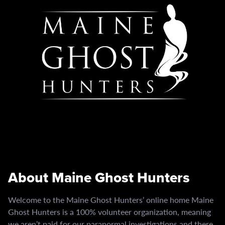
About Maine Ghost Hunters
Welcome to the Maine Ghost Hunters’ online home Maine
Ghost Hunters is a 100% volunteer organization, meaning
we aren’t paid for our paranormal investigations and there