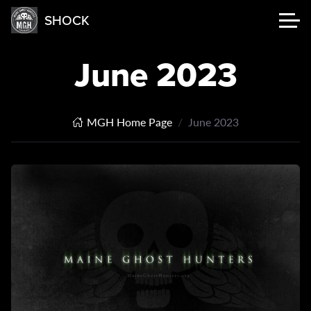
SHOCK
June 2023
MGH Home Page
June 2023