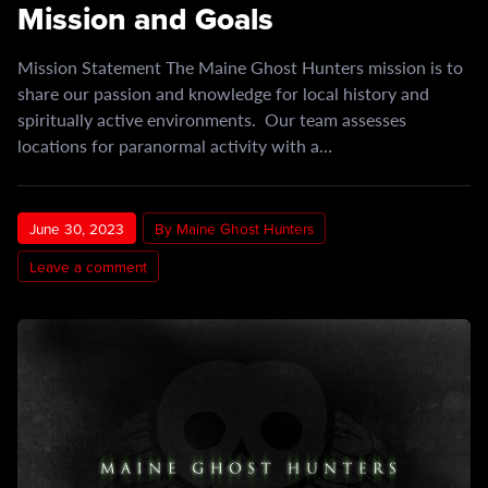
Mission and Goals
Mission Statement The Maine Ghost Hunters mission is to
share our passion and knowledge for local history and
spiritually active environments. Our team assesses
locations for paranormal activity with a…
June 30, 2023
By Maine Ghost Hunters
Leave a comment