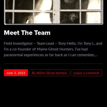
Meet The Team
Field Investigator – Team Lead – Tony​ Hello, I’m Tony L. and
I’m a co-founder of Maine Ghost Hunters. I’ve had
paranormal experiences as far back as I can remember,…
June 3, 2023
By Maine Ghost Hunters
Leave a comment