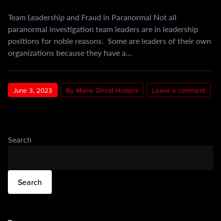
Team Leadership and Fraud in Paranormal Not all
paranormal investigation team leaders are in leadership
positions for noble reasons. Some are leaders of their own
organizations because they have a…
June 3, 2023
By Maine Ghost Hunters
Leave a comment
Search
Search