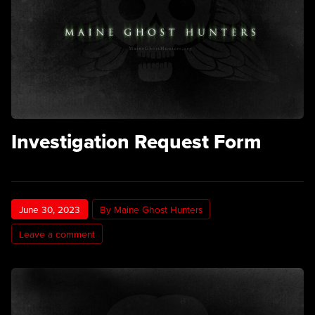
Investigation Request Form
June 30, 2023
By Maine Ghost Hunters
Leave a comment