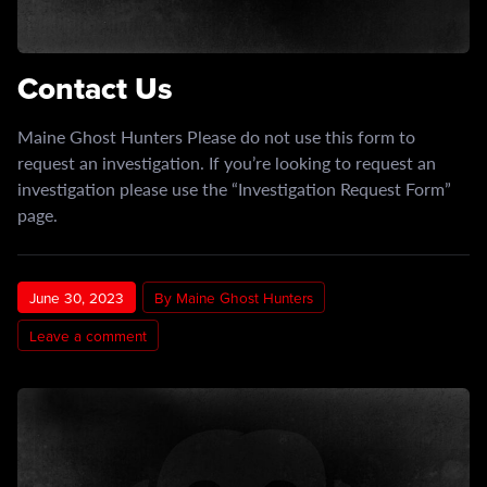
Contact Us
Maine Ghost Hunters Please do not use this form to
request an investigation. If you’re looking to request an
investigation please use the “Investigation Request Form”
page.
June 30, 2023
By Maine Ghost Hunters
Leave a comment