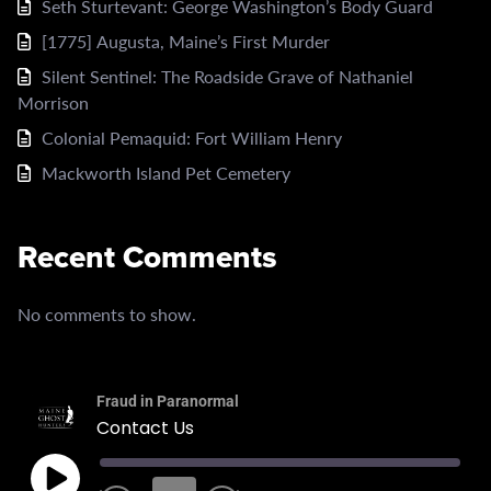
Seth Sturtevant: George Washington’s Body Guard
[1775] Augusta, Maine’s First Murder
Silent Sentinel: The Roadside Grave of Nathaniel
Morrison
Colonial Pemaquid: Fort William Henry
Mackworth Island Pet Cemetery
Recent Comments
No comments to show.
Fraud in Paranormal
Contact Us