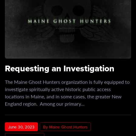
Requesting an Investigation
The Maine Ghost Hunters organization is fully equipped to
investigate spiritually active historic public access
locations in Maine, and in some cases, the greater New
England region. Among our primary…
June 30, 2023
By Maine Ghost Hunters