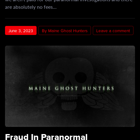
are absolutely no fees…
June 3, 2023
By Maine Ghost Hunters
Leave a comment
Fraud In Paranormal