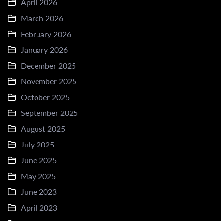
April 2026
March 2026
February 2026
January 2026
December 2025
November 2025
October 2025
September 2025
August 2025
July 2025
June 2025
May 2025
June 2023
April 2023