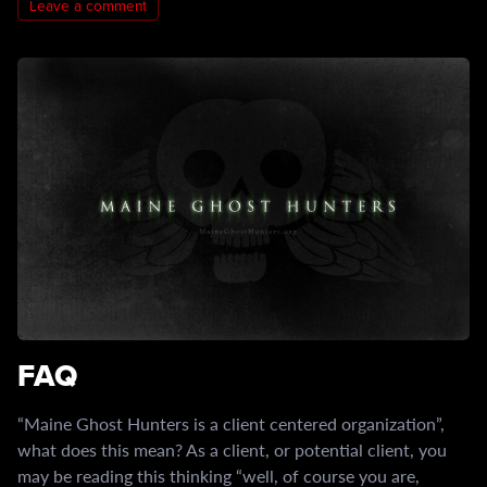
Leave a comment
FAQ
“Maine Ghost Hunters is a client centered organization”,
what does this mean? As a client, or potential client, you
may be reading this thinking “well, of course you are,