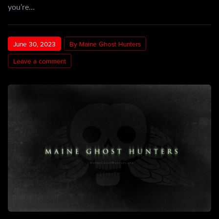
you’re…
June 30, 2023
By Maine Ghost Hunters
Leave a comment