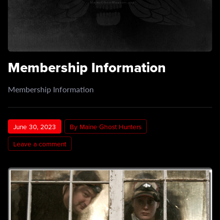
Membership Information
Membership Information
June 30, 2023
By Maine Ghost Hunters
Leave a comment