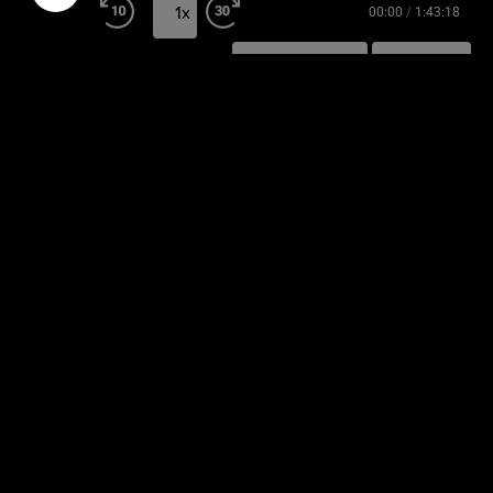
1x
00:00
/
1:43:18
SUBSCRIBE
SHARE
SHARE
RSS FEED
LINK
EMBED