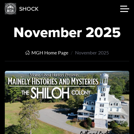
SHOCK
November 2025
MGH Home Page
November 2025