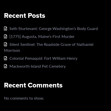
Recent Posts
Seth Sturtevant: George Washington’s Body Guard
[1775] Augusta, Maine’s First Murder
Silent Sentinel: The Roadside Grave of Nathaniel
Morrison
Colonial Pemaquid: Fort William Henry
Mackworth Island Pet Cemetery
Recent Comments
No comments to show.