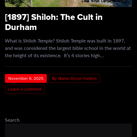
[1897] Shiloh: The Cult in
Durham
What is Shiloh Temple? Shiloh Temple was built in 1897,
and was considered the largest bible school in the world at
the height of its existence. It’s 4 stories high…
November 6, 2025
By Maine Ghost Hunters
Leave a comment
Search