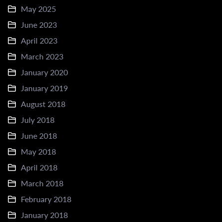
May 2025
June 2023
April 2023
March 2023
January 2020
January 2019
August 2018
July 2018
June 2018
May 2018
April 2018
March 2018
February 2018
January 2018