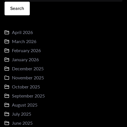
Search
April 2026
March 2026
February 2026
January 2026
December 2025
November 2025
October 2025
September 2025
August 2025
July 2025
June 2025