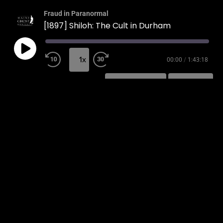
Fraud in Paranormal
[1897] Shiloh: The Cult in Durham
1x
00:00
/
1:43:18
SUBSCRIBE
SHARE
SHARE
RSS FEED
LINK
EMBED