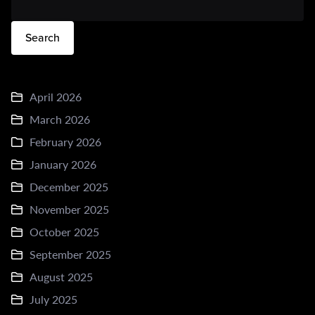
Search
April 2026
March 2026
February 2026
January 2026
December 2025
November 2025
October 2025
September 2025
August 2025
July 2025