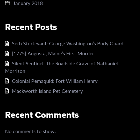
January 2018
Recent Posts
Seth Sturtevant: George Washington’s Body Guard
[1775] Augusta, Maine’s First Murder
Silent Sentinel: The Roadside Grave of Nathaniel
Morrison
Colonial Pemaquid: Fort William Henry
Mackworth Island Pet Cemetery
Recent Comments
No comments to show.