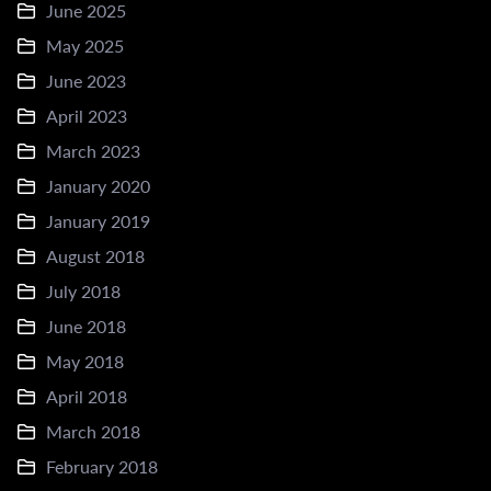
June 2025
May 2025
June 2023
April 2023
March 2023
January 2020
January 2019
August 2018
July 2018
June 2018
May 2018
April 2018
March 2018
February 2018