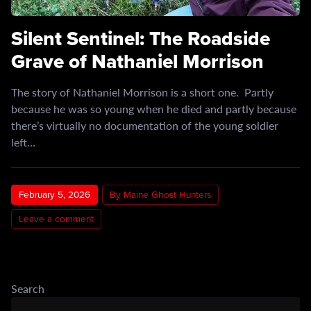
Silent Sentinel: The Roadside
Grave of Nathaniel Morrison
The story of Nathaniel Morrison is a short one. Partly
because he was so young when he died and partly because
there’s virtually no documentation of the young soldier
left…
February 5, 2026
By Maine Ghost Hunters
Leave a comment
Search