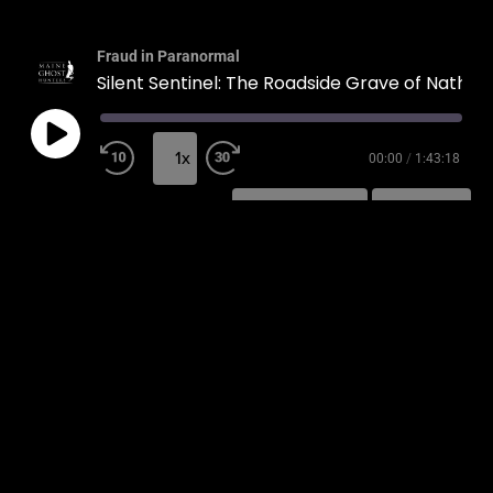
Fraud in Paranormal
Silent Sentinel: The Roadside Grave of Nathaniel Morrison
1x
00:00
/
1:43:18
SUBSCRIBE
SHARE
SHARE
RSS FEED
LINK
EMBED