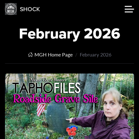
SHOCK
February 2026
MGH Home Page
February 2026