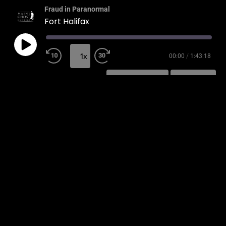
Fraud in Paranormal
Fort Halifax
1x
00:00
/
1:43:18
SUBSCRIBE
SHARE
SHARE
RSS FEED
LINK
EMBED