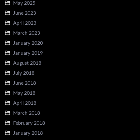
May 2025
June 2023
April 2023
March 2023
January 2020
January 2019
August 2018
July 2018
June 2018
May 2018
April 2018
March 2018
February 2018
January 2018