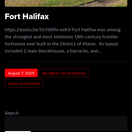
Fort Halifax
https://youtu.be/OcNtMe-exK4 Fort Halifax was among
the strongest and most extensive 18th century frontier
fortresses ever built in the District of Maine. Its layout
included 2 main blockhouses, a barracks, and…
August 7, 2025
By Maine Ghost Hunters
Leave a comment
Search