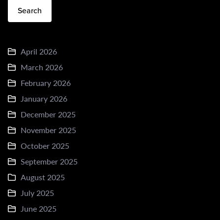
Search
April 2026
March 2026
February 2026
January 2026
December 2025
November 2025
October 2025
September 2025
August 2025
July 2025
June 2025