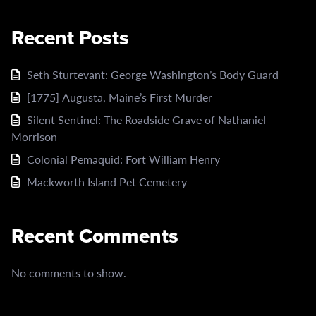
Recent Posts
Seth Sturtevant: George Washington’s Body Guard
[1775] Augusta, Maine’s First Murder
Silent Sentinel: The Roadside Grave of Nathaniel
Morrison
Colonial Pemaquid: Fort William Henry
Mackworth Island Pet Cemetery
Recent Comments
No comments to show.