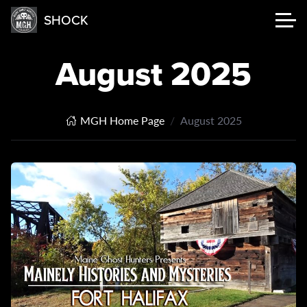
SHOCK
August 2025
MGH Home Page
August 2025