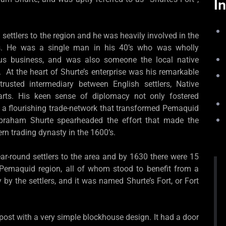
I
settlers to the region and he was heavily involved in the
es. He was a single man in his 40’s who was wholly
ous business, and was also someone the local native
. At the heart of Shurte’s enterprise was his remarkable
trusted intermediary between English settlers, Native
arts. His keen sense of diplomacy not only fostered
r a flourishing trade-network that transformed Pemaquid
Abraham Shurte spearheaded the effort that made the
rn trading dynasty in the 1600’s.
ar-round settlers to the area and by 1630 there were 15
 Pemaquid region, all of whom stood to benefit from a
by the settlers, and it was named Shurte’s Fort, or Fort
ost with a very simple blockhouse design. It had a door