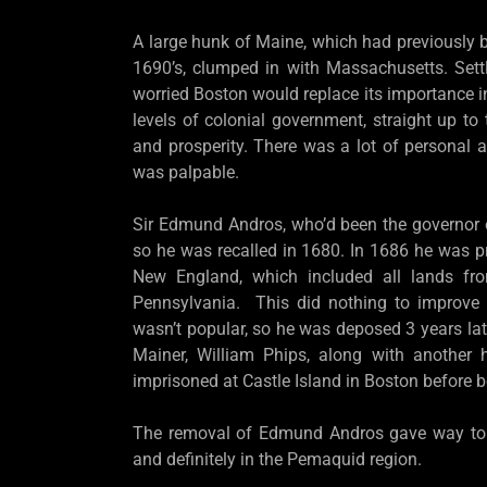
A large hunk of Maine, which had previously 
1690’s, clumped in with Massachusetts. Set
worried Boston would replace its importance 
levels of colonial government, straight up t
and prosperity. There was a lot of personal 
was palpable.
Sir Edmund Andros, who’d been the governo
so he was recalled in 1680. In 1686 he was p
New England, which included all lands f
Pennsylvania. This did nothing to improve
wasn’t popular, so he was deposed 3 years late
Mainer, William Phips, along with another h
imprisoned at Castle Island in Boston before 
The removal of Edmund Andros gave way to pol
and definitely in the Pemaquid region.