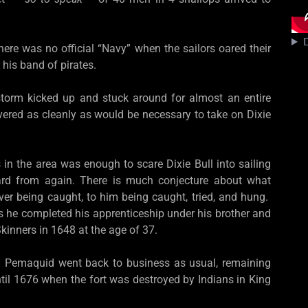
D
there was no official “Navy” when the sailors oared their
 his band of pirates.
torm kicked up and stuck around for almost an entire
ered as cleanly as would be necessary to take on Dixie
in the area was enough to scare Dixie Bull into sailing
eard from again. There is much conjecture about what
er being caught, to him being caught, tried, and hung.
es he completed his apprenticeship under his brother and
kinners in 1648 at the age of 37.
and Pemaquid went back to business as usual, remaining
til 1676 when the fort was destroyed by Indians in King