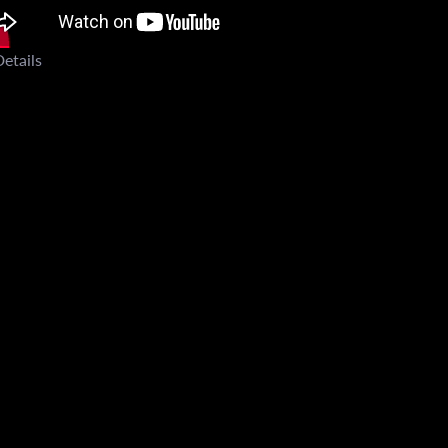
etails