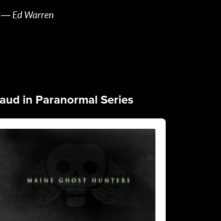
― Ed Warren
aud in Paranormal Series
dio
yer