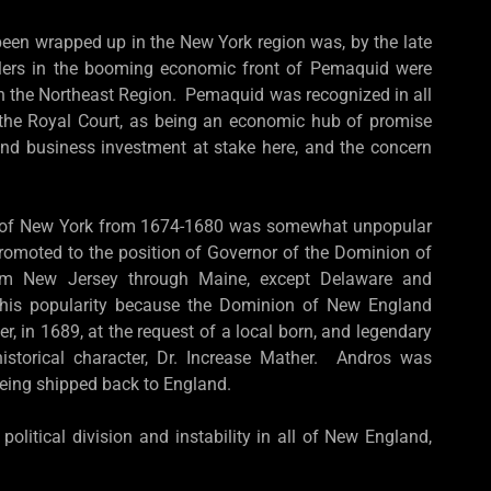
been wrapped up in the New York region was, by the late
tlers in the booming economic front of Pemaquid were
in the Northeast Region. Pemaquid was recognized in all
o the Royal Court, as being an economic hub of promise
and business investment at stake here, and the concern
r of New York from 1674-1680 was somewhat unpopular
romoted to the position of Governor of the Dominion of
rom New Jersey through Maine, except Delaware and
 his popularity because the Dominion of New England
r, in 1689, at the request of a local born, and legendary
istorical character, Dr. Increase Mather. Andros was
being shipped back to England.
itical division and instability in all of New England,