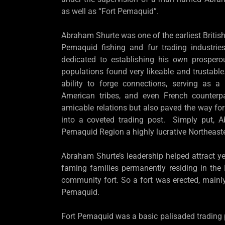
as well as “Fort Pemaquid”.
Abraham Shurte was one of the earliest British 
Pemaquid fishing and fur trading industri
dedicated to establishing his own prosper
populations found very likeable and trustable
ability to forge connections, serving as a 
American tribes, and even French counterp
amicable relations but also paved the way fo
into a coveted trading post. Simply put, 
Pemaquid Region a highly lucrative Northeaste
Abraham Shurte’s leadership helped attract ye
faming families permanently residing in the
community fort. So a fort was erected, mainly 
Pemaquid.
Fort Pemaquid was a basic palisaded trading p