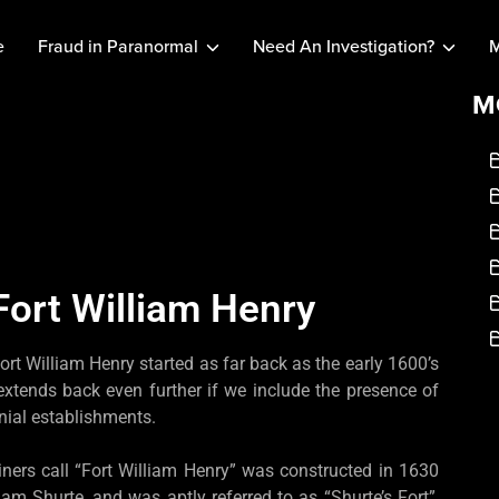
e
Fraud in Paranormal
Need An Investigation?
M
M
Fort William Henry
ort William Henry started as far back as the early 1600’s
 extends back even further if we include the presence of
nial establishments.
ainers call “Fort William Henry” was constructed in 1630
 Shurte, and was aptly referred to as “Shurte’s Fort”,