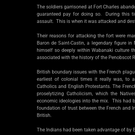
The soldiers garrisoned at Fort Charles abando
guaranteed pay for doing so. During this t
assault. This is when it was attacked and des
Their reasons for attacking the fort were man
Baron de Saint-Castin, a legendary figure i
himself so deeply within Wabanaki culture t
associated with the history of the Penobscot
British boundary issues with the French plagu
earliest of colonial times it really was, t
Catholics and English Protestants. The Frenc
proselytizing Catholicism, which the Native
economic ideologies into the mix. This had b
foundation of trust between the French and 
British.
The Indians had been taken advantage of by B