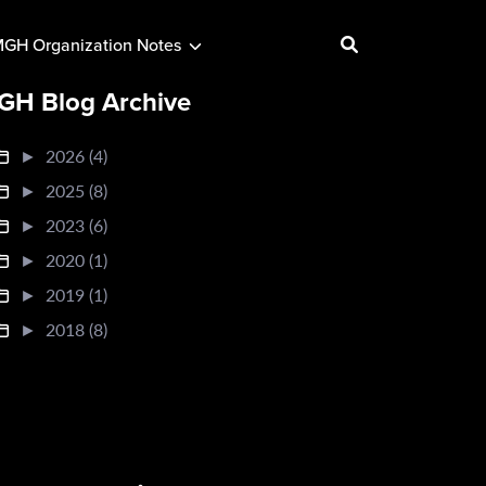
GH Organization Notes
GH Blog Archive
►
2026 (4)
►
2025 (8)
►
2023 (6)
►
2020 (1)
►
2019 (1)
►
2018 (8)