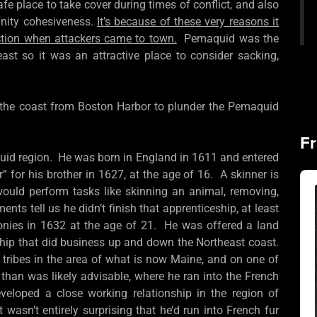
fe place to take cover during times of conflict, and also
nity cohesiveness.
It’s because of these very reasons it
ction when attackers came to town.
Pemaquid was the
east so it was an attractive place to consider sacking,
p the coast from Boston Harbor to plunder the Pemaquid
Fr
aquid region. He was born in England in 1611 and entered
” for his brother in 1627, at the age of 16. A skinner is
Au
Pla
uld perform tasks like skinning an animal, removing,
ents tell us he didn’t finish that apprenticeship, at least
lonies in 1632 at the age of 21. He was offered a land
ship that did business up and down the Northeast coast.
n tribes in the area of what is now Maine, and on one of
than was likely advisable, where he ran into the French
eloped a close working relationship in the region of
 wasn’t entirely surprising that he’d run into French fur