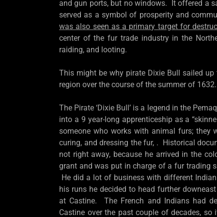
and gun ports, but no windows. It offered a sa
served as a symbol of prosperity and commu
was also seen as a primary target for destru
center of the fur trade industry in the North
raiding, and looting.
This might be why pirate Dixie Bull sailed u
region over the course of the summer of 1632.
The Pirate ‘Dixie Bull’ is a legend in the Pem
into a 9 year-long apprenticeship as a “skinner
someone who works with animal furs; they wo
curing, and dressing the fur, . Historical docum
not right away, because he arrived in the co
grant and was put in charge of a fur trading 
He did a lot of business with different India
his runs he decided to head further downeast 
at Castine. The French and Indians had dev
Castine over the past couple of decades, so it