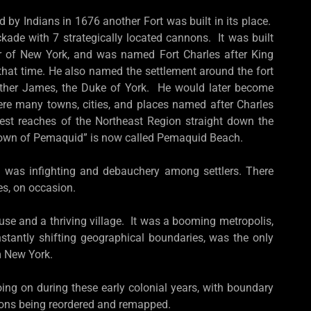
d by Indians in 1676 another Fort was built in its place.
ade with 7 strategically located cannons. It was built
r of New York, and was named Fort Charles after King
 that time. He also named the settlement around the fort
other James, the Duke of York. He would later become
were many towns, cities, and places named after Charles
hest reaches of the Northeast Region straight down the
town of Pemaquid” is now called Pemaquid Beach.
 was infighting and debauchery among settlers. There
bes, on occasion.
 and a thriving village. It was a booming metropolis,
stantly shifting geographical boundaries, was the only
m New York.
ing on during these early colonial years, with boundary
gions being reordered and remapped.