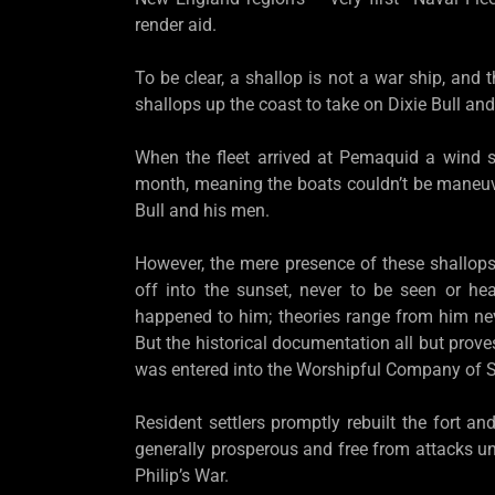
render aid.
To be clear, a shallop is not a war ship, and 
shallops up the coast to take on Dixie Bull and
When the fleet arrived at Pemaquid a wind s
month, meaning the boats couldn’t be maneuv
Bull and his men.
However, the mere presence of these shallops 
off into the sunset, never to be seen or h
happened to him; theories range from him nev
But the historical documentation all but prov
was entered into the Worshipful Company of S
Resident settlers promptly rebuilt the fort 
generally prosperous and free from attacks un
Philip’s War.