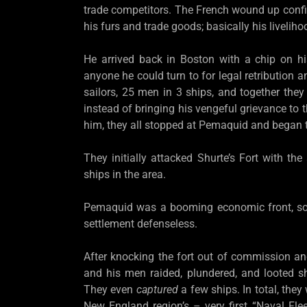
trade competitors. The French wound up confisc
his furs and trade goods; basically his livelih
He arrived back in Boston with a chip on hi
anyone he could turn to for legal retribution
sailors, 25 men in 3 ships, and together they
instead of bringing his vengeful grievance to 
him, they all stopped at Pemaquid and began t
They initially attacked Shurte’s Fort with the
ships in the area.
Pemaquid was a booming economic front, so t
settlement defenseless.
After knocking the fort out of commission and
and his men raided, plundered, and looted s
They even
captured
a few ships. In total, th
New England region’s – very first “Naval Fle