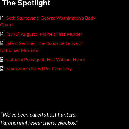
n The Spotlight
Seth Sturtevant: George Washington’s Body
Guard
[1775] Augusta, Maine’s First Murder
Silent Sentinel: The Roadside Grave of
Nathaniel Morrison
Colonial Pemaquid: Fort William Henry
Mackworth Island Pet Cemetery
“We've been called ghost hunters.
Paranormal researchers. Wackos.”