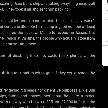
ating Dixie Bull’s ship and taking everything inside; all
ood. They took it all and sent him packing.
s shoulder and a bone to pick, but there really wasn’t
 and compensation. So he riled up a good number of local
 sailed up the coast of Maine to recoup his losses. But
the French at Castine, the people who actually stole from
heir ransacking there.
 aim of disabling it so they could freely plunder all the
heir attack had much to gain if they could render the
 rendering it useless for defensive purposes Dixie Bull
hips, farms, and houses throughout the entire summer.
ey walked away with between £25 and £2,500 before – the
et” –
so to speak
– of 40 men in 4 shallops arrived to