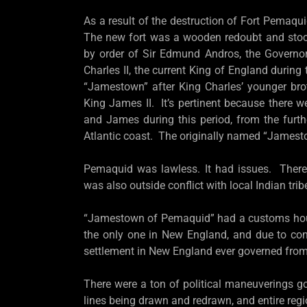
As a result of the destruction of Fort Pemaqui
The new fort was a wooden redoubt and stock
by order of Sir Edmund Andros, the Governo
Charles II, the current King of England during
“Jamestown” after King Charles’ younger br
King James II. It’s pertinent because there 
and James during this period, from the furt
Atlantic coast. The originally named “James
Pemaquid was lawless. It had issues. There
was also outside conflict with local Indian tri
“Jamestown of Pemaquid” had a customs house
the only one in New England, and due to con
settlement in New England ever governed fro
There were a ton of political maneuverings go
lines being drawn and redrawn, and entire re