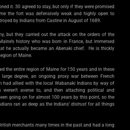
ned it. 30 agreed to stay, but only if they were promised
ime the fort was defensively weak and highly open to
troyed by Indians from Castine in August of 1689.
y, but they carried out the attack on the orders of the
n Maine’s history who was born in France, but immersed
hat he actually became an Abenaki chief. He is thickly
 Region of Maine.
ed the entire region of Maine for 150 years and in these
o a large degree, an ongoing proxy war between French
h had allied with the local Wabanaki Indians by way of
s weren’t averse to, and then attaching political and
een going on for almost 100 years by this point, so the
Indians ran
as
deep as the Indians’
distrust
for all things
ritish merchants many times in the past and had a long