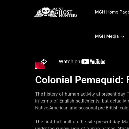
MGH Home Pag
MGH Media
Colonial Pemaquid: 
The history of human activity at present day F
in terms of English settlements, but actually
Native American and seasonal pre-British colo
The first fort built on the site present day M
under the supervision of a man named Abraham