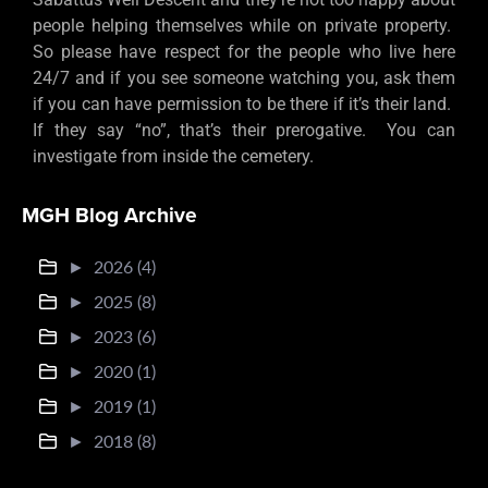
people helping themselves while on private property.
So please have respect for the people who live here
24/7 and if you see someone watching you, ask them
if you can have permission to be there if it’s their land.
If they say “no”, that’s their prerogative. You can
investigate from inside the cemetery.
MGH Blog Archive
►
2026 (4)
►
2025 (8)
►
2023 (6)
►
2020 (1)
►
2019 (1)
►
2018 (8)