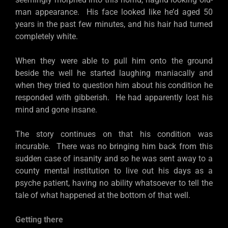
man appearance. His face looked like he’d aged 50
years in the past few minutes, and his hair had turned
completely white.
When they were able to pull him onto the ground
beside the well he started laughing maniacally and
when they tried to question him about his condition he
responded with gibberish. He had apparently lost his
mind and gone insane.
The story continues on that his condition was
incurable. There was no bringing him back from this
sudden case of insanity and so he was sent away to a
county mental institution to live out his days as a
psyche patient, having no ability whatsoever to tell the
tale of what happened at the bottom of that well.
Getting there