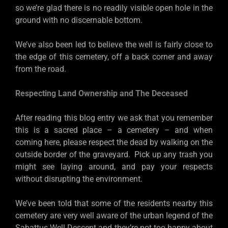
so we’re glad there is no readily visible open hole in the
ground with no discernable bottom.
We’ve also been led to believe the well is fairly close to
the edge of this cemetery, off a back corner and away
from the road.
Respecting Land Ownership and The Deceased
After reading this blog entry we ask that you remember
this is a sacred place – a cemetery – and when
coming here, please respect the dead by walking on the
outside border of the graveyard. Pick up any trash you
might see laying around, and pay your respects
without disrupting the environment.
We’ve been told that some of the residents nearby this
cemetery are very well aware of the urban legend of the
Sabattus Well Descent and they’re not too happy about