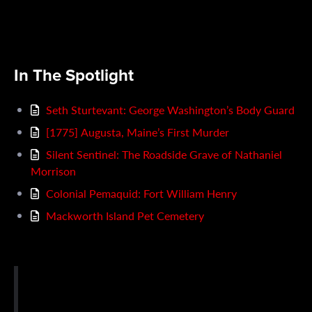
In The Spotlight
Seth Sturtevant: George Washington’s Body Guard
[1775] Augusta, Maine’s First Murder
Silent Sentinel: The Roadside Grave of Nathaniel
Morrison
Colonial Pemaquid: Fort William Henry
Mackworth Island Pet Cemetery