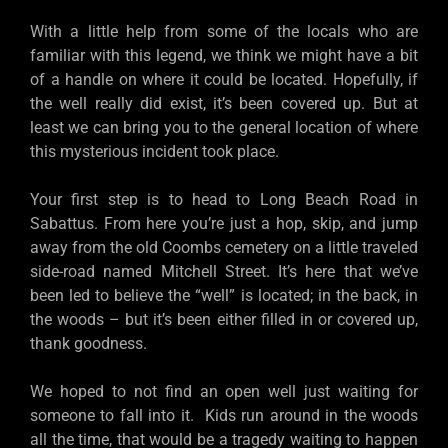
With a little help from some of the locals who are
familiar with this legend, we think we might have a bit
of a handle on where it could be located. Hopefully, if
the well really did exist, it’s been covered up. But at
least we can bring you to the general location of where
this mysterious incident took place.
Your first step is to head to Long Beach Road in
Sabattus. From here you’re just a hop, skip, and jump
away from the old Coombs cemetery on a little traveled
side-road named Mitchell Street. It’s here that we’ve
been led to believe the “well” is located; in the back, in
the woods – but it’s been either filled in or covered up,
thank goodness.
We hoped to not find an open well just waiting for
someone to fall into it. Kids run around in the woods
all the time, that would be a tragedy waiting to happen