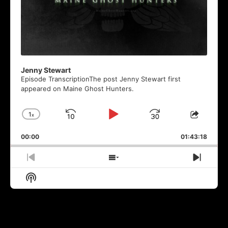
Jenny Stewart
Episode TranscriptionThe post Jenny Stewart first
appeared on Maine Ghost Hunters.
1
x
Skip
Play
Jump
Change
Share
Playback
This
Backward
Pause
Forward
00:00
Rate
01:43:18
Episod
Previous
Show
Next
Episode
Episodes
Episo
Show
List
Podcast
Information