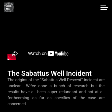
The Sabattus Well Incident
The origins of the “Sabattus Well Descent” incident are
unclear. We’ve done a bunch of research but the
results have all been super redundant and not at all
forthcoming as far as specifics of the case are
concerned.