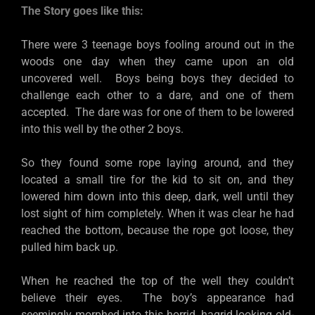
The Story goes like this:
There were 3 teenage boys fooling around out in the
woods one day when they came upon an old
uncovered well. Boys being boys they decided to
challenge each other to a dare, and one of them
accepted. The dare was for one of them to be lowered
into this well by the other 2 boys.
So they found some rope laying around, and they
located a small tire for the kid to sit on, and they
lowered him down into this deep, dark, well until they
lost sight of him completely. When it was clear he had
reached the bottom, because the rope got loose, they
pulled him back up.
When he reached the top of the well they couldn’t
believe their eyes. The boy’s appearance had
seemingly morphed into this horrid, hagrid looking old-