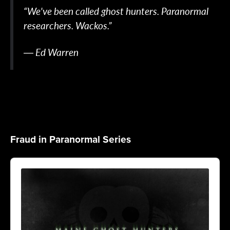
“We've been called ghost hunters. Paranormal
researchers. Wackos.”
― Ed Warren
Fraud in Paranormal Series
Audio
Player