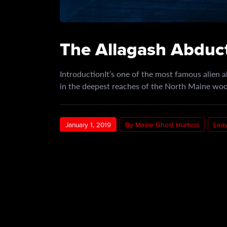
The Allagash Abduct
IntroductionIt’s one of the most famous alien a
in the deepest reaches of the North Maine w
January 1, 2019
By Maine Ghost Hunters
Lea