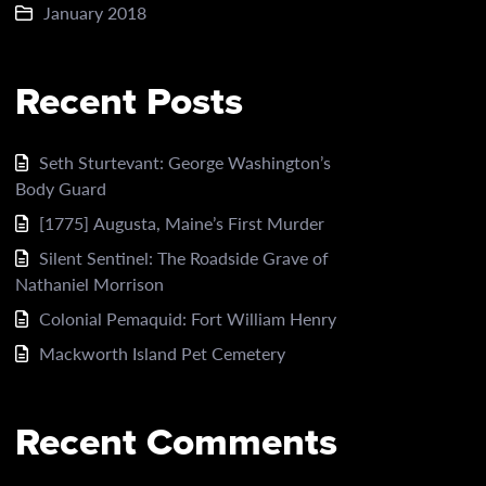
January 2018
Recent Posts
Seth Sturtevant: George Washington’s
Body Guard
[1775] Augusta, Maine’s First Murder
Silent Sentinel: The Roadside Grave of
Nathaniel Morrison
Colonial Pemaquid: Fort William Henry
Mackworth Island Pet Cemetery
Recent Comments