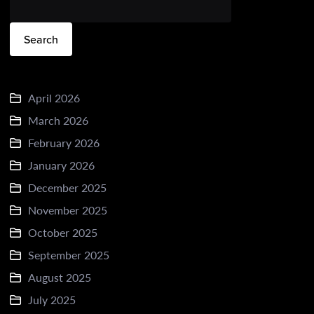
Search
April 2026
March 2026
February 2026
January 2026
December 2025
November 2025
October 2025
September 2025
August 2025
July 2025