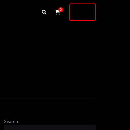
Buy
0
Shock
9
Search