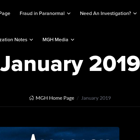
Page
Fraud in Paranormal
Need An Investigation?
ation Notes
MGH Media
January 201
MGH Home Page
January 2019