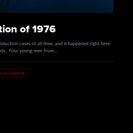
ion of 1976
bduction cases of all time, and it happened right here
oods. Four young men from…
ve a comment