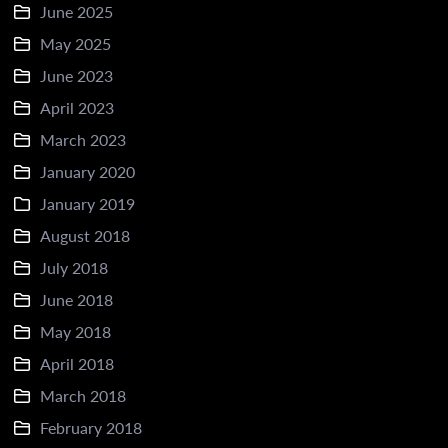
June 2025
May 2025
June 2023
April 2023
March 2023
January 2020
January 2019
August 2018
July 2018
June 2018
May 2018
April 2018
March 2018
February 2018