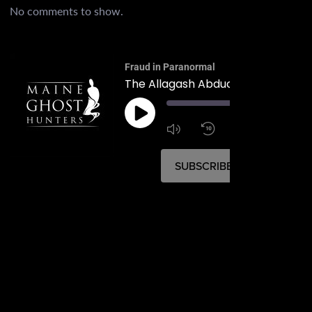
No comments to show.
Fraud in Paranormal
The Allagash Abduction of 1976
00:
1:4
1x
SUBSCRIBE
SHARE
SHARE
RSS FEED
LINK
EMBED