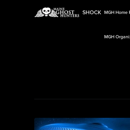
SHOCK
MGH Home 
MGH Organiz