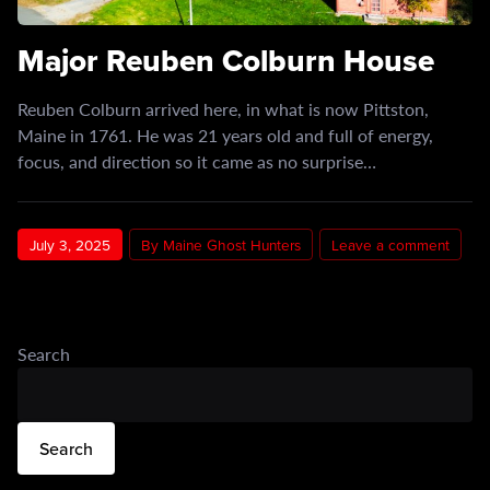
Major Reuben Colburn House
Reuben Colburn arrived here, in what is now Pittston,
Maine in 1761. He was 21 years old and full of energy,
focus, and direction so it came as no surprise…
July 3, 2025
By Maine Ghost Hunters
Leave a comment
Search
Search