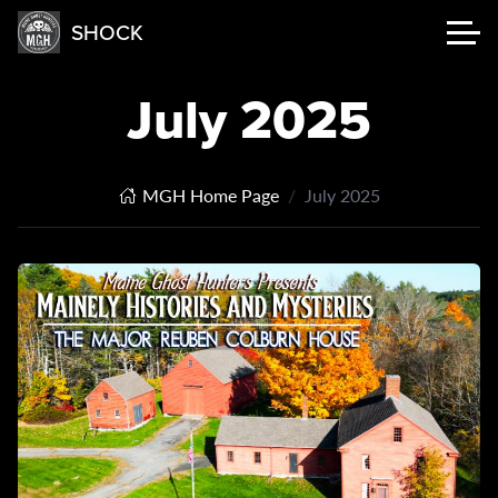
SHOCK
July 2025
MGH Home Page
July 2025