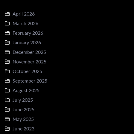
April 2026
March 2026
February 2026
January 2026
December 2025
November 2025
October 2025
September 2025
August 2025
July 2025
June 2025
May 2025
June 2023