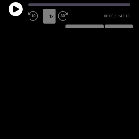
1x
00:00
/
1:43:18
SUBSCRIBE
SHARE
SHARE
RSS FEED
LINK
EMBED