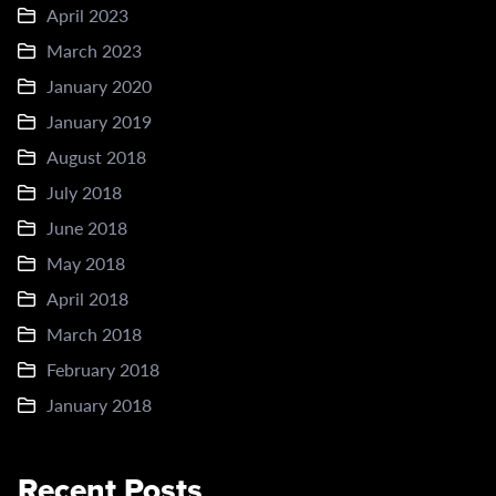
April 2023
March 2023
January 2020
January 2019
August 2018
July 2018
June 2018
May 2018
April 2018
March 2018
February 2018
January 2018
Recent Posts