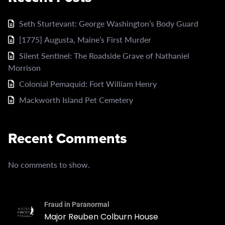
Seth Sturtevant: George Washington’s Body Guard
[1775] Augusta, Maine’s First Murder
Silent Sentinel: The Roadside Grave of Nathaniel
Morrison
Colonial Pemaquid: Fort William Henry
Mackworth Island Pet Cemetery
Recent Comments
No comments to show.
Fraud in Paranormal
Major Reuben Colburn House