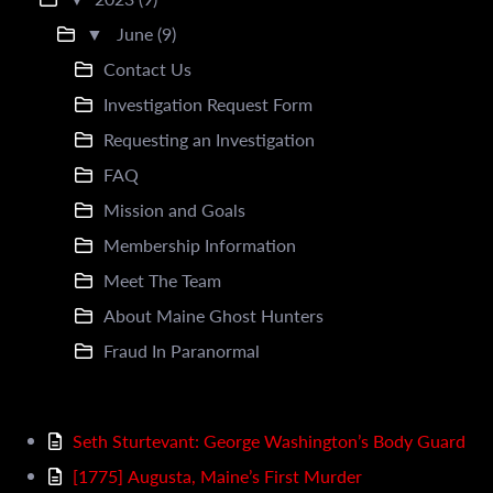
▼
June (9)
Contact Us
Investigation Request Form
Requesting an Investigation
FAQ
Mission and Goals
Membership Information
Meet The Team
About Maine Ghost Hunters
Fraud In Paranormal
Seth Sturtevant: George Washington’s Body Guard
[1775] Augusta, Maine’s First Murder