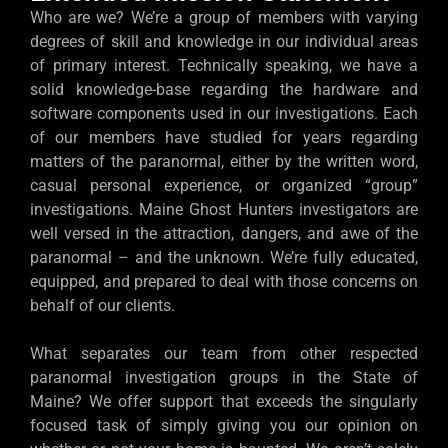
Who are we? We’re a group of members with varying
degrees of skill and knowledge in our individual areas
of primary interest. Technically speaking, we have a
solid knowledge-base regarding the hardware and
software components used in our investigations. Each
of our members have studied for years regarding
matters of the paranormal, either by the written word,
casual personal experience, or organized “group”
investigations. Maine Ghost Hunters investigators are
well versed in the attraction, dangers, and awe of the
paranormal – and the unknown. We’re fully educated,
equipped, and prepared to deal with those concerns on
behalf of our clients.
What separates our team from other respected
paranormal investigation groups in the State of
Maine? We offer support that exceeds the singularly
focused task of simply giving you our opinion on