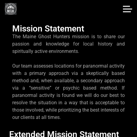
Mission Statement
The Maine Ghost Hunters mission is to share our
passion and knowledge for local history and
spiritually active environments.
Our team assesses locations for paranormal activity
with a primary approach via a skeptically based
method and, when available, a secondary approach
via a “sensitive” or psychic based method. If
paranormal activity is found we will do our best to
resolve the situation in a way that is acceptable to
those involved, while prioritizing the best interests of
our clients at all times.
Extended Mission Statement