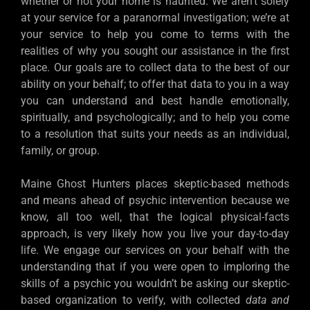
whether or not your home is haunted. We aren’t solely
at your service for a paranormal investigation; we’re at
your service to help you come to terms with the
realities of why you sought our assistance in the first
place. Our goals are to collect data to the best of our
ability on your behalf; to offer that data to you in a way
you can understand and best handle emotionally,
spiritually, and psychologically; and to help you come
to a resolution that suits your needs as an individual,
family, or group.
Maine Ghost Hunters places skeptic-based methods
and means ahead of psychic intervention because we
know, all too well, that the logical physical-facts
approach, is very likely how you live your day-to-day
life. We engage our services on your behalf with the
understanding that if you were open to imploring the
skills of a psychic you wouldn’t be asking our skeptic-
based organization to verify, with collected
data and