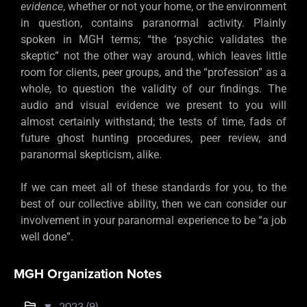
evidence
, whether or not your home, or the environment
in question, contains paranormal activity. Plainly
spoken in MGH terms; “the ‘psychic validates the
skeptic” not the other way around, which leaves little
room for clients, peer groups, and the “profession” as a
whole, to question the validity of our findings. The
audio and visual evidence we present to you will
almost certainly withstand; the tests of time, fads of
future ghost hunting procedures, peer review, and
paranormal skepticism, alike.
If we can meet all of these standards for you, to the
best of our collective ability, then we can consider our
involvement in your paranormal experience to be “a job
well done”.
MGH Organization Notes
▼
2023 (9)