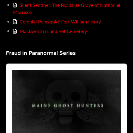
Silent Sentinel: The Roadside Grave of Nathaniel
Morrison
Colonial Pemaquid: Fort William Henry
Mackworth Island Pet Cemetery
Fraud in Paranormal Series
Audio
Player