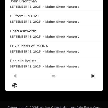
John Brightman
SEPTEMBER 13, 2025
Maine Ghost Hunters
CJ from E.N.E.M.I
SEPTEMBER 13, 2025
Maine Ghost Hunters
Chad Ashworth
SEPTEMBER 13, 2025
Maine Ghost Hunters
Erik Kuceris of PSONA
SEPTEMBER 13, 2025
Maine Ghost Hunters
Danielle Batistelli
SEPTEMBER 12, 2025
Maine Ghost Hunters
Previous
Show
Next
Episode
Episodes
Episo
Show
List
Podcast
Information
Copyright © 2026
Maine Ghost Hunters
We Face Your