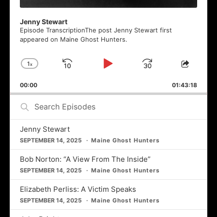
Jenny Stewart
Episode TranscriptionThe post Jenny Stewart first
appeared on Maine Ghost Hunters.
1
x
Skip
Play
Jump
Change
Share
Playback
This
Backward
Pause
Forward
00:00
Rate
01:43:18
Episod
Search
Episodes
Jenny Stewart
SEPTEMBER 14, 2025
Maine Ghost Hunters
Bob Norton: “A View From The Inside”
SEPTEMBER 14, 2025
Maine Ghost Hunters
Elizabeth Perliss: A Victim Speaks
SEPTEMBER 14, 2025
Maine Ghost Hunters