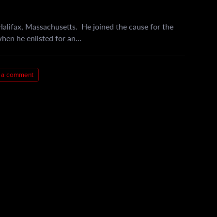
alifax, Massachusetts. He joined the cause for the
when he enlisted for an…
 a comment