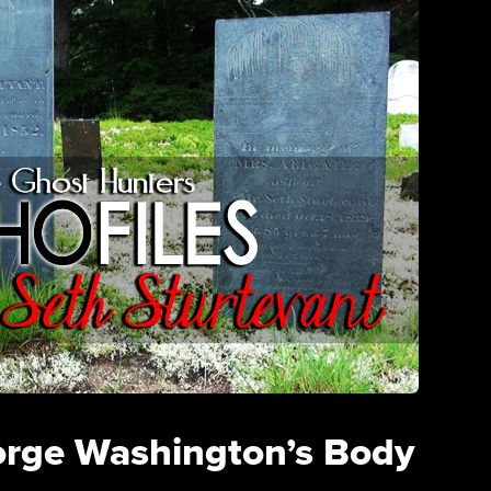
orge Washington’s Body