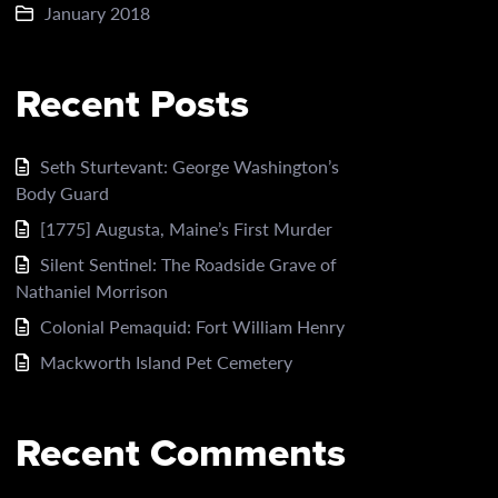
January 2018
Recent Posts
Seth Sturtevant: George Washington’s
Body Guard
[1775] Augusta, Maine’s First Murder
Silent Sentinel: The Roadside Grave of
Nathaniel Morrison
Colonial Pemaquid: Fort William Henry
Mackworth Island Pet Cemetery
Recent Comments