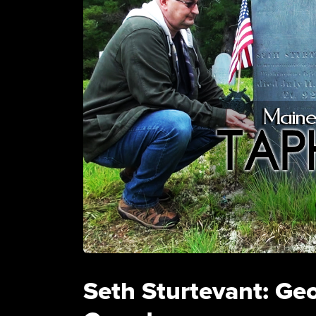
Seth Sturtevant: Ge