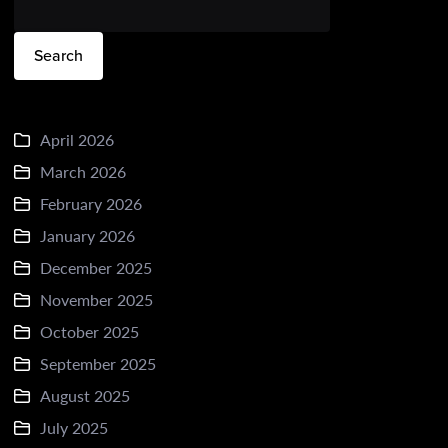
Search
April 2026
March 2026
February 2026
January 2026
December 2025
November 2025
October 2025
September 2025
August 2025
July 2025