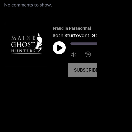
No comments to show.
Fraud in Paranormal
00:
1:4
1x
SUBSCRIBE
SHARE
SHARE
RSS FEED
LINK
EMBED