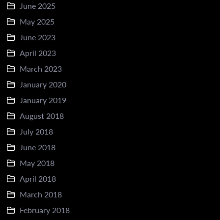
June 2025
May 2025
June 2023
April 2023
March 2023
January 2020
January 2019
August 2018
July 2018
June 2018
May 2018
April 2018
March 2018
February 2018