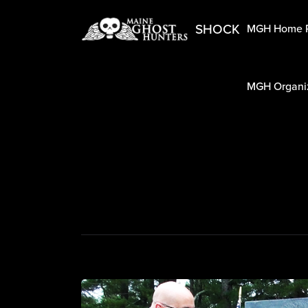
SHOCK
MGH Home 
MGH Organiz