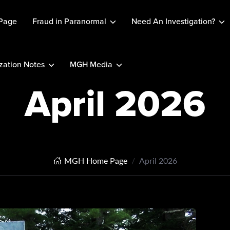
Page
Fraud in Paranormal
Need An Investigation?
ation Notes
MGH Media
April 2026
MGH Home Page
April 2026