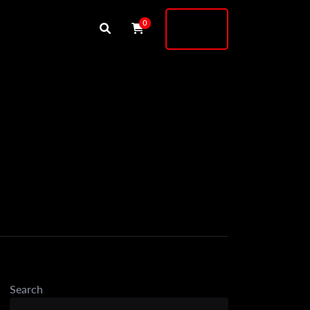
Buy
0
Shock
Search