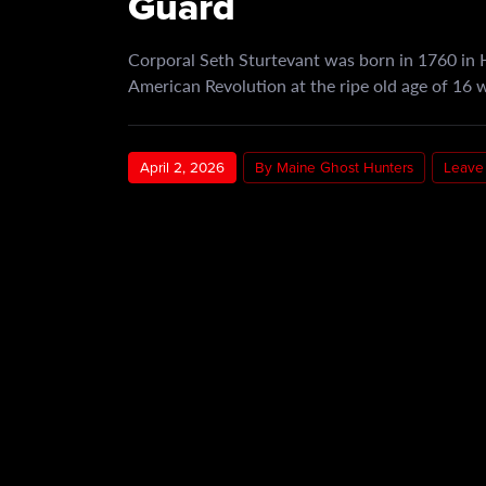
Guard
Corporal Seth Sturtevant was born in 1760 in H
American Revolution at the ripe old age of 16 
April 2, 2026
By Maine Ghost Hunters
Leave