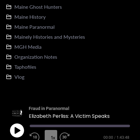
Maine Ghost Hunters
Maine History
Maine Paranormal
Mainely Histories and Mysteries
MGH Media
Organization Notes
Taphofiles
Vlog
Fraud in Paranormal
Elizabeth Perliss: A Victim Speaks
1x
00:00
/
1:43:48