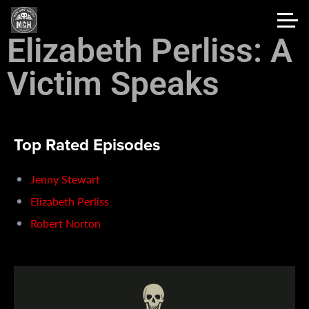
Elizabeth Perliss: A
Victim Speaks
Top Rated Episodes
Jenny Stewart
Elizabeth Perliss
Robert Norton