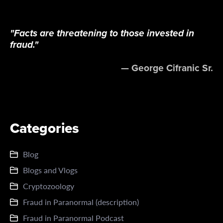
"Facts are threatening to those invested in
fraud."
— George Cifranic Sr.
Categories
Blog
Blogs and Vlogs
Cryptozoology
Fraud in Paranormal (description)
Fraud in Paranormal Podcast