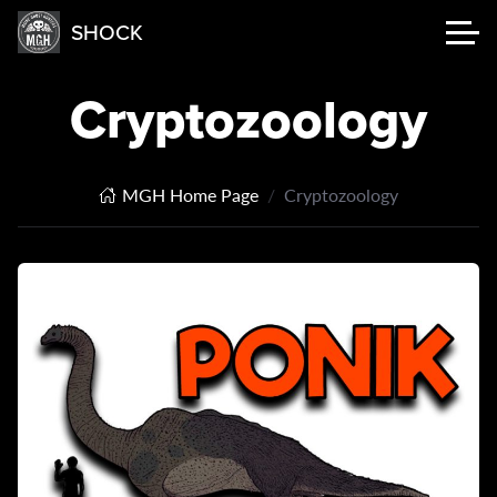
SHOCK
Cryptozoology
MGH Home Page
Cryptozoology