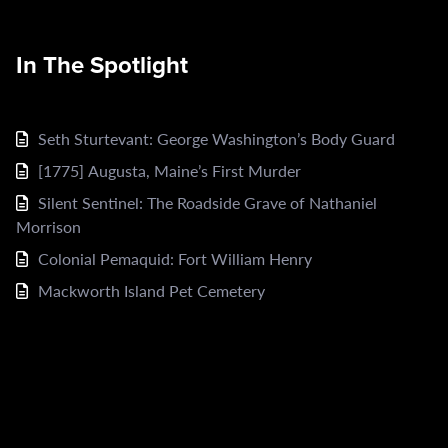
In The Spotlight
Seth Sturtevant: George Washington’s Body Guard
[1775] Augusta, Maine’s First Murder
Silent Sentinel: The Roadside Grave of Nathaniel
Morrison
Colonial Pemaquid: Fort William Henry
Mackworth Island Pet Cemetery