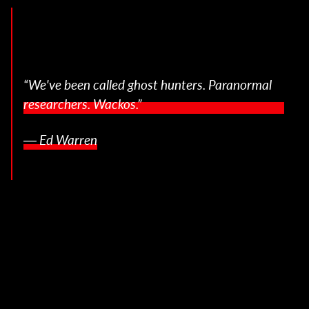
“We've been called ghost hunters. Paranormal
researchers. Wackos.”
― Ed Warren