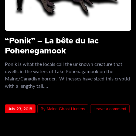
“Ponik” – La bête du lac
Pohenegamook
Ponik is what the locals call the unknown creature that
dwells in the waters of Lake Pohenagamook on the
Maine/Canadian border. Witnesses have sized this cryptid
with a lengthy tail,…
July 23, 2018
By Maine Ghost Hunters
Leave a comment