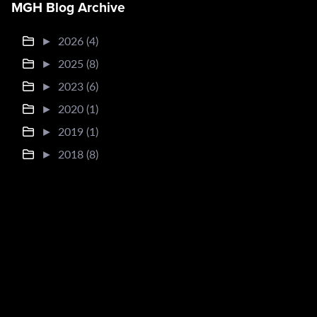
MGH Blog Archive
►
2026 (4)
►
2025 (8)
►
2023 (6)
►
2020 (1)
►
2019 (1)
►
2018 (8)