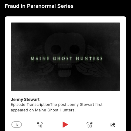
Fraud in Paranormal Series
Audio
Player
Jenny Stewart
Episode TranscriptionThe post Jenny Stewart first
appeared on Maine Ghost Hunters.
1
x
Skip
Play
Jump
Change
Share