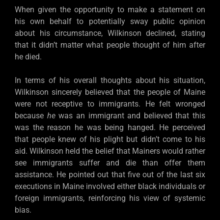
When given the opportunity to make a statement on
his own behalf to potentially sway public opinion
about his circumstance, Wilkinson declined, stating
that it didn’t matter what people thought of him after
he died.
In terms of his overall thoughts about his situation,
Wilkinson sincerely believed that the people of Maine
were not receptive to immigrants. He felt wronged
because
he
was an immigrant and believed that this
was the reason he was being hanged. He perceived
that people knew of his plight but didn’t come to his
aid. Wilkinson held the belief that Mainers would rather
see immigrants suffer and die than offer them
assistance. He pointed out that five out of the last six
executions in Maine involved either black individuals or
foreign immigrants, reinforcing his view of systemic
bias.