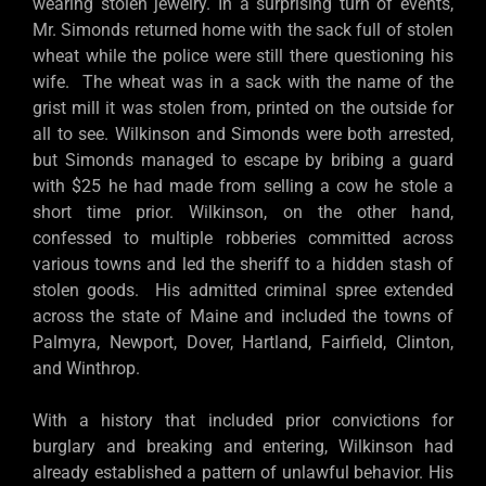
wearing stolen jewelry. In a surprising turn of events,
Mr. Simonds returned home with the sack full of stolen
wheat while the police were still there questioning his
wife. The wheat was in a sack with the name of the
grist mill it was stolen from, printed on the outside for
all to see. Wilkinson and Simonds were both arrested,
but Simonds managed to escape by bribing a guard
with $25 he had made from selling a cow he stole a
short time prior. Wilkinson, on the other hand,
confessed to multiple robberies committed across
various towns and led the sheriff to a hidden stash of
stolen goods. His admitted criminal spree extended
across the state of Maine and included the towns of
Palmyra, Newport, Dover, Hartland, Fairfield, Clinton,
and Winthrop.
With a history that included prior convictions for
burglary and breaking and entering, Wilkinson had
already established a pattern of unlawful behavior. His