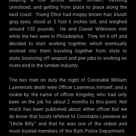
unnoticed, and getting from place to place along the
east coast. Young Elliot had moppy brown hair, bluish
gray eyes, stood at 5 foot 6 inches tall, and weighed
around 130 pounds. He and Daniel Wilkinson met
while the two were in Philadelphia. They hit it off and
decided to start working together, which eventually
evolved into them traveling together from state to
state, bouncing off seaport and pier jobs to working on
rivers and in the lumber industry.
The two men on duty the night of Constable William
Lawrence’s death were Officer Lawrence, himself, and a
rookie by the name of officer Kingsley, who had only
been on the job for about 2 months to this point. Not
much has been published about either officer but we
do know that locals referred to Constable Lawrence as
“Uncle Billy” and that he was one of the oldest and
most trusted members of the Bath Police Department.