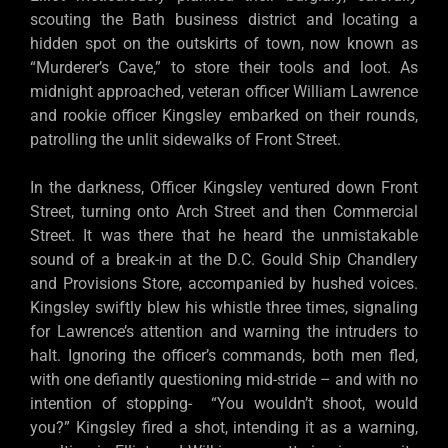
scouting the Bath business district and locating a
hidden spot on the outskirts of town, now known as
“Murderer’s Cave,” to store their tools and loot. As
midnight approached, veteran officer William Lawrence
and rookie officer Kingsley embarked on their rounds,
patrolling the unlit sidewalks of Front Street.
In the darkness, Officer Kingsley ventured down Front
Street, turning onto Arch Street and then Commercial
Street. It was there that he heard the unmistakable
sound of a break-in at the D.C. Gould Ship Chandlery
and Provisions Store, accompanied by hushed voices.
Kingsley swiftly blew his whistle three times, signaling
for Lawrence’s attention and warning the intruders to
halt. Ignoring the officer’s commands, both men fled,
with one defiantly questioning mid-stride – and with no
intention of stopping- “You wouldn’t shoot, would
you?” Kingsley fired a shot, intending it as a warning,