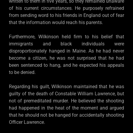
written to them in five years, so they remained unaware
of his current circumstances. He purposely refrained
from sending word to his friends in England out of fear
that the information would reach his parents.
Furthermore, Wilkinson held firm to his belief that
immigrants and black individuals were
disproportionately hanged in Maine. As he had never
become a citizen, he was not surprised that he had
been sentenced to hang, and he expected his appeals
to be denied.
Regarding his guilt, Wilkinson maintained that he was
guilty of the death of Constable William Lawrence, but
not of premeditated murder. He believed the shooting
had happened in the heat of the moment and argued
that he should not be hanged for accidentally shooting
Officer Lawrence.