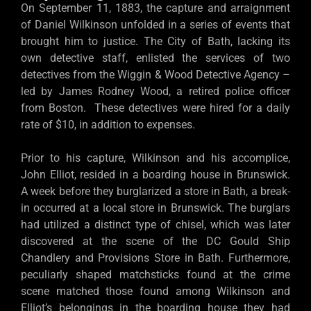
On September 11, 1883, the capture and arraignment
of Daniel Wilkinson unfolded in a series of events that
brought him to justice. The City of Bath, lacking its
own detective staff, enlisted the services of two
detectives from the Wiggin & Wood Detective Agency –
led by James Rodney Wood, a retired police officer
from Boston. These detectives were hired for a daily
rate of $10, in addition to expenses.
Prior to his capture, Wilkinson and his accomplice,
John Elliot, resided in a boarding house in Brunswick.
A week before they burglarized a store in Bath, a break-
in occurred at a local store in Brunswick. The burglars
had utilized a distinct type of chisel, which was later
discovered at the scene of the DC Gould Ship
Chandlery and Provisions Store in Bath. Furthermore,
peculiarly shaped matchsticks found at the crime
scene matched those found among Wilkinson and
Elliot’s belongings in the boarding house they had