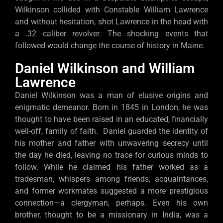
Wilkinson collided with Constable William Lawrence
and without hesitation, shot Lawrence in the head with
a .32 caliber revolver. The shocking events that
followed would change the course of history in Maine.
Daniel Wilkinson and William
Lawrence
Daniel Wilkinson was a man of elusive origins and
enigmatic demeanor. Born in 1845 in London, he was
thought to have been raised in an educated, financially
well-off, family of faith. Daniel guarded the identity of
his mother and father with unwavering secrecy until
the day he died, leaving no trace for curious minds to
follow. While he claimed his father worked as a
tradesman, whispers among friends, acquaintances,
and former workmates suggested a more prestigious
connection—a clergyman, perhaps. Even his own
brother, thought to be a missionary in India, was a