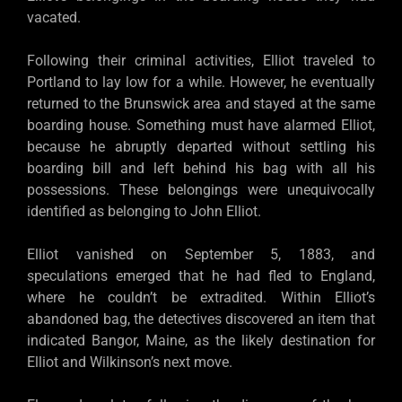
vacated.
Following their criminal activities, Elliot traveled to
Portland to lay low for a while. However, he eventually
returned to the Brunswick area and stayed at the same
boarding house. Something must have alarmed Elliot,
because he abruptly departed without settling his
boarding bill and left behind his bag with all his
possessions. These belongings were unequivocally
identified as belonging to John Elliot.
Elliot vanished on September 5, 1883, and
speculations emerged that he had fled to England,
where he couldn’t be extradited. Within Elliot’s
abandoned bag, the detectives discovered an item that
indicated Bangor, Maine, as the likely destination for
Elliot and Wilkinson’s next move.