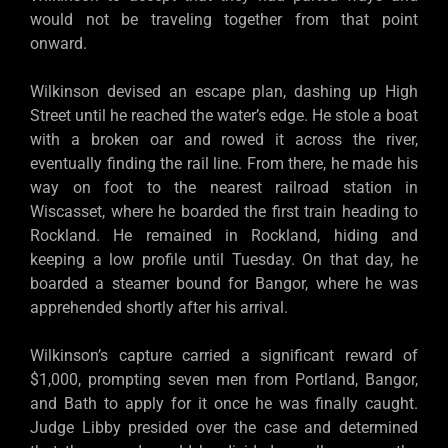
would not be traveling together from that point
onward.
Wilkinson devised an escape plan, dashing up High
Street until he reached the water’s edge. He stole a boat
with a broken oar and rowed it across the river,
eventually finding the rail line. From there, he made his
way on foot to the nearest railroad station in
Wiscasset, where he boarded the first train heading to
Rockland. He remained in Rockland, hiding and
keeping a low profile until Tuesday. On that day, he
boarded a steamer bound for Bangor, where he was
apprehended shortly after his arrival.
Wilkinson’s capture carried a significant reward of
$1,000, prompting seven men from Portland, Bangor,
and Bath to apply for it once he was finally caught.
Judge Libby presided over the case and determined