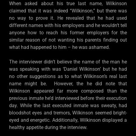
When asked about his true last name, Wilkinson
claimed that it was indeed “Wilkinson,” but there was
no way to prove it. He revealed that he had used
different names with his employers and he wouldn’t tell
anyone how to reach his former employers for the
similar reason of not wanting his parents finding out
what had happened to him – he was ashamed.
The interviewer didn’t believe the name of the man he
was speaking with was ‘Daniel Wilkinson’ but he had
no other suggestions as to what Wilkinson’s real last
name might be. However, the he did note that
Wilkinson appeared far more composed than the
previous inmate he’d interviewed before their execution
day. While the last executed inmate was sweaty, had
bloodshot eyes and tremors, Wilkinson seemed bright-
eyed and energetic. Additionally, Wilkinson displayed a
healthy appetite during the interview.