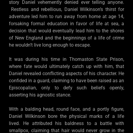
story Daniel vehemently denied ever telling anyone.
Restless and rebellious, Daniel Wilkinson’s thirst for
adventure led him to run away from home at age 14,
forsaking formal education in favor of life at sea, a
decision that would eventually lead him to the shores
of New England and the beginnings of a life of crime
he wouldn’t live long enough to escape.
It was during his time in Thomaston State Prison,
where fate would ultimately catch up with him, that
Daniel revealed conflicting aspects of his character. He
confided in a guard, claiming to have been raised as an
Episcopalian, only to defy such beliefs openly,
asserting his agnostic stance.
With a balding head, round face, and a portly figure,
Daniel Wilkinson bore the physical marks of a life
lived. He attributed his baldness to a battle with
smallpox, claiming that hair would never grow in the