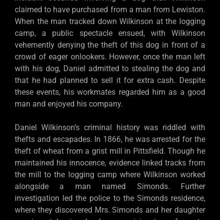
claimed to have purchased from a man from Lewiston.
When the man tracked down Wilkinson at the logging
camp, a public spectacle ensued, with Wilkinson
vehemently denying the theft of this dog in front of a
crowd of eager onlookers. However, once the man left
with his dog, Daniel admitted to stealing the dog and
that he had planned to sell it for extra cash. Despite
these events, his workmates regarded him as a good
man and enjoyed his company.
Daniel Wilkinson’s criminal history was riddled with
thefts and escapades. In 1866, he was arrested for the
theft of wheat from a grist mill in Pittsfield. Though he
maintained his innocence, evidence linked tracks from
the mill to the logging camp where Wilkinson worked
alongside a man named Simonds. Further
investigation led the police to the Simonds residence,
where they discovered Mrs. Simonds and her daughter