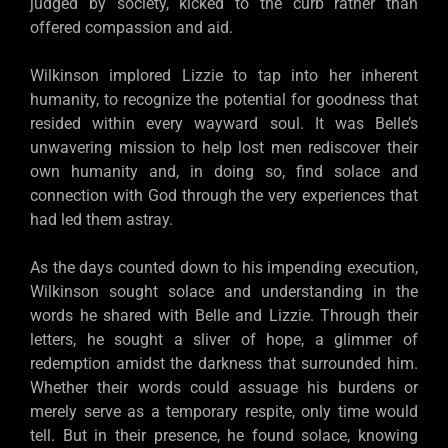
judged by society, kicked to the curb rather than
offered compassion and aid.
Wilkinson implored Lizzie to tap into her inherent
humanity, to recognize the potential for goodness that
resided within every wayward soul. It was Belle’s
unwavering mission to help lost men rediscover their
own humanity and, in doing so, find solace and
connection with God through the very experiences that
had led them astray.
As the days counted down to his impending execution,
Wilkinson sought solace and understanding in the
words he shared with Belle and Lizzie. Through their
letters, he sought a sliver of hope, a glimmer of
redemption amidst the darkness that surrounded him.
Whether their words could assuage his burdens or
merely serve as a temporary respite, only time would
tell. But in their presence, he found solace, knowing