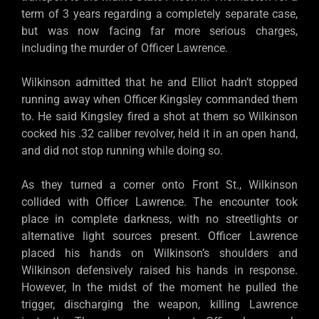
term of 3 years regarding a completely separate case,
but was now facing far more serious charges,
including the murder of Officer Lawrence.
Wilkinson admitted that he and Elliot hadn’t stopped
running away when Officer Kingsley commanded them
to. He said Kingsley fired a shot at them so Wilkinson
cocked his .32 caliber revolver, held it in an open hand,
and did not stop running while doing so.
As they turned a corner onto Front St., Wilkinson
collided with Officer Lawrence. The encounter took
place in complete darkness, with no streetlights or
alternative light sources present. Officer Lawrence
placed his hands on Wilkinson’s shoulders and
Wilkinson defensively raised his hands in response.
However, In the midst of the moment he pulled the
trigger, discharging the weapon, killing Lawrence