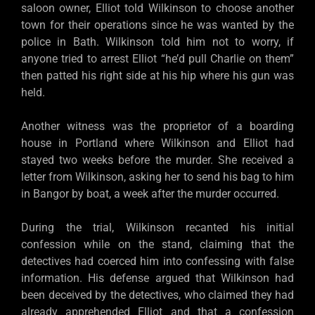
saloon owner, Elliot told Wilkinson to choose another
town for their operations since he was wanted by the
police in Bath. Wilkinson told him not to worry, if
anyone tried to arrest Elliot “he’d pull Charlie on them”
then patted his right side at his hip where his gun was
held.
Another witness was the proprietor of a boarding
house in Portland where Wilkinson and Elliot had
stayed two weeks before the murder. She received a
letter from Wilkinson, asking her to send his bag to him
in Bangor by boat, a week after the murder occurred.
During the trial, Wilkinson recanted his initial
confession while on the stand, claiming that the
detectives had coerced him into confessing with false
information. His defense argued that Wilkinson had
been deceived by the detectives, who claimed they had
already apprehended Elliot and that a confession