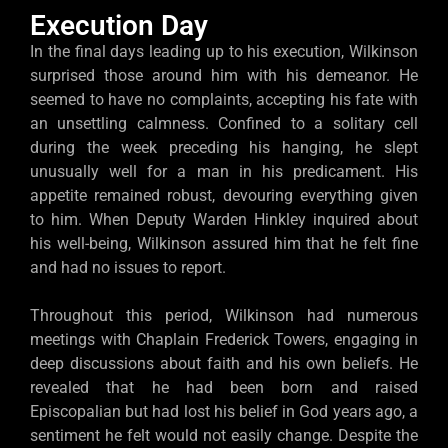
Execution Day
In the final days leading up to his execution, Wilkinson
surprised those around him with his demeanor. He
seemed to have no complaints, accepting his fate with
an unsettling calmness. Confined to a solitary cell
during the week preceding his hanging, he slept
unusually well for a man in his predicament. His
appetite remained robust, devouring everything given
to him. When Deputy Warden Hinkley inquired about
his well-being, Wilkinson assured him that he felt fine
and had no issues to report.
Throughout this period, Wilkinson had numerous
meetings with Chaplain Frederick Towers, engaging in
deep discussions about faith and his own beliefs. He
revealed that he had been born and raised
Episcopalian but had lost his belief in God years ago, a
sentiment he felt would not easily change. Despite the