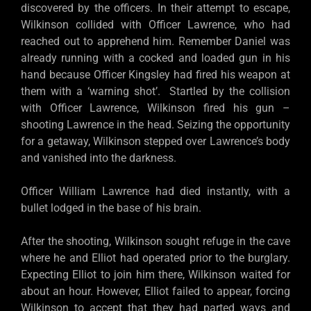
discovered by the officers. In their attempt to escape,
Wilkinson collided with Officer Lawrence, who had
reached out to apprehend him. Remember Daniel was
already running with a cocked and loaded gun in his
hand because Officer Kingsley had fired his weapon at
them with a ‘warning shot’. Startled by the collision
with Officer Lawrence, Wilkinson fired his gun –
shooting Lawrence in the head. Seizing the opportunity
for a getaway, Wilkinson stepped over Lawrence’s body
and vanished into the darkness.
Officer William Lawrence had died instantly, with a
bullet lodged in the base of his brain.
After the shooting, Wilkinson sought refuge in the cave
where he and Elliot had operated prior to the burglary.
Expecting Elliot to join him there, Wilkinson waited for
about an hour. However, Elliot failed to appear, forcing
Wilkinson to accept that they had parted ways and