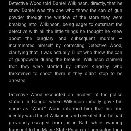
Detective Wood told Daniel Wilkinson, directly, that he
knew Daniel was the one who threw the can of gun
powder through the window of the store they were
breaking into. Wilkinson, being eager to outsmart the
detective with all the little things he thought he knew
about the burglary and subsequent murder –
incriminated himself by correcting Detective Wood,
clarifying that it was actually Elliot who threw the can
of gunpowder during the break-in. Wilkinson claimed
that they were startled by Officer Kingsley, who
threatened to shoot them if they didn’t stop to be
arrested.
Detective Wood recounted an incident at the police
station in Bangor where Wilkinson initially gave his
name as “Ward.” Wood informed him that his true
identity was Daniel Wilkinson and revealed that he had
previously escaped from jail in Bath while awaiting
transport to the Maine State Prison in Thomaston for a