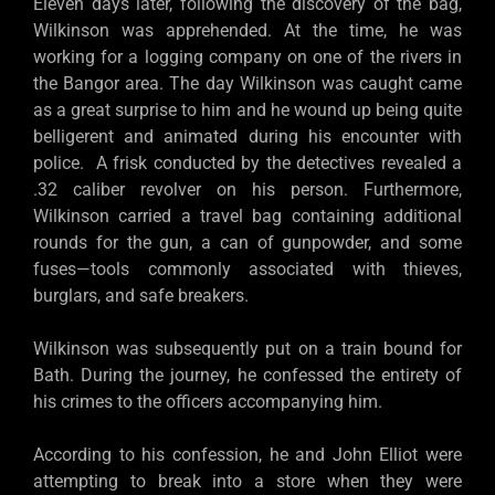
Eleven days later, following the discovery of the bag,
Wilkinson was apprehended. At the time, he was
working for a logging company on one of the rivers in
the Bangor area. The day Wilkinson was caught came
as a great surprise to him and he wound up being quite
belligerent and animated during his encounter with
police. A frisk conducted by the detectives revealed a
.32 caliber revolver on his person. Furthermore,
Wilkinson carried a travel bag containing additional
rounds for the gun, a can of gunpowder, and some
fuses—tools commonly associated with thieves,
burglars, and safe breakers.
Wilkinson was subsequently put on a train bound for
Bath. During the journey, he confessed the entirety of
his crimes to the officers accompanying him.
According to his confession, he and John Elliot were
attempting to break into a store when they were