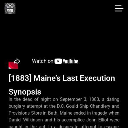
[1883] Maine’s Last Execution
Synopsis
In the dead of night on September 3, 1883, a daring
burglary attempt at the D.C. Gould Ship Chandlery and
Provisions Store in Bath, Maine ended in tragedy when
Daniel Wilkinson and his accomplice John Elliot were
caught in the act. In a desperate attempt to escape,