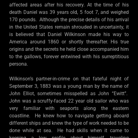
affected areas after his recovery. At the time of his
death Daniel was 39 years old, 5 foot 7, and weighed
170 pounds. Although the precise details of his arrival
in the United States remain shrouded in uncertainty, it
is believed that Daniel Wilkinson made his way to
America around 1860 or shortly thereafter. His true
origins and the secrets he held close accompanied him
to the gallows, forever entwined with his surreptitious
persona.
Wilkinson’s partner-in-crime on that fateful night of
September 3, 1883 was a young man by the name of
John Elliot, sometimes misspelled as John “Ewitt”.
John was a scruffy-faced 22 year old sailor who was
very familiar with seaports along the eastern
coastline. He knew how to navigate getting aboard
different ships and knew the type of work needed to be
done while at sea. He had skills when it came to
keeping a low profile about himself, traveling