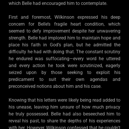
which Belle had encouraged him to contemplate.
First and foremost, Wilkinson expressed his deep
concern for Belle’s fragile heart condition, which
seemed to defy improvement despite her unwavering
strength. Belle had implored him to maintain hope and
place his faith in God’s plan, but he admitted the
difficulty he had with doing that. The constant scrutiny
he endured was suffocating—every word he uttered
and every action he took were scrutinized, eagerly
seized upon by those seeking to exploit his
predicament to suit their own agendas and
preconceived notions about him and his case.
Knowing that his letters were likely being read added to
his unease, leaving him unsure of how much privacy
he truly possessed. Belle had also beseeched him to
reveal his past, to share the depths of his experiences
with her. However, Wilkinson confessed that he couldn’t