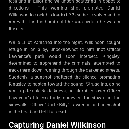
resulting in Elliot and Wilkinson scattering in opposite
directions. This warning shot prompted Daniel
Wilkinson to cock his loaded .32 caliber revolver and to
run with it in his hand until he was certain he was in
the clear.
While Elliot vanished into the night, Wilkinson sought
refuge in an alley, unbeknownst to him that Officer
Lawrence’s path would soon intersect. Kingsley,
determined to apprehend the criminals, attempted to
track them down, running through the darkened streets.
Suddenly, a gunshot shattered the silence, prompting
Kingsley to hasten toward the sound. Struggling, as he
ran in pitch-black darkness, he stumbled over Officer
Lawrence’s lifeless body, sprawled facedown on the
sidewalk. Officer “Uncle Billy” Lawrence had been shot
in the head and left for dead.
Capturing Daniel Wilkinson