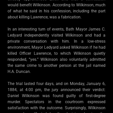
would benefit Wilkinson. According to Wilkinson, much
of what he said in his confession, including the part
about killing Lawrence, was a fabrication.
In an interesting turn of events, Bath Mayor James C.
Ledyard independently visited Wilkinson and had a
private conversation with him. In a low-stress
environment, Mayor Ledyard asked Wilkinson if he had
killed Officer Lawrence, to which Wilkinson quietly
responded, “yes.” Wilkinson also voluntarily admitted
the same crime to another person at the jail named
H.A. Duncan.
The trial lasted four days, and on Monday, January 6,
1884, at 4:00 pm, the jury announced their verdict:
Daniel Wilkinson was found guilty of first-degree
murder. Spectators in the courtroom expressed
satisfaction with the outcome. Surprisingly, Wilkinson