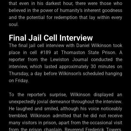
that even in his darkest hour, there were those who
believed in the power of humanity’s inherent goodness
and the potential for redemption that lay within every
soul.
Final Jail Cell Interview
The final jail cell interview with Daniel Wilkinson took
place in cell #189 at Thomaston State Prison. A
reporter from the Lewiston Journal conducted the
interview, which lasted approximately 30 minutes on
Thursday, a day before Wilkinson’s scheduled hanging
on Friday.
To the reporter’s surprise, Wilkinson displayed an
unexpectedly jovial demeanor throughout the interview.
He laughed and smiled, although his voice noticeably
trembled. Wilkinson admitted that he did not receive
many visitors in prison, apart from the occasional visit
from the prison chaplain, Reverend Frederick Towers.