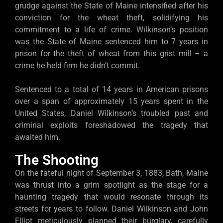
grudge against the State of Maine intensified after his
conviction for the wheat theft, solidifying his
commitment to a life of crime. Wilkinson’s position
was the State of Maine sentenced him to 7 years in
prison for the theft of wheat from this grist mill – a
crime he held firm he didn’t commit.
Sentenced to a total of 14 years in American prisons
over a span of approximately 15 years spent in the
United States, Daniel Wilkinson’s troubled past and
criminal exploits foreshadowed the tragedy that
awaited him.
The Shooting
On the fateful night of September 3, 1883, Bath, Maine
was thrust into a grim spotlight as the stage for a
haunting tragedy that would resonate through its
streets for years to follow. Daniel Wilkinson and John
Elliot meticulously planned their burglary, carefully