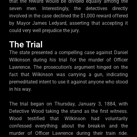
that the reward would be divided equally among the
seven men. Interestingly, the detectives directly
involved in the case declined the $1,000 reward offered
by Mayor James Ledyard, asserting that accepting it
could very well prejudice the jury.
The Trial
The state presented a compelling case against Daniel
Wilkinson during his trial for the murder of Officer
Lawrence. The prosecution’s argument hinged on the
fact that Wilkinson was carrying a gun, indicating
premeditated intent to use it against anyone who stood
in his way.
The trial began on Thursday, January 3, 1884, with
Detective Wood taking the stand as the first witness.
Wood testified that Wilkinson had voluntarily
confessed everything about the break-in and the
murder of Officer Lawrence during their train ride.