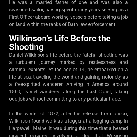
He was a married father of one and was also a
seasoned sailor, having spent many years serving as a
First Officer aboard working vessels before taking a job
on land within the ranks of Bath law enforcement.
Wilkinson’s Life Before the
Shooting
Daniel Wilkinson’s life before the fateful shooting was
a turbulent journey marked by restlessness and
criminal exploits. At the age of 14, he embarked on a
life at sea, traveling the world and gaining notoriety as
a free-spirited wanderer. Arriving in America around
1860, Daniel wandered along the East Coast, taking
odd jobs without committing to any particular trade.
In the winter of 1872, after his release from prison,
Wilkinson found work as a logger at a logging camp in
Harpswell, Maine. It was during this time that a heated
incident occurred involving a dog that Wilkinson