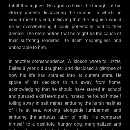
fulfill this request. He agonized over the thought of his
elderly parents discovering the manner in which he
would meet his end, believing that the anguish would
be so overwhelming it could potentially lead to their
demise. The mere notion that he might be the cause of
their suffering rendered life itself meaningless and
unbearable to him.
In another correspondence, Wilkinson wrote to Lizzie,
Belle’s 8 year old daughter, and disclosed a glimpse of
how his life had spiraled into its current state. He
spoke of his decision to run away from home,
acknowledging that he should have stayed in school
and pursued a different path. Instead, he found himself
toiling away in salt mines, enduring the harsh realities
of life at sea, working alongside lumbermen, and
enduring the arduous labor of mills. He compared
himself to a destitute, hungry dog, marginalized and