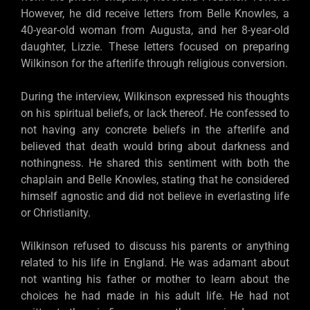
However, he did receive letters from Belle Knowles, a
40-year-old woman from Augusta, and her 8-year-old
daughter, Lizzie. These letters focused on preparing
Wilkinson for the afterlife through religious conversion.
During the interview, Wilkinson expressed his thoughts
on his spiritual beliefs, or lack thereof. He confessed to
not having any concrete beliefs in the afterlife and
believed that death would bring about darkness and
nothingness. He shared this sentiment with both the
chaplain and Belle Knowles, stating that he considered
himself agnostic and did not believe in everlasting life
or Christianity.
Wilkinson refused to discuss his parents or anything
related to his life in England. He was adamant about
not wanting his father or mother to learn about the
choices he had made in his adult life. He had not