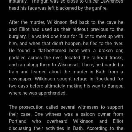
instantly. The gun was so close to Officer Lawrence’s
head his face was left blackened by the gunfire.
After the murder, Wilkinson fled back to the cave he
and Elliot had used as their hideout previous to the
burglary. He waited one hour for Elliot to meet up with
him, and when that didn’t happen, he fled to the river.
He found a flat-bottomed boat with a broken oar,
paddled across the river, located the railroad tracks,
and ran along them to Wiscasset. There, he boarded a
train and learned about the murder in Bath from a
newspaper. Wilkinson sought refuge in Rockland for
two days before ultimately making his way to Bangor,
where he was apprehended.
The prosecution called several witnesses to support
their case. One witness was a saloon owner from
Portland who overheard Wilkinson and Elliot
discussing their activities in Bath. According to the