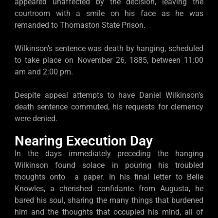
appeared unaffected by the decision, leaving the
courtroom with a smile on his face as he was
remanded to Thomaston State Prison.
Wilkinson’s sentence was death by hanging, scheduled
to take place on November 26, 1885, between 11:00
am and 2:00 pm.
Despite appeal attempts to have Daniel Wilkinson’s
death sentence commuted, his requests for clemency
were denied.
Nearing Execution Day
In the days immediately preceding the hanging
Wilkinson found solace in pouring his troubled
thoughts onto a paper. In his final letter to Belle
Knowles, a cherished confidante from Augusta, he
bared his soul, sharing the many things that burdened
him and the thoughts that occupied his mind, all of