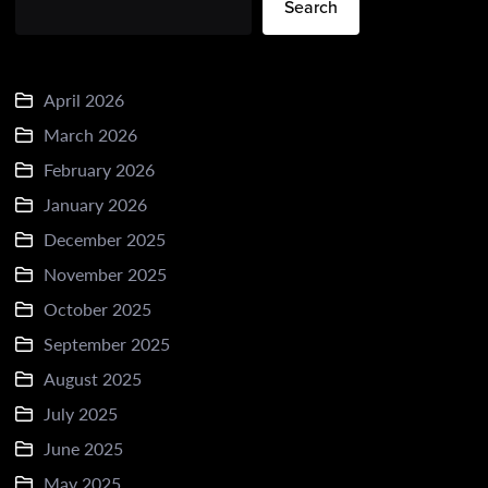
Search
April 2026
March 2026
February 2026
January 2026
December 2025
November 2025
October 2025
September 2025
August 2025
July 2025
June 2025
May 2025