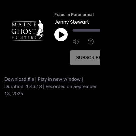
Fraud in Paranormal
Jenny Stewart
00:
1:4
1x
SUBSCRIBE
SHARE
Download file
|
Play in new window
|
SHARE
Duration: 1:43:18
|
Recorded on September
RSS FEED
13, 2025
LINK
EMBED