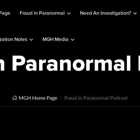
Page
Fraud in Paranormal
Need An Investigation?
ation Notes
MGH Media
n Paranormal
MGH Home Page
Fraud in Paranormal Podcast