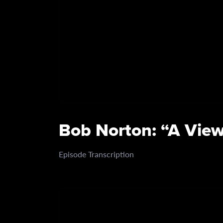
Bob Norton: “A View
Episode Transcription