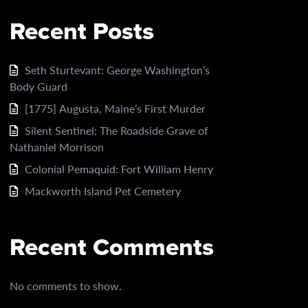
Recent Posts
Seth Sturtevant: George Washington’s
Body Guard
[1775] Augusta, Maine’s First Murder
Silent Sentinel: The Roadside Grave of
Nathaniel Morrison
Colonial Pemaquid: Fort William Henry
Mackworth Island Pet Cemetery
Recent Comments
No comments to show.