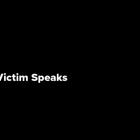
 Victim Speaks