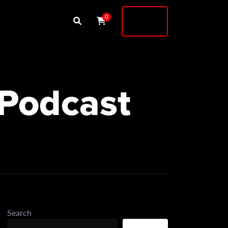
Buy
0
Shock
 Podcast
Search