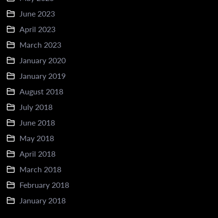
June 2023
April 2023
March 2023
January 2020
January 2019
August 2018
July 2018
June 2018
May 2018
April 2018
March 2018
February 2018
January 2018