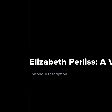
Elizabeth Perliss: A
Episode Transcription