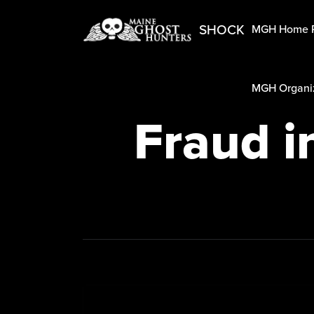
SHOCK
MGH Home 
MGH Organiz
Fraud i