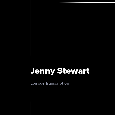
Jenny Stewart
Episode Transcription