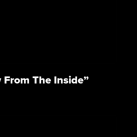
 From The Inside”