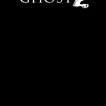
Danielle Batistelli
Episode Transcription
READ MORE
1
2