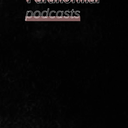
podcasts