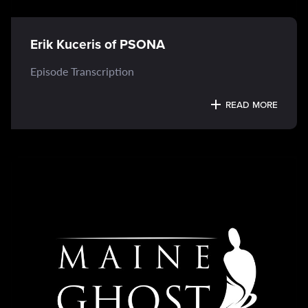
Erik Kuceris of PSONA
Episode Transcription
READ MORE