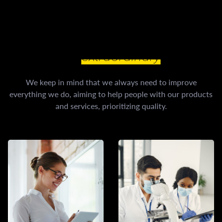
We seek
the
extraordinary
.
We keep in mind that we always need to improve
everything we do, aiming to help people with our products
and services, prioritizing quality.