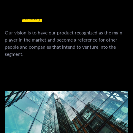
Learn something
new
today
.
Our vision is to have our product recognized as the main
player in the market and become a reference for other
people and companies that intend to venture into the
segment.
VIEW MORE