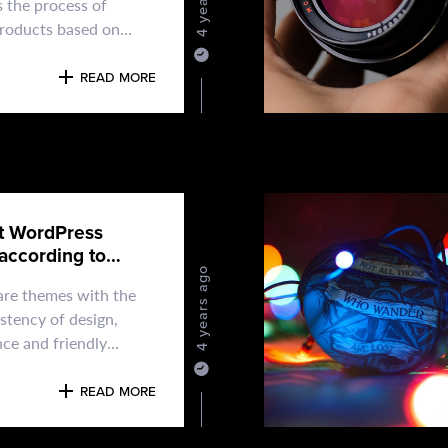
s the process of
products based on
and aesthetic
e
READ MORE
t WordPress
according to
4 years ago
re themes with the
stency of design,
ce and friendly
o you can't go wrong
osing
READ MORE