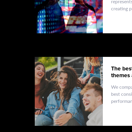
represent
creating 
technical 
excellenc
The bes
themes 
experts.
We compa
best consi
performan
support s
when cho