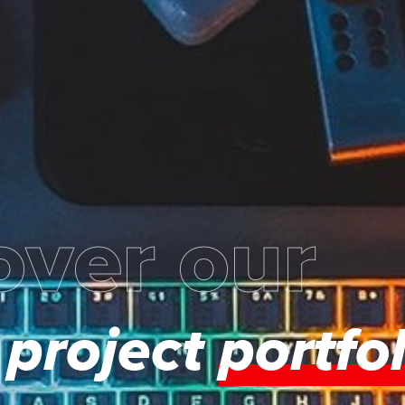
over our
project
portfol