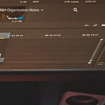
GH Organization Notes