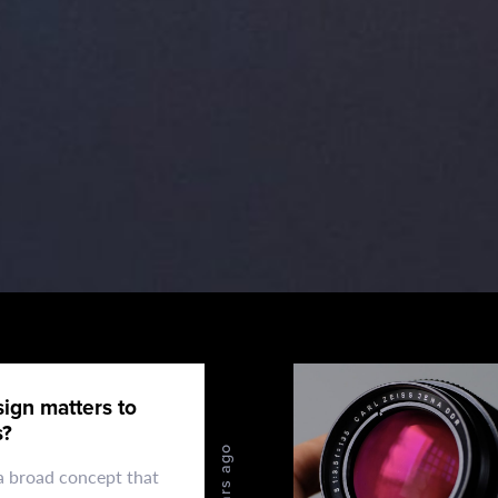
ign matters to
s?
4 years ago
 a broad concept that