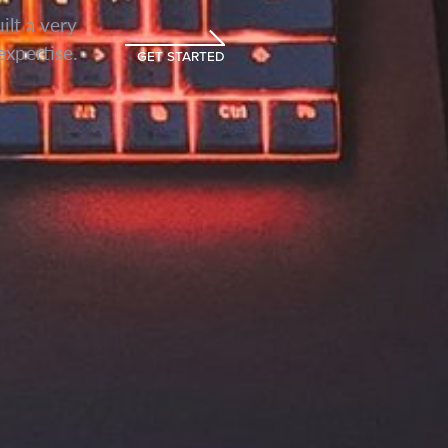
lt a very
expertise.
GET STARTED