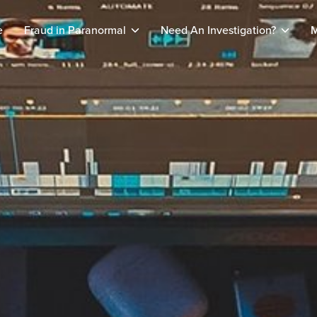
e
Fraud in Paranormal
Need An Investigation?
M