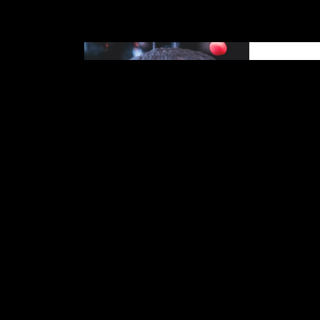
Reading
make a 
Books are 
informati
read books
knowledge 