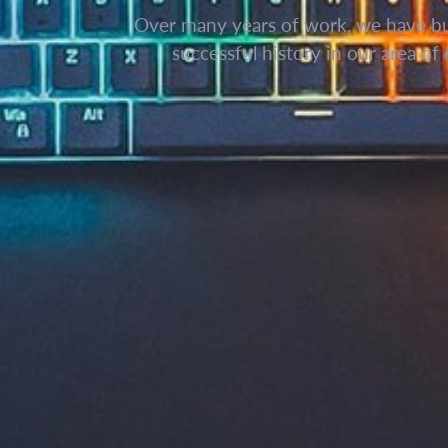
Over many years of work, we have bui
successful history in our area of 