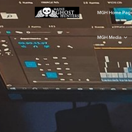
MGH Home Pag
MGH Media