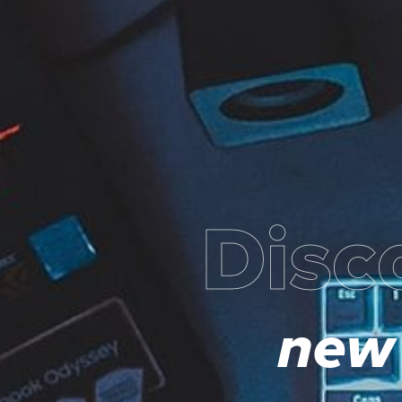
Disc
new 