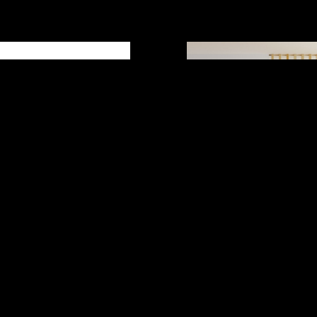
 books helps
person better.
4 years ago
a rich source of
on. A good reason to
 is to acquire
in a specific area
READ MORE
Load more