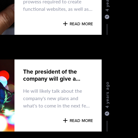
prowess required to create
functional websites, as well as
the artistic talent to build
compelling designs
READ MORE
The president of the
company will give a
speech.
4 years ago
He will likely talk about the
company's new plans and
what's to come in the next few
days. It will be an important day
READ MORE