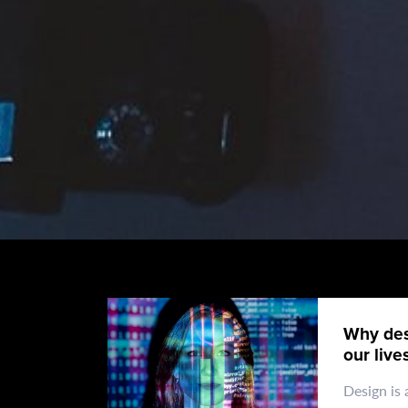
Why des
our live
Design is