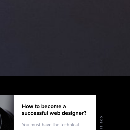
How to become a
successful web designer?
4 years ago
You must have the technical