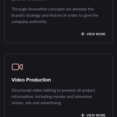
Through innovative concepts we develop the
brand's strategy and history in order to give the
company authority.
VIEW MORE
Video Production
Structured video editing to present all project
information, including movies and television
shows, ads and advertising.
VIEW MORE