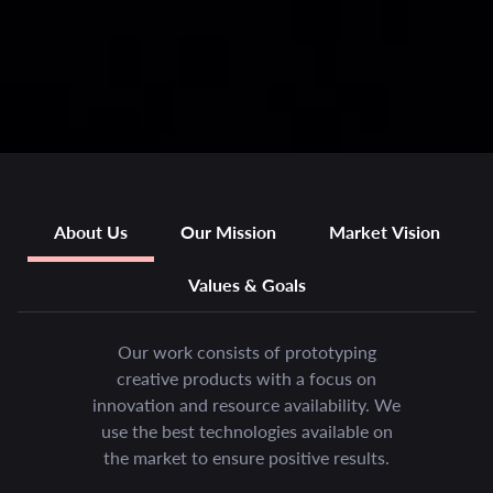
About Us
Our Mission
Market Vision
Values & Goals
Our work consists of prototyping
creative products with a focus on
innovation and resource availability. We
use the best technologies available on
the market to ensure positive results.