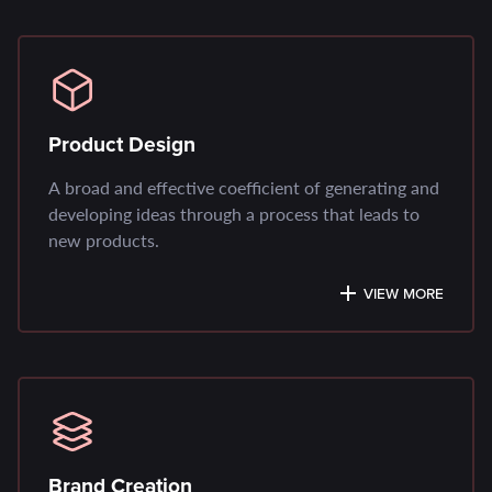
Product Design
A broad and effective coefficient of generating and
developing ideas through a process that leads to
new products.
VIEW MORE
Brand Creation