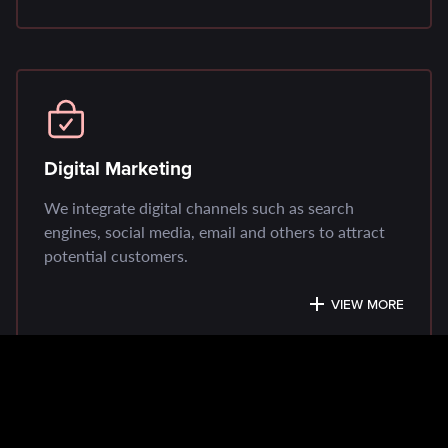
Digital Marketing
We integrate digital channels such as search
engines, social media, email and others to attract
potential customers.
VIEW MORE