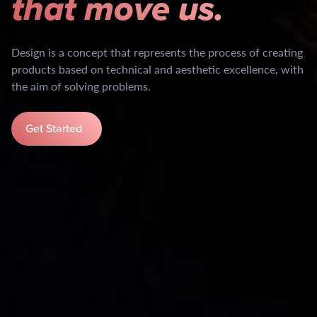
that move us.
Design is a concept that represents the process of creating
products based on technical and aesthetic excellence, with
the aim of solving problems.
Get Started