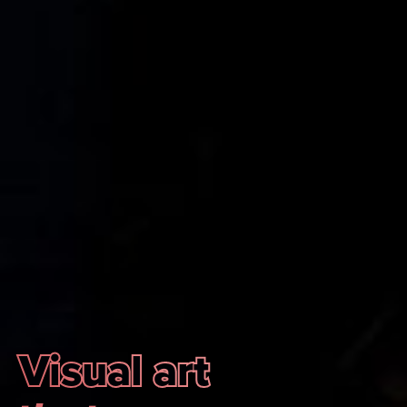
Visual art