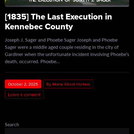
[1835] The Last Execution in
Kennebec County
Joseph J. Sager and Phoebe Sager Joseph and Phoebe
Sager were a middle aged couple residing in the city of
Gardiner when the unfortunate incident involving Phoebe’s
death, occurred. Phoebe…
October 2, 2025
By Maine Ghost Hunters
Leave a comment
Search