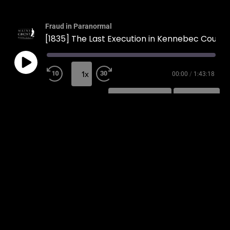
Fraud in Paranormal
[1835] The Last Execution in Kennebec County
1x
00:00
/
1:43:18
SUBSCRIBE
SHARE
SHARE
RSS FEED
LINK
EMBED