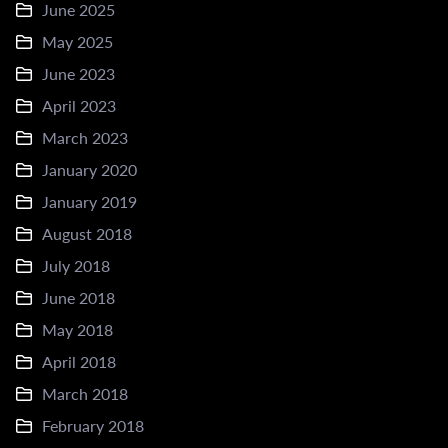
June 2025
May 2025
June 2023
April 2023
March 2023
January 2020
January 2019
August 2018
July 2018
June 2018
May 2018
April 2018
March 2018
February 2018