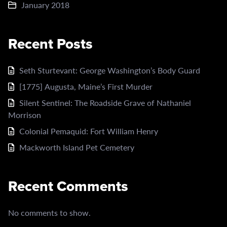
January 2018
Recent Posts
Seth Sturtevant: George Washington’s Body Guard
[1775] Augusta, Maine’s First Murder
Silent Sentinel: The Roadside Grave of Nathaniel
Morrison
Colonial Pemaquid: Fort William Henry
Mackworth Island Pet Cemetery
Recent Comments
No comments to show.