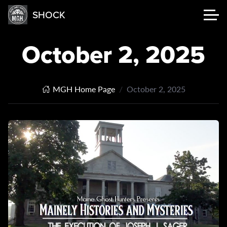
SHOCK
October 2, 2025
MGH Home Page
October 2, 2025