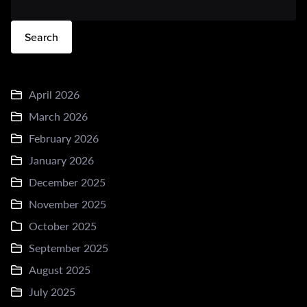
Search
April 2026
March 2026
February 2026
January 2026
December 2025
November 2025
October 2025
September 2025
August 2025
July 2025