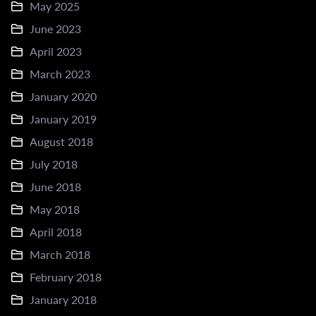
May 2025
June 2023
April 2023
March 2023
January 2020
January 2019
August 2018
July 2018
June 2018
May 2018
April 2018
March 2018
February 2018
January 2018