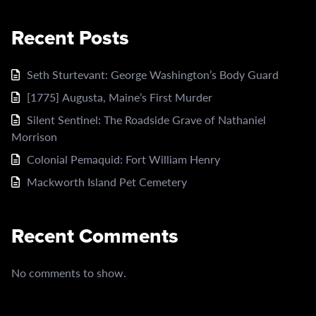
Recent Posts
Seth Sturtevant: George Washington’s Body Guard
[1775] Augusta, Maine’s First Murder
Silent Sentinel: The Roadside Grave of Nathaniel
Morrison
Colonial Pemaquid: Fort William Henry
Mackworth Island Pet Cemetery
Recent Comments
No comments to show.