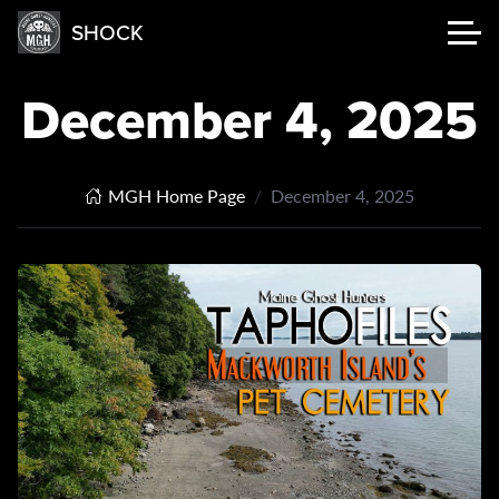
SHOCK
December 4, 2025
MGH Home Page
December 4, 2025