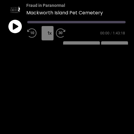
Fraud in Paranormal
Mackworth Island Pet Cemetery
1x
00:00
/
1:43:18
SUBSCRIBE
SHARE
SHARE
RSS FEED
LINK
EMBED