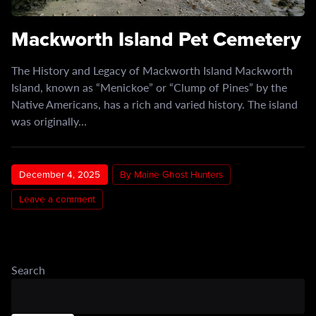
Mackworth Island Pet Cemetery
The History and Legacy of Mackworth Island Mackworth
Island, known as “Menickoe” or “Clump of Pines” by the
Native Americans, has a rich and varied history. The island
was originally…
December 4, 2025
By Maine Ghost Hunters
Leave a comment
Search