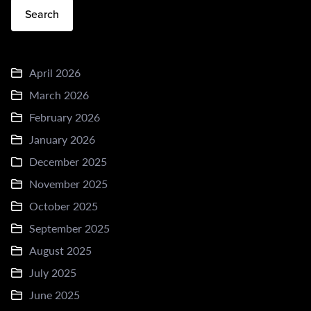
Search
April 2026
March 2026
February 2026
January 2026
December 2025
November 2025
October 2025
September 2025
August 2025
July 2025
June 2025