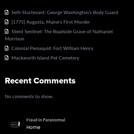
Seth Sturtevant: George Washington’s Body Guard
[1775] Augusta, Maine’s First Murder
Silent Sentinel: The Roadside Grave of Nathaniel
Morrison
Colonial Pemaquid: Fort William Henry
Mackworth Island Pet Cemetery
Recent Comments
No comments to show.
Fraud in Paranormal
Home