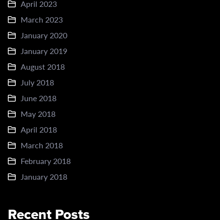
April 2023
March 2023
January 2020
January 2019
August 2018
July 2018
June 2018
May 2018
April 2018
March 2018
February 2018
January 2018
Recent Posts