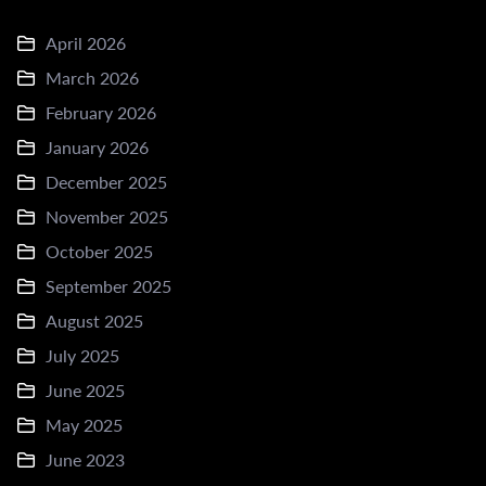
April 2026
March 2026
February 2026
January 2026
December 2025
November 2025
October 2025
September 2025
August 2025
July 2025
June 2025
May 2025
June 2023