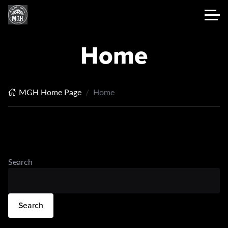
Home
MGH Home Page
Home
Search
Search