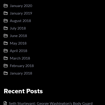
January 2020
January 2019
August 2018
July 2018
June 2018
May 2018
April 2018
March 2018
February 2018
January 2018
Recent Posts
Seth Sturtevant: George Washington’s Body Guard