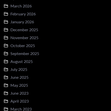
March 2026
February 2026
January 2026
December 2025
November 2025
October 2025
September 2025
August 2025
July 2025
June 2025
May 2025
June 2023
April 2023
March 2023