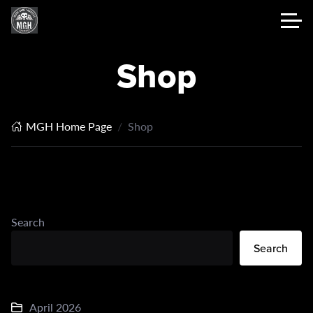
Shop
MGH Home Page
Shop
Search
Search
April 2026