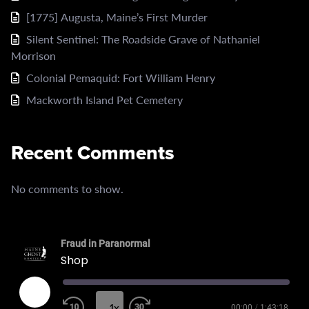
[1775] Augusta, Maine’s First Murder
Silent Sentinel: The Roadside Grave of Nathaniel
Morrison
Colonial Pemaquid: Fort William Henry
Mackworth Island Pet Cemetery
Recent Comments
No comments to show.
Fraud in Paranormal
Shop
Play
Episode
1x
00:00
/
1:43:18