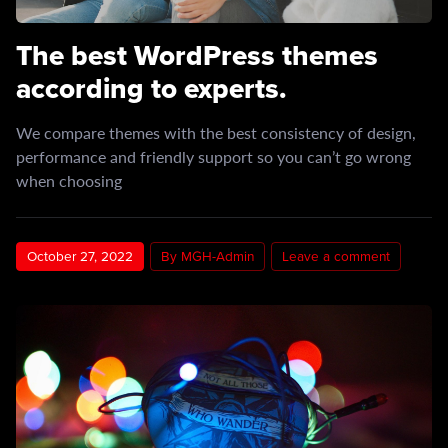
The best WordPress themes
according to experts.
We compare themes with the best consistency of design,
performance and friendly support so you can’t go wrong
when choosing
October 27, 2022
By MGH-Admin
Leave a comment