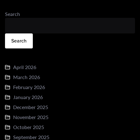
Search
Search
April 2026
March 2026
February 2026
January 2026
December 2025
November 2025
October 2025
September 2025