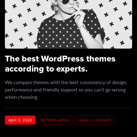
The best WordPress themes
according to experts.
We compare themes with the best consistency of design,
performance and friendly support so you can’t go wrong
when choosing
April 3, 2022
By MGH-Admin
Leave a comment