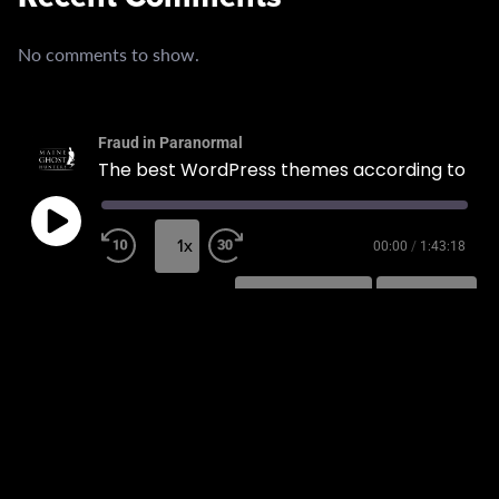
No comments to show.
Fraud in Paranormal
The best WordPress themes according to experts.
1x
00:00
/
1:43:18
SUBSCRIBE
SHARE
SHARE
RSS FEED
LINK
EMBED