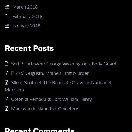
March 2018
February 2018
January 2018
Recent Posts
Seth Sturtevant: George Washington’s Body Guard
[1775] Augusta, Maine’s First Murder
Silent Sentinel: The Roadside Grave of Nathaniel
Morrison
Colonial Pemaquid: Fort William Henry
Mackworth Island Pet Cemetery
Recent Comments