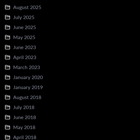
August 2025
July 2025
June 2025
May 2025
June 2023
April 2023
March 2023
January 2020
January 2019
August 2018
July 2018
June 2018
May 2018
April 2018