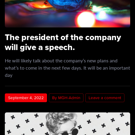
The president of the company
will give a speech.
He will likely talk about the company’s new plans and
what’s to come in the next few days. It will be an important
day
September 4, 2022
By MGH-Admin
Leave a comment