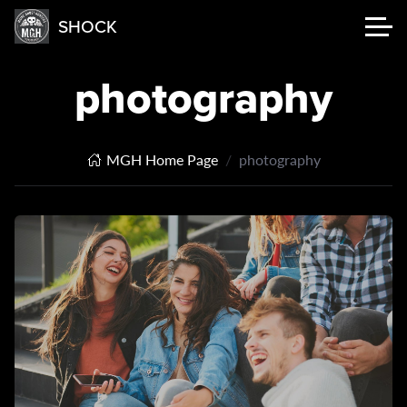
SHOCK
photography
MGH Home Page
photography