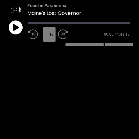
Fraud in Paranormal
Maine's Lost Governor
1x
00:00
/
1:43:18
SUBSCRIBE
SHARE
SHARE
RSS FEED
LINK
EMBED