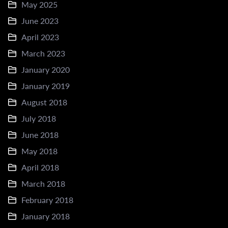
May 2025
June 2023
April 2023
March 2023
January 2020
January 2019
August 2018
July 2018
June 2018
May 2018
April 2018
March 2018
February 2018
January 2018