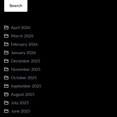
Search
April 2026
March 2026
February 2026
January 2026
December 2025
November 2025
October 2025
September 2025
August 2025
July 2025
June 2025