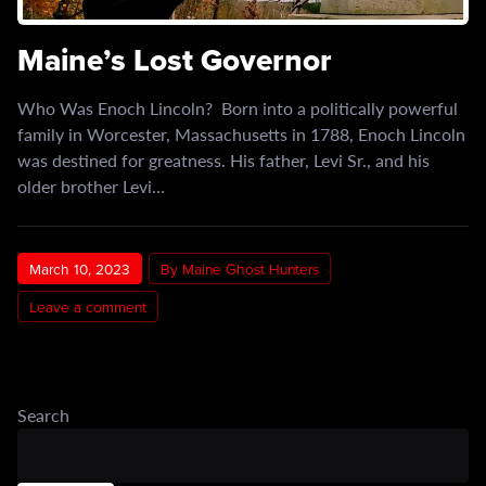
Maine’s Lost Governor
Who Was Enoch Lincoln? Born into a politically powerful
family in Worcester, Massachusetts in 1788, Enoch Lincoln
was destined for greatness. His father, Levi Sr., and his
older brother Levi…
March 10, 2023
By Maine Ghost Hunters
Leave a comment
Search