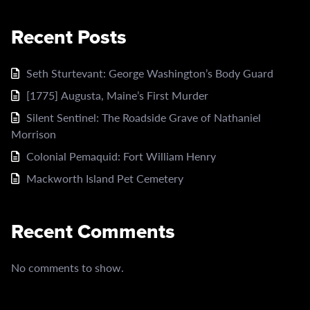
Recent Posts
Seth Sturtevant: George Washington’s Body Guard
[1775] Augusta, Maine’s First Murder
Silent Sentinel: The Roadside Grave of Nathaniel
Morrison
Colonial Pemaquid: Fort William Henry
Mackworth Island Pet Cemetery
Recent Comments
No comments to show.