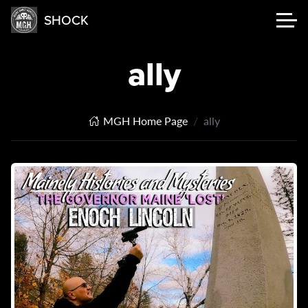
SHOCK
ally
MGH Home Page
ally