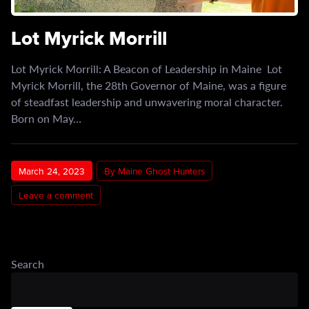
Lot Myrick Morrill
Lot Myrick Morrill: A Beacon of Leadership in Maine Lot
Myrick Morrill, the 28th Governor of Maine, was a figure
of steadfast leadership and unwavering moral character.
Born on May…
March 24, 2023
By Maine Ghost Hunters
Leave a comment
Search