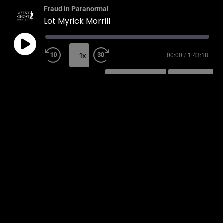
Fraud in Paranormal
Lot Myrick Morrill
1x
00:00
/
1:43:18
SUBSCRIBE
SHARE
SHARE
RSS FEED
LINK
EMBED