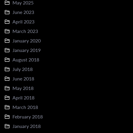
May 2025
June 2023
April 2023
March 2023
January 2020
January 2019
August 2018
July 2018
June 2018
May 2018
April 2018
March 2018
February 2018
January 2018