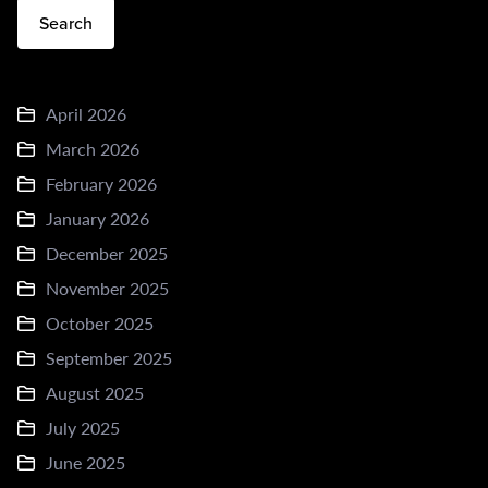
Search
April 2026
March 2026
February 2026
January 2026
December 2025
November 2025
October 2025
September 2025
August 2025
July 2025
June 2025