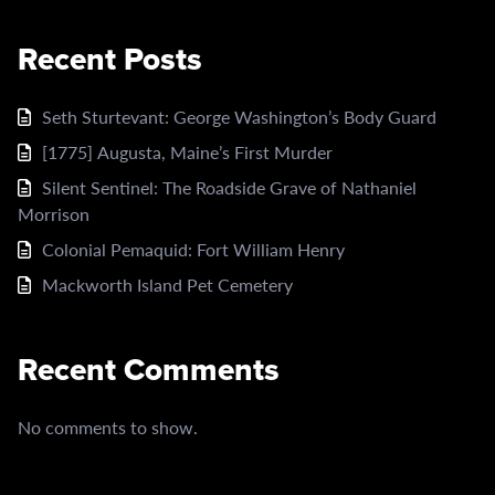
Recent Posts
Seth Sturtevant: George Washington’s Body Guard
[1775] Augusta, Maine’s First Murder
Silent Sentinel: The Roadside Grave of Nathaniel
Morrison
Colonial Pemaquid: Fort William Henry
Mackworth Island Pet Cemetery
Recent Comments
No comments to show.