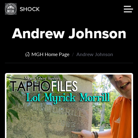
SHOCK
Andrew Johnson
MGH Home Page
Andrew Johnson