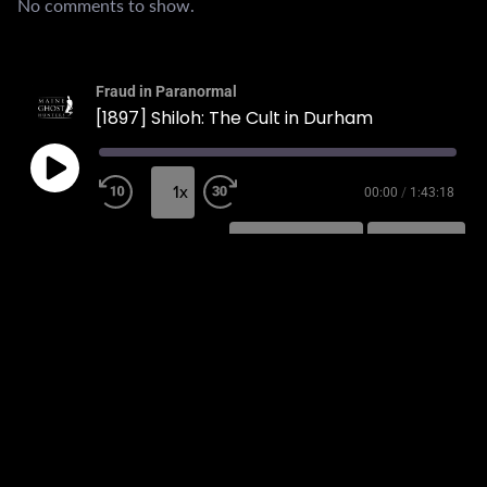
No comments to show.
Fraud in Paranormal
[1897] Shiloh: The Cult in Durham
1x
00:00
/
1:43:18
SUBSCRIBE
SHARE
SHARE
RSS FEED
LINK
EMBED