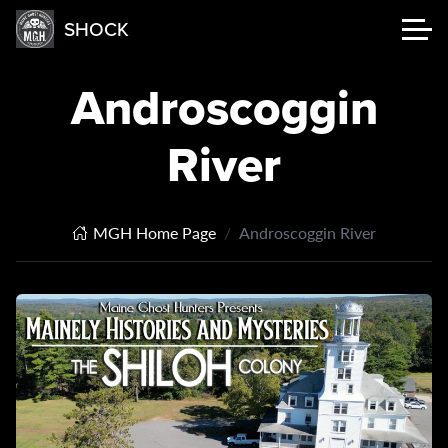
SHOCK
Androscoggin
River
MGH Home Page
Androscoggin River