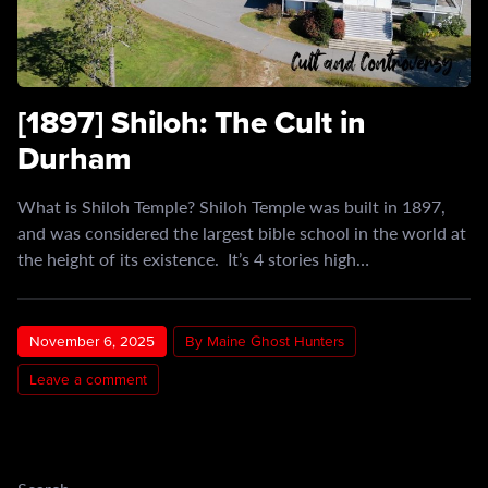
[1897] Shiloh: The Cult in
Durham
What is Shiloh Temple? Shiloh Temple was built in 1897,
and was considered the largest bible school in the world at
the height of its existence. It’s 4 stories high…
November 6, 2025
By Maine Ghost Hunters
Leave a comment