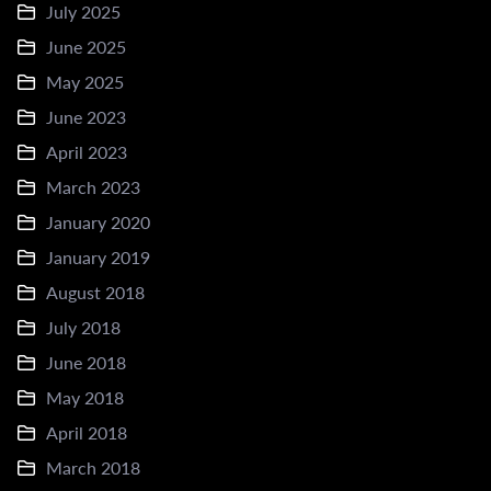
July 2025
June 2025
May 2025
June 2023
April 2023
March 2023
January 2020
January 2019
August 2018
July 2018
June 2018
May 2018
April 2018
March 2018