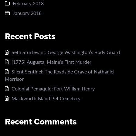
February 2018
January 2018
Recent Posts
Seth Sturtevant: George Washington’s Body Guard
[1775] Augusta, Maine’s First Murder
Silent Sentinel: The Roadside Grave of Nathaniel
Morrison
Colonial Pemaquid: Fort William Henry
Mackworth Island Pet Cemetery
Recent Comments