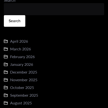
Search
Search
April 2026
March 2026
February 2026
January 2026
December 2025
November 2025
October 2025
September 2025
August 2025