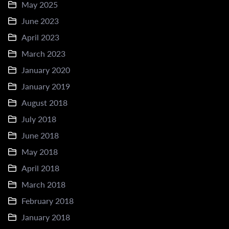
May 2025
June 2023
April 2023
March 2023
January 2020
January 2019
August 2018
July 2018
June 2018
May 2018
April 2018
March 2018
February 2018
January 2018