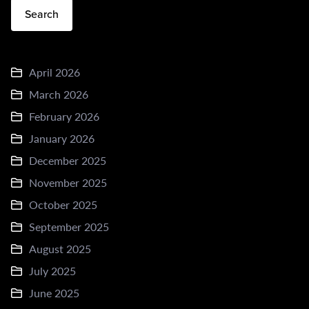
Search
April 2026
March 2026
February 2026
January 2026
December 2025
November 2025
October 2025
September 2025
August 2025
July 2025
June 2025