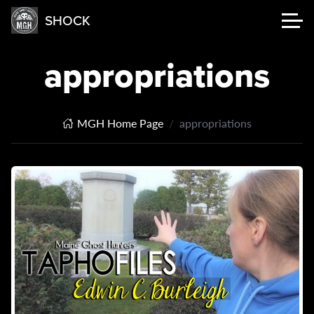
SHOCK
appropriations
MGH Home Page
appropriations