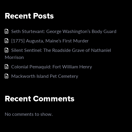
Recent Posts
Seth Sturtevant: George Washington’s Body Guard
[1775] Augusta, Maine’s First Murder
Silent Sentinel: The Roadside Grave of Nathaniel
Morrison
Colonial Pemaquid: Fort William Henry
Mackworth Island Pet Cemetery
Recent Comments
No comments to show.