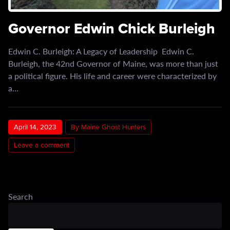
Governor Edwin Chick Burleigh
Edwin C. Burleigh: A Legacy of Leadership Edwin C.
Burleigh, the 42nd Governor of Maine, was more than just
a political figure. His life and career were characterized by
a…
April 14, 2023
By Maine Ghost Hunters
Leave a comment
Search