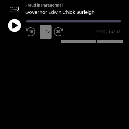
Fraud in Paranormal
Governor Edwin Chick Burleigh
1x
00:00
/
1:43:18
SUBSCRIBE
SHARE
SHARE
RSS FEED
LINK
EMBED