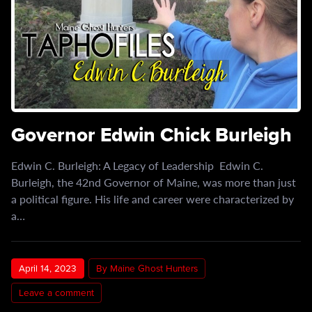
Governor Edwin Chick Burleigh
Edwin C. Burleigh: A Legacy of Leadership Edwin C.
Burleigh, the 42nd Governor of Maine, was more than just
a political figure. His life and career were characterized by
a…
April 14, 2023
By Maine Ghost Hunters
Leave a comment