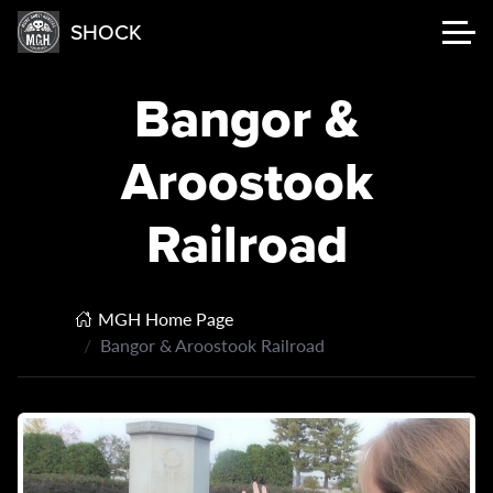
SHOCK
Bangor &
Aroostook
Railroad
MGH Home Page
Bangor & Aroostook Railroad