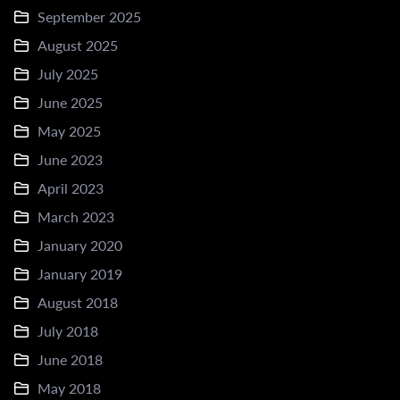
September 2025
August 2025
July 2025
June 2025
May 2025
June 2023
April 2023
March 2023
January 2020
January 2019
August 2018
July 2018
June 2018
May 2018