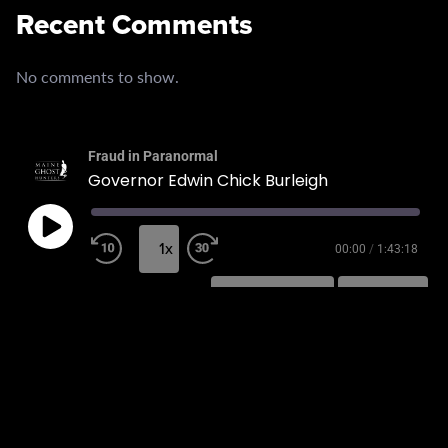
Recent Comments
No comments to show.
Fraud in Paranormal
Governor Edwin Chick Burleigh
1x
00:00
/
1:43:18
SUBSCRIBE
SHARE
SHARE
RSS FEED
LINK
EMBED