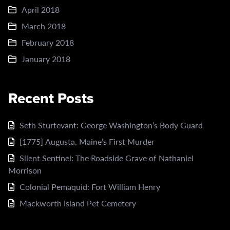
April 2018
March 2018
February 2018
January 2018
Recent Posts
Seth Sturtevant: George Washington’s Body Guard
[1775] Augusta, Maine’s First Murder
Silent Sentinel: The Roadside Grave of Nathaniel
Morrison
Colonial Pemaquid: Fort William Henry
Mackworth Island Pet Cemetery