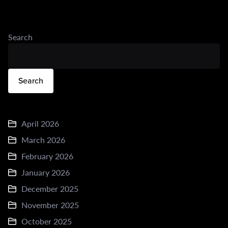
Search
Search
April 2026
March 2026
February 2026
January 2026
December 2025
November 2025
October 2025