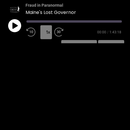
Fraud in Paranormal
Maine's Lost Governor
1x
00:00
/
1:43:18
SUBSCRIBE
SHARE
SHARE
RSS FEED
LINK
EMBED