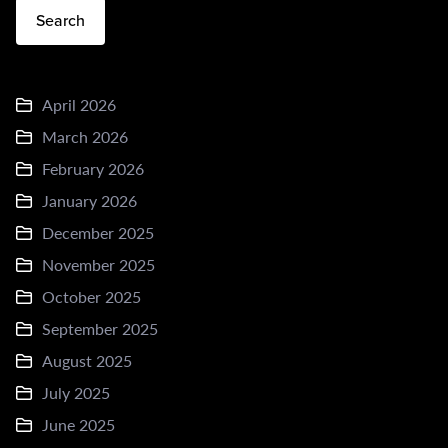
Search
April 2026
March 2026
February 2026
January 2026
December 2025
November 2025
October 2025
September 2025
August 2025
July 2025
June 2025