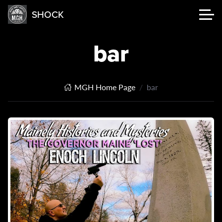
SHOCK
bar
MGH Home Page
bar