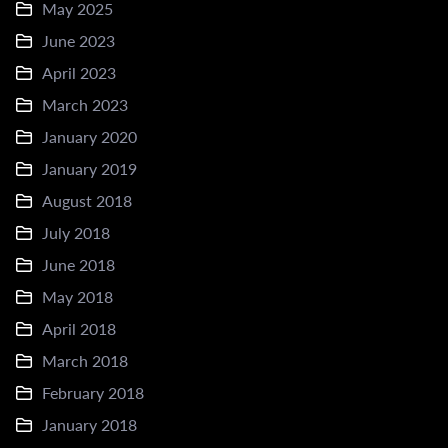
May 2025
June 2023
April 2023
March 2023
January 2020
January 2019
August 2018
July 2018
June 2018
May 2018
April 2018
March 2018
February 2018
January 2018