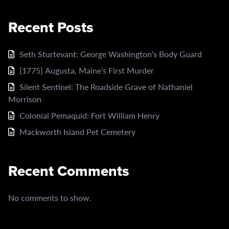
Recent Posts
Seth Sturtevant: George Washington’s Body Guard
[1775] Augusta, Maine’s First Murder
Silent Sentinel: The Roadside Grave of Nathaniel
Morrison
Colonial Pemaquid: Fort William Henry
Mackworth Island Pet Cemetery
Recent Comments
No comments to show.