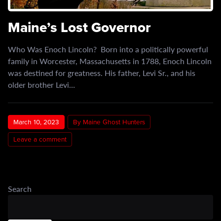
Maine’s Lost Governor
Who Was Enoch Lincoln? Born into a politically powerful
family in Worcester, Massachusetts in 1788, Enoch Lincoln
was destined for greatness. His father, Levi Sr., and his
older brother Levi…
March 10, 2023
By Maine Ghost Hunters
Leave a comment
Search