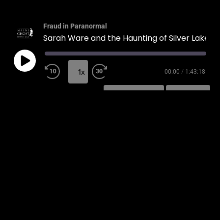
Fraud in Paranormal
Sarah Ware and the Haunting of Silver Lake
1x
00:00
/
1:43:18
SUBSCRIBE
SHARE
SHARE
RSS FEED
LINK
EMBED