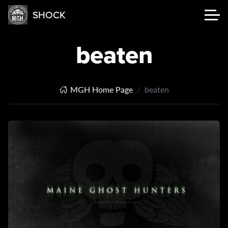
SHOCK
beaten
MGH Home Page
beaten