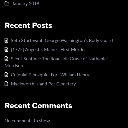
January 2018
Recent Posts
Seth Sturtevant: George Washington’s Body Guard
[1775] Augusta, Maine’s First Murder
Silent Sentinel: The Roadside Grave of Nathaniel
Morrison
Colonial Pemaquid: Fort William Henry
Mackworth Island Pet Cemetery
Recent Comments
No comments to show.