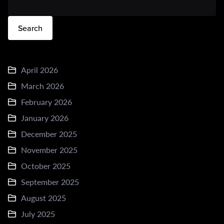
Search
April 2026
March 2026
February 2026
January 2026
December 2025
November 2025
October 2025
September 2025
August 2025
July 2025