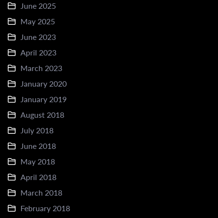
June 2025
May 2025
June 2023
April 2023
March 2023
January 2020
January 2019
August 2018
July 2018
June 2018
May 2018
April 2018
March 2018
February 2018