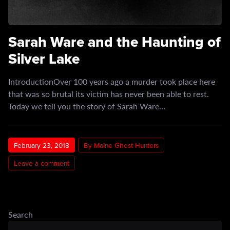
Sarah Ware and the Haunting of
Silver Lake
IntroductionOver 100 years ago a murder took place here
that was so brutal its victim has never been able to rest.
Today we tell you the story of Sarah Ware…
February 23, 2018
By Maine Ghost Hunters
Leave a comment
Search