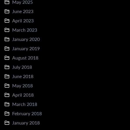
May 2025
June 2023
April 2023
March 2023
January 2020
January 2019
August 2018
July 2018
June 2018
May 2018
April 2018
March 2018
February 2018
January 2018