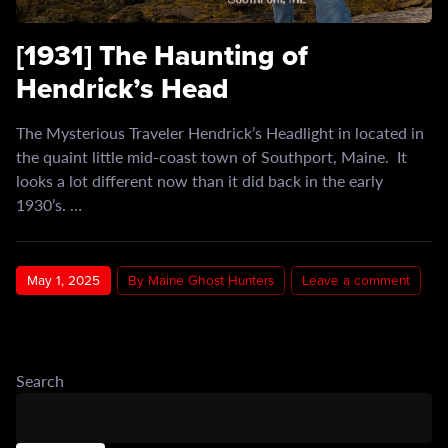
[1931] The Haunting of
Hendrick’s Head
The Mysterious Traveler Hendrick’s Headlight in located in
the quaint little mid-coast town of Southport, Maine. It
looks a lot different now than it did back in the early
1930’s. …
May 1, 2025
By Maine Ghost Hunters
Leave a comment
Search