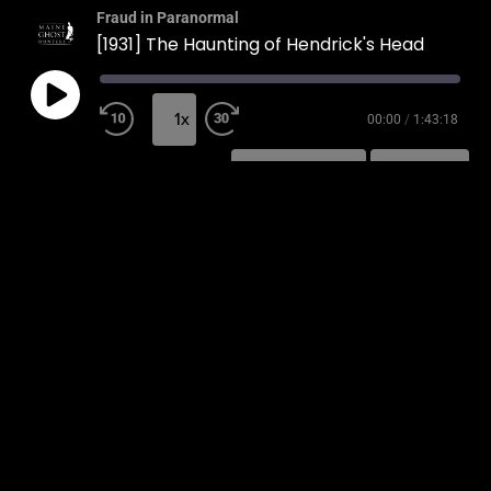
Fraud in Paranormal
[1931] The Haunting of Hendrick's Head
1x
00:00
/
1:43:18
SUBSCRIBE
SHARE
SHARE
RSS FEED
LINK
EMBED