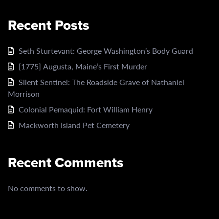
Recent Posts
Seth Sturtevant: George Washington’s Body Guard
[1775] Augusta, Maine’s First Murder
Silent Sentinel: The Roadside Grave of Nathaniel
Morrison
Colonial Pemaquid: Fort William Henry
Mackworth Island Pet Cemetery
Recent Comments
No comments to show.