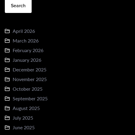
Search
April 2026
March 2026
February 2026
January 2026
December 2025
November 2025
October 2025
September 2025
August 2025
July 2025
June 2025