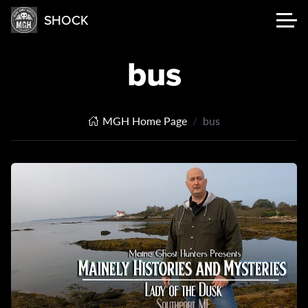
SHOCK
bus
MGH Home Page
bus