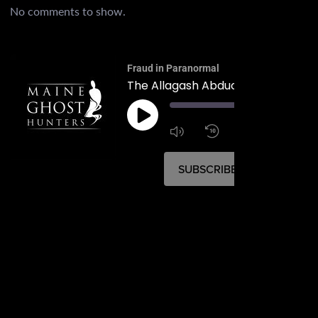
No comments to show.
Fraud in Paranormal
The Allagash Abduction of 1976
00:
1:4
1x
SUBSCRIBE
SHARE
SHARE
RSS FEED
LINK
EMBED