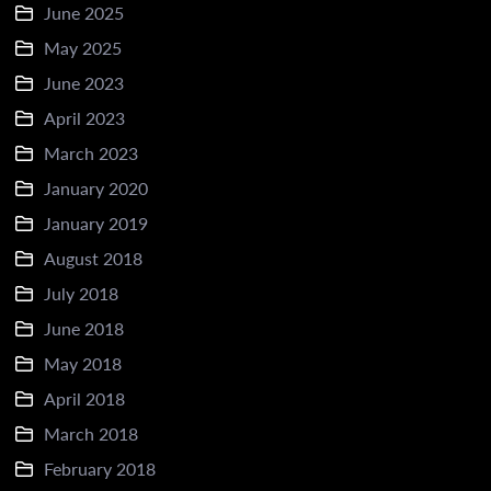
June 2025
May 2025
June 2023
April 2023
March 2023
January 2020
January 2019
August 2018
July 2018
June 2018
May 2018
April 2018
March 2018
February 2018