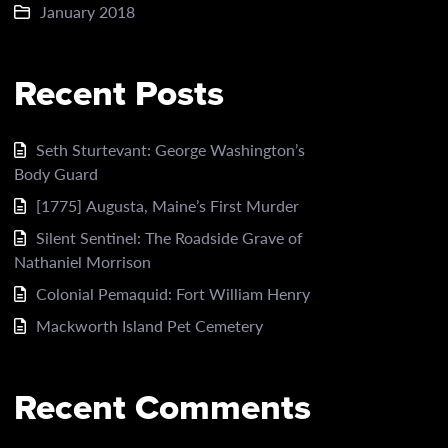
January 2018
Recent Posts
Seth Sturtevant: George Washington’s
Body Guard
[1775] Augusta, Maine’s First Murder
Silent Sentinel: The Roadside Grave of
Nathaniel Morrison
Colonial Pemaquid: Fort William Henry
Mackworth Island Pet Cemetery
Recent Comments