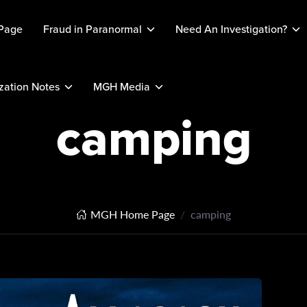
Page
Fraud in Paranormal
Need An Investigation?
ation Notes
MGH Media
camping
MGH Home Page
camping