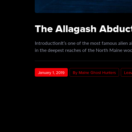
The Allagash Abduct
IntroductionIt’s one of the most famous alien a
in the deepest reaches of the North Maine w
January 1, 2019
By Maine Ghost Hunters
Lea