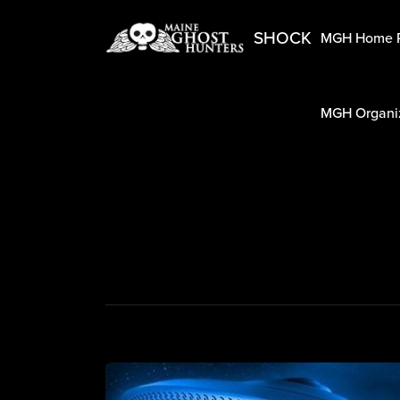
SHOCK
MGH Home 
MGH Organiz