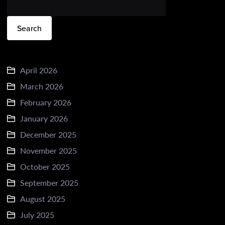
Search
April 2026
March 2026
February 2026
January 2026
December 2025
November 2025
October 2025
September 2025
August 2025
July 2025