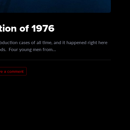
ion of 1976
bduction cases of all time, and it happened right here
oods. Four young men from…
ve a comment