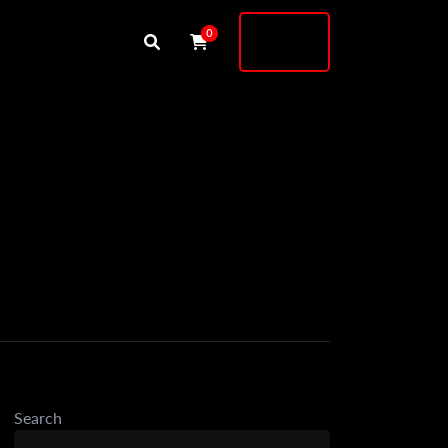
Buy
0
Shock
Search