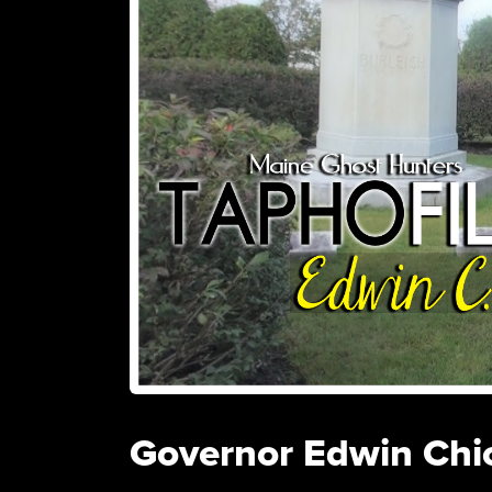
Governor Edwin Chi