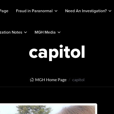
Page
Fraud in Paranormal
Need An Investigation?
ation Notes
MGH Media
capitol
MGH Home Page
capitol