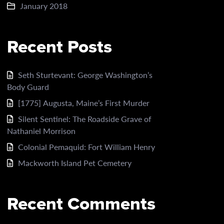
January 2018
Recent Posts
Seth Sturtevant: George Washington’s
Body Guard
[1775] Augusta, Maine’s First Murder
Silent Sentinel: The Roadside Grave of
Nathaniel Morrison
Colonial Pemaquid: Fort William Henry
Mackworth Island Pet Cemetery
Recent Comments