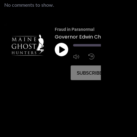
No comments to show.
Fraud in Paranormal
Governor Edwin Chick Burleigh
00:
1:4
1x
SUBSCRIBE
SHARE
SHARE
RSS FEED
LINK
EMBED