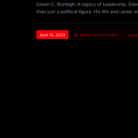
Edwin C. Burleigh: A Legacy of Leadership Edw
than just a political figure. His life and career
April 14, 2023
By Maine Ghost Hunters
Leav