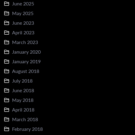
June 2025
May 2025
June 2023
April 2023
March 2023
January 2020
January 2019
August 2018
July 2018
June 2018
May 2018
April 2018
March 2018
February 2018