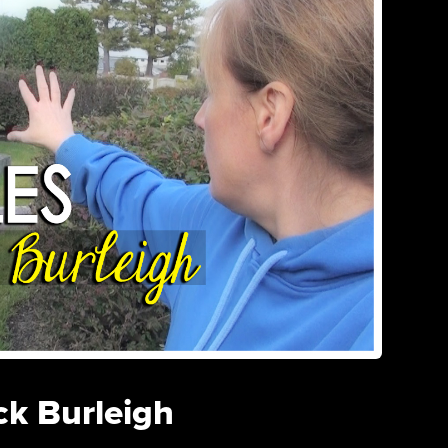
ck Burleigh