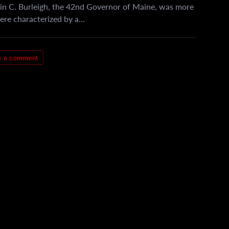
in C. Burleigh, the 42nd Governor of Maine, was more
 were characterized by a…
e a comment