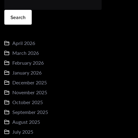
Search
April 2026
March 2026
February 2026
January 2026
December 2025
November 2025
October 2025
September 2025
August 2025
July 2025