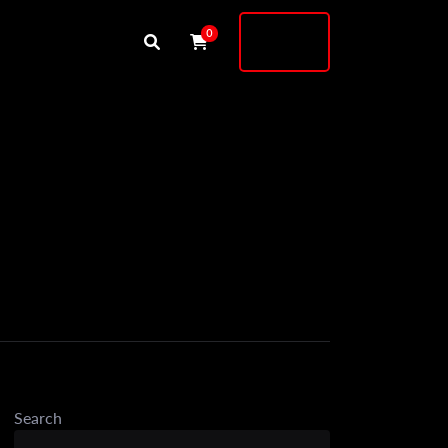
Buy
0
Shock
Search