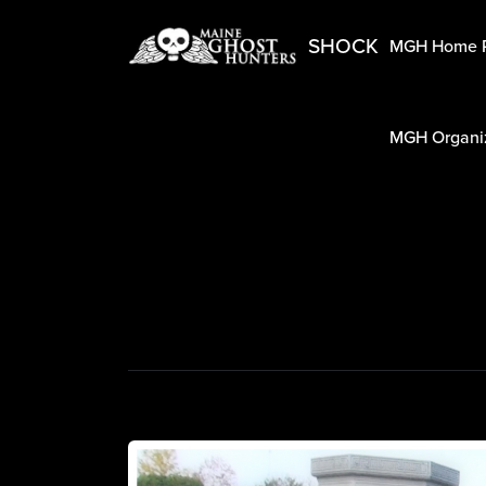
SHOCK
MGH Home 
MGH Organiz