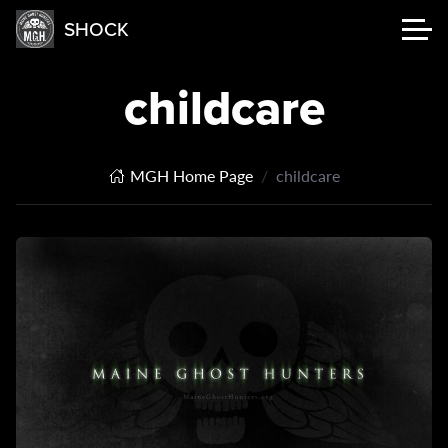
SHOCK
childcare
MGH Home Page
childcare