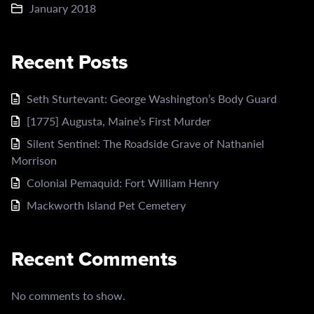
January 2018
Recent Posts
Seth Sturtevant: George Washington’s Body Guard
[1775] Augusta, Maine’s First Murder
Silent Sentinel: The Roadside Grave of Nathaniel
Morrison
Colonial Pemaquid: Fort William Henry
Mackworth Island Pet Cemetery
Recent Comments
No comments to show.