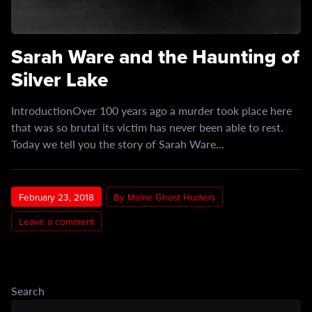
Sarah Ware and the Haunting of
Silver Lake
IntroductionOver 100 years ago a murder took place here
that was so brutal its victim has never been able to rest.
Today we tell you the story of Sarah Ware…
February 23, 2018
By Maine Ghost Hunters
Leave a comment
Search