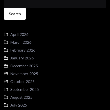
Search
April 2026
March 2026
February 2026
January 2026
December 2025
November 2025
October 2025
September 2025
August 2025
July 2025