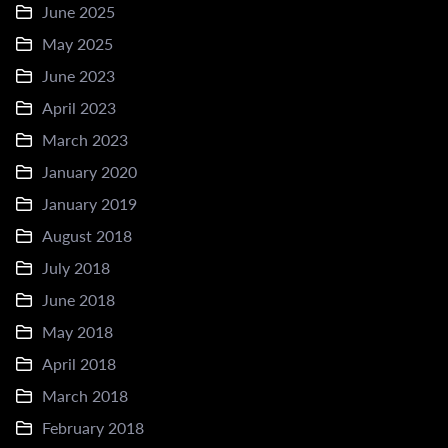
June 2025
May 2025
June 2023
April 2023
March 2023
January 2020
January 2019
August 2018
July 2018
June 2018
May 2018
April 2018
March 2018
February 2018