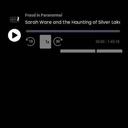
Fraud in Paranormal
Sarah Ware and the Haunting of Silver Lake
1x
00:00
/
1:43:18
SUBSCRIBE
SHARE
SHARE
RSS FEED
LINK
EMBED