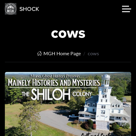
SHOCK
cows
MGH Home Page
cows