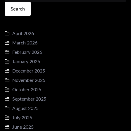
Search
April 2026
March 2026
February 2026
January 2026
December 2025
November 2025
October 2025
September 2025
August 2025
July 2025
June 2025