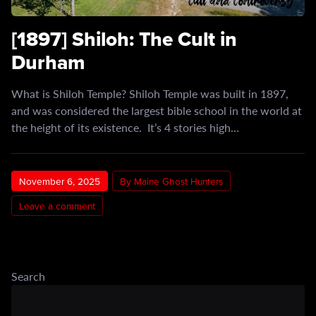
[1897] Shiloh: The Cult in
Durham
What is Shiloh Temple? Shiloh Temple was built in 1897,
and was considered the largest bible school in the world at
the height of its existence. It’s 4 stories high…
November 6, 2025
By Maine Ghost Hunters
Leave a comment
Search