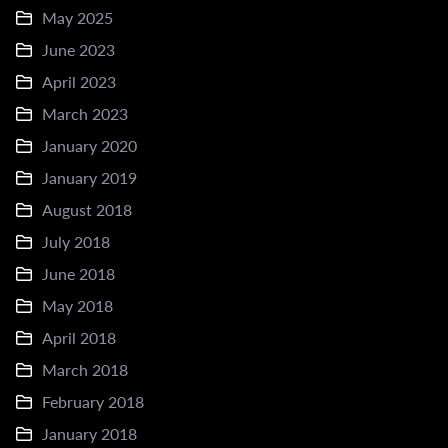
May 2025
June 2023
April 2023
March 2023
January 2020
January 2019
August 2018
July 2018
June 2018
May 2018
April 2018
March 2018
February 2018
January 2018