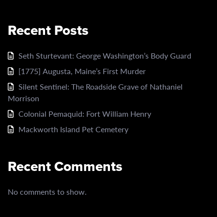
Recent Posts
Seth Sturtevant: George Washington’s Body Guard
[1775] Augusta, Maine’s First Murder
Silent Sentinel: The Roadside Grave of Nathaniel
Morrison
Colonial Pemaquid: Fort William Henry
Mackworth Island Pet Cemetery
Recent Comments
No comments to show.