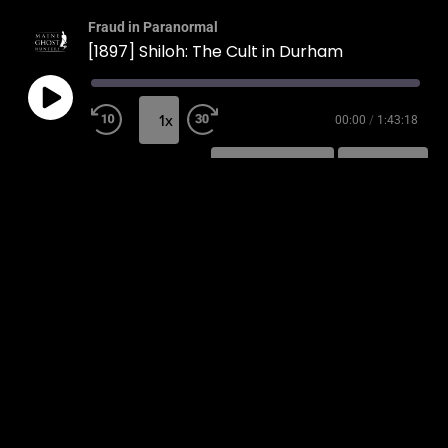
Fraud in Paranormal
[1897] Shiloh: The Cult in Durham
1x
00:00
/
1:43:18
SUBSCRIBE
SHARE
SHARE
RSS FEED
LINK
EMBED