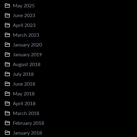
May 2025
June 2023
April 2023
March 2023
January 2020
January 2019
August 2018
July 2018
June 2018
May 2018
April 2018
March 2018
February 2018
January 2018