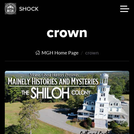
SHOCK
crown
MGH Home Page
crown