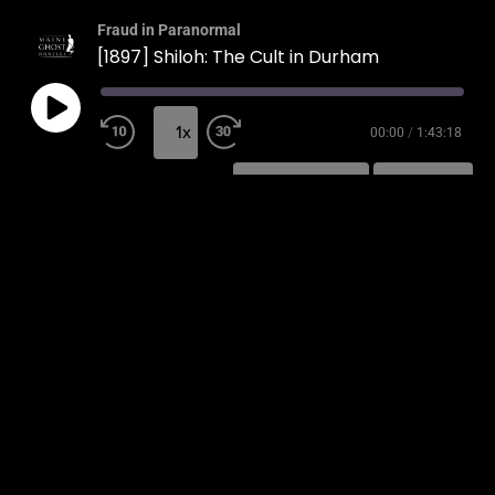
Fraud in Paranormal
[1897] Shiloh: The Cult in Durham
1x
00:00
/
1:43:18
SUBSCRIBE
SHARE
SHARE
RSS FEED
LINK
EMBED