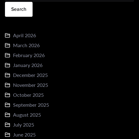
Search
April 2026
March 2026
February 2026
January 2026
December 2025
November 2025
October 2025
September 2025
August 2025
July 2025
June 2025