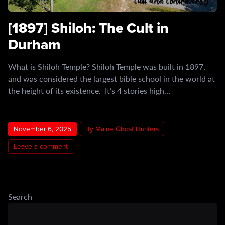
[1897] Shiloh: The Cult in
Durham
What is Shiloh Temple? Shiloh Temple was built in 1897,
and was considered the largest bible school in the world at
the height of its existence. It’s 4 stories high…
November 6, 2025
By Maine Ghost Hunters
Leave a comment
Search