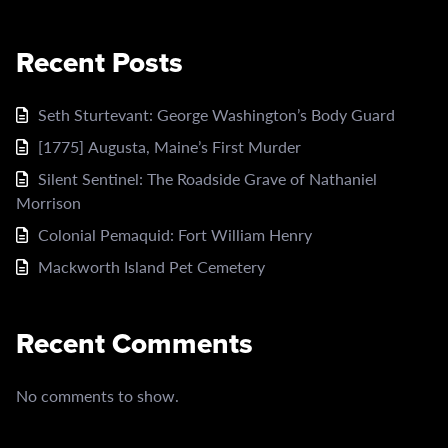
Recent Posts
Seth Sturtevant: George Washington’s Body Guard
[1775] Augusta, Maine’s First Murder
Silent Sentinel: The Roadside Grave of Nathaniel
Morrison
Colonial Pemaquid: Fort William Henry
Mackworth Island Pet Cemetery
Recent Comments
No comments to show.