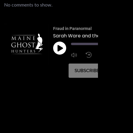
No comments to show.
Fraud in Paranormal
00:
1:4
1x
SUBSCRIBE
SHARE
SHARE
RSS FEED
LINK
EMBED