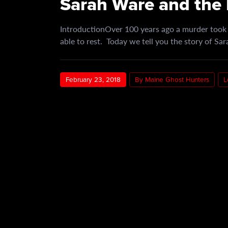
Sarah Ware and the 
IntroductionOver 100 years ago a murder took p
able to rest. Today we tell you the story of S
February 23, 2018
By Maine Ghost Hunters
L