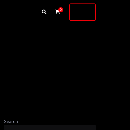
Buy
0
Shock
Search