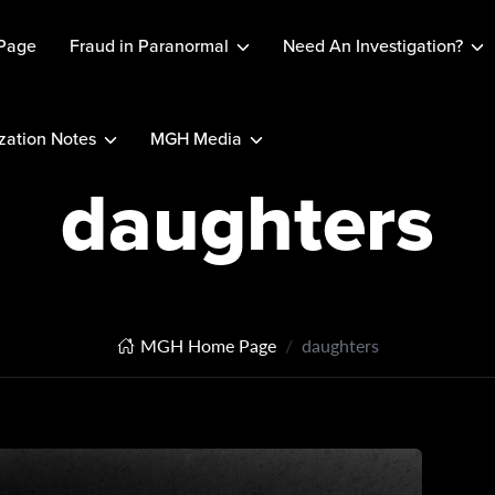
Page
Fraud in Paranormal
Need An Investigation?
ation Notes
MGH Media
daughters
MGH Home Page
daughters