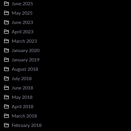
June 2025
May 2025
June 2023
April 2023
March 2023
January 2020
January 2019
August 2018
July 2018
June 2018
May 2018
April 2018
March 2018
February 2018