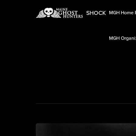
SHOCK
MGH Home 
MGH Organiz