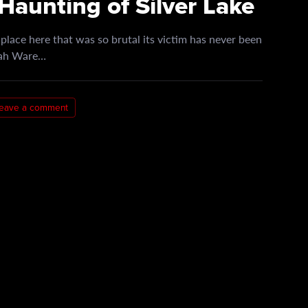
Haunting of Silver Lake
lace here that was so brutal its victim has never been
arah Ware…
eave a comment