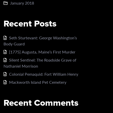
January 2018
Recent Posts
Seth Sturtevant: George Washington’s
Body Guard
[1775] Augusta, Maine’s First Murder
Silent Sentinel: The Roadside Grave of
Nathaniel Morrison
Colonial Pemaquid: Fort William Henry
Mackworth Island Pet Cemetery
Recent Comments