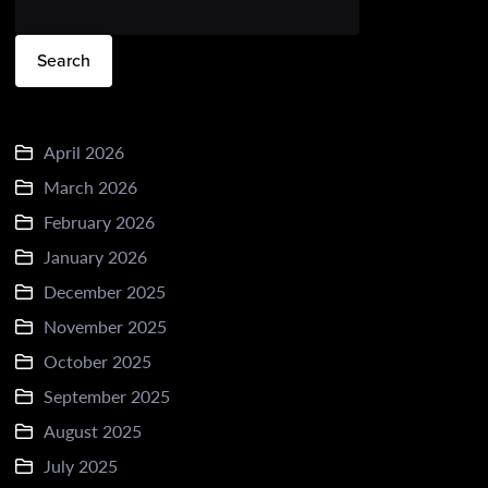
Search
April 2026
March 2026
February 2026
January 2026
December 2025
November 2025
October 2025
September 2025
August 2025
July 2025